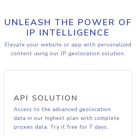
UNLEASH THE POWER OF
IP INTELLIGENCE
Elevate your website or app with personalized
content using our IP geolocation solution.
API SOLUTION
Access to the advanced geolocation
data in our highest plan with complete
proxies data. Try it free for 7 days.