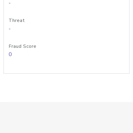
-
Threat
-
Fraud Score
0