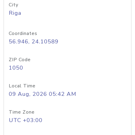
City
Riga
Coordinates
56.946, 24.10589
ZIP Code
1050
Local Time
09 Aug, 2026 05:42 AM
Time Zone
UTC +03:00