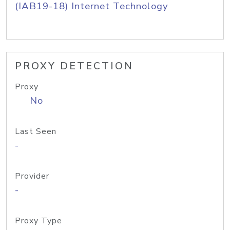
(IAB19-18) Internet Technology
PROXY DETECTION
Proxy
No
Last Seen
-
Provider
-
Proxy Type