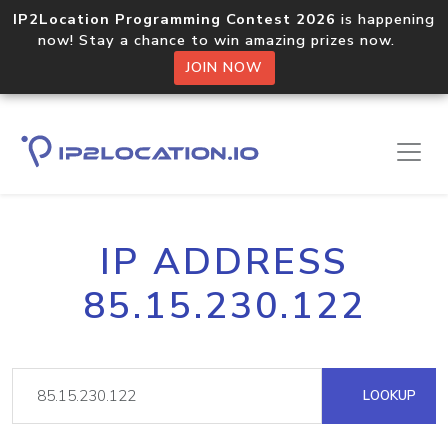
IP2Location Programming Contest 2026
is happening
now! Stay a chance to win amazing prizes now.
JOIN NOW
IP ADDRESS
85.15.230.122
LOOKUP