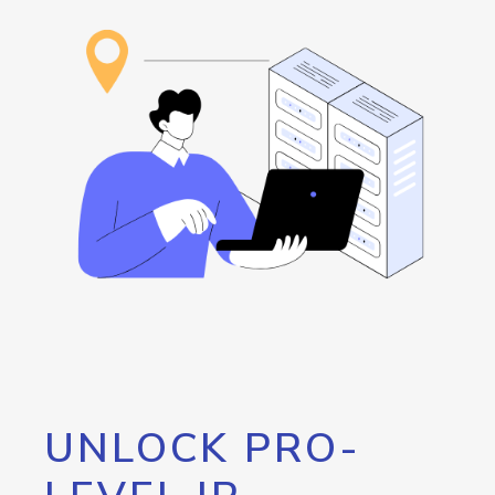
UNLOCK PRO-