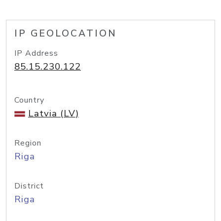
IP GEOLOCATION
IP Address
85.15.230.122
Country
Latvia (LV)
Region
Riga
District
Riga