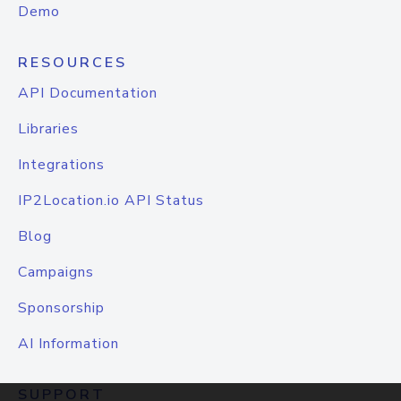
Demo
RESOURCES
API Documentation
Libraries
Integrations
IP2Location.io API Status
Blog
Campaigns
Sponsorship
AI Information
SUPPORT