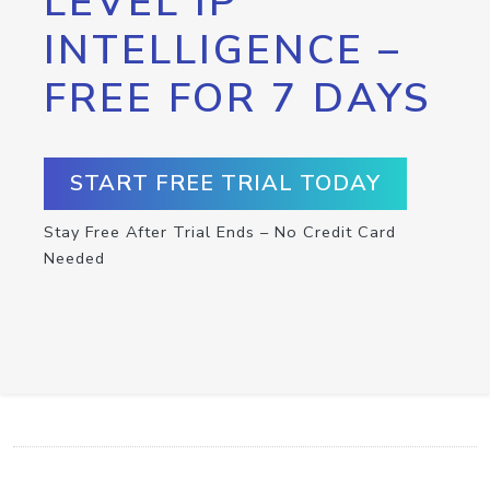
LEVEL IP
INTELLIGENCE –
FREE FOR 7 DAYS
START FREE TRIAL TODAY
Stay Free After Trial Ends – No Credit Card
Needed