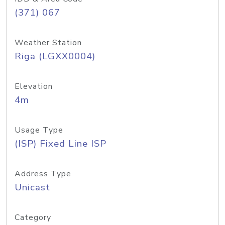
(371) 067
Weather Station
Riga (LGXX0004)
Elevation
4m
Usage Type
(ISP) Fixed Line ISP
Address Type
Unicast
Category