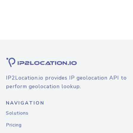
IP2Location.io provides IP geolocation API to
perform geolocation lookup.
NAVIGATION
Solutions
Pricing