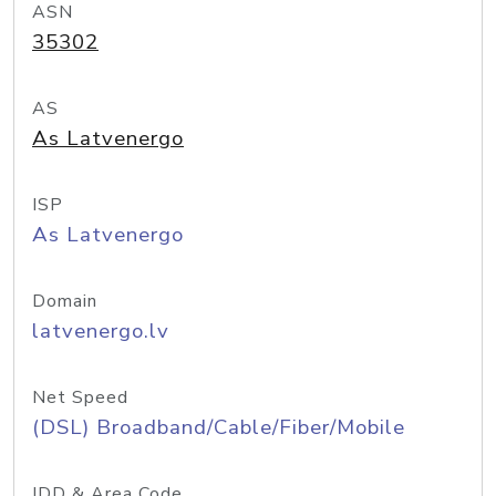
ASN
35302
AS
As Latvenergo
ISP
As Latvenergo
Domain
latvenergo.lv
Net Speed
(DSL) Broadband/Cable/Fiber/Mobile
IDD & Area Code