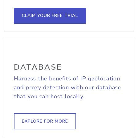
CLAIM YOUR FREE TRIAL
DATABASE
Harness the benefits of IP geolocation
and proxy detection with our database
that you can host locally.
EXPLORE FOR MORE