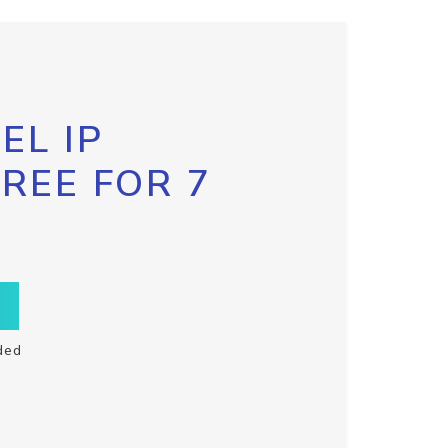
EL IP
FREE FOR 7
ded