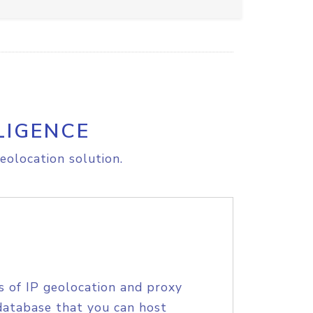
LIGENCE
eolocation solution.
s of IP geolocation and proxy
database that you can host