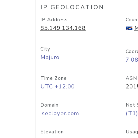
IP GEOLOCATION
IP Address
Coun
85.149.134.168
M
City
Coor
Majuro
7.0
Time Zone
ASN
UTC +12:00
201
Domain
Net 
iseclayer.com
(T1)
Elevation
Usag