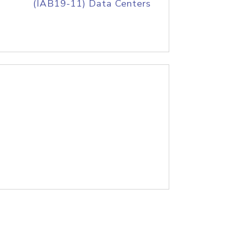
(IAB19-11) Data Centers