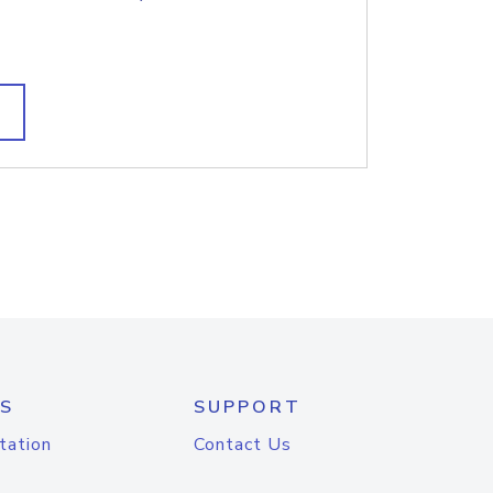
S
SUPPORT
tation
Contact Us