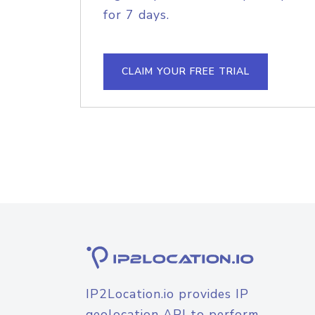
for 7 days.
CLAIM YOUR FREE TRIAL
IP2Location.io provides IP
geolocation API to perform