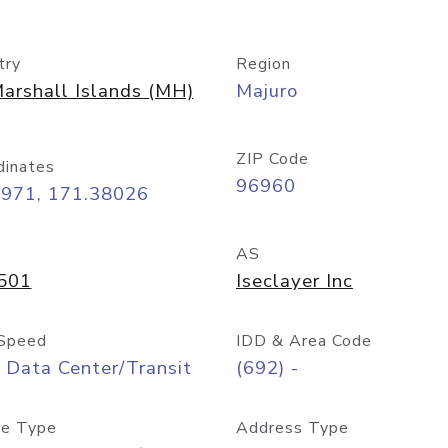
try
Region
arshall Islands (MH)
Majuro
ZIP Code
dinates
96960
8971, 171.38026
AS
501
Iseclayer Inc
Speed
IDD & Area Code
 Data Center/Transit
(692) -
e Type
Address Type