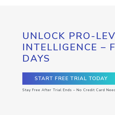
UNLOCK PRO-LEV
INTELLIGENCE – 
DAYS
START FREE TRIAL TODAY
Stay Free After Trial Ends – No Credit Card Nee