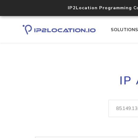
IP2Location Programming C
SOLUTION
IP