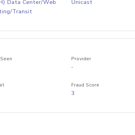
H) Data Center/Web
Unicast
ing/Transit
 Seen
Provider
-
at
Fraud Score
3