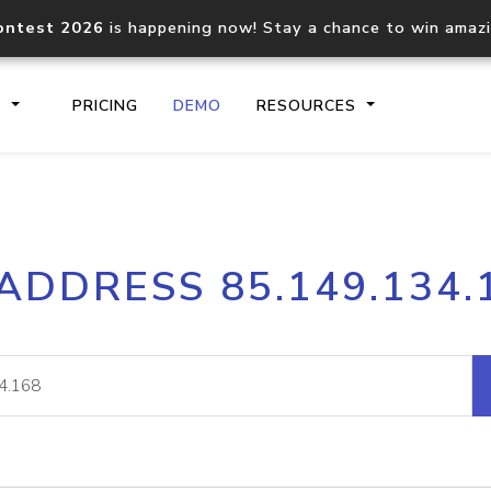
ontest 2026
is happening now! Stay a chance to win amaz
S
PRICING
DEMO
RESOURCES
IP2Location.io API
IP2Locati
 ADDRESS 85.149.134.
Core IP geolocation API
Process mu
documentation
request
Domain WHOIS API
Hosted D
Comprehensive WHOIS data
Retrieve 
lookup