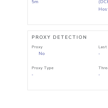
5m
(DC
Host
PROXY DETECTION
Proxy
Last
No
-
Proxy Type
Thre
-
-