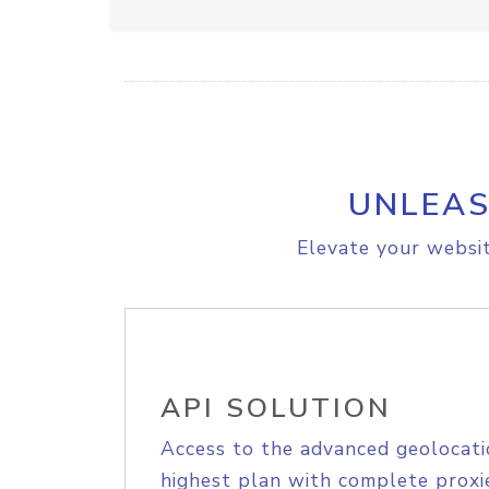
UNLEAS
Elevate your websit
API SOLUTION
Access to the advanced geolocati
highest plan with complete proxie