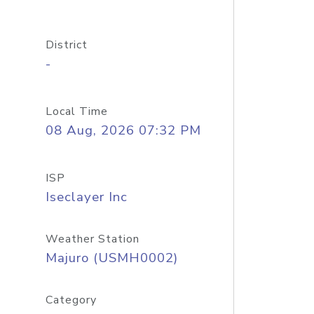
District
-
Local Time
08 Aug, 2026 07:32 PM
ISP
Iseclayer Inc
Weather Station
Majuro (USMH0002)
Category