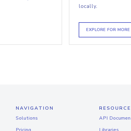
locally.
EXPLORE FOR MORE
NAVIGATION
RESOURCE
Solutions
API Documen
Pricing
Libraries