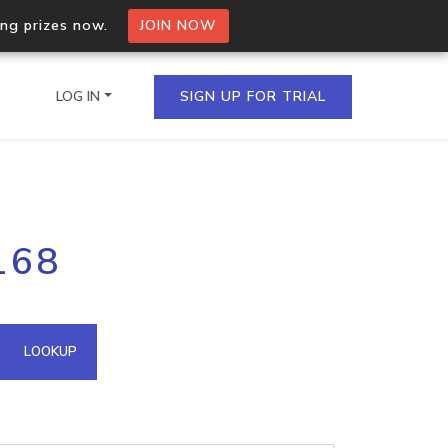
ing prizes now.
JOIN NOW
LOG IN
SIGN UP FOR TRIAL
on.io Bulk API
168
ltiple IPs in a single
omain API
LOOKUP
domains hosted on an IP