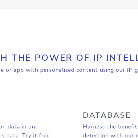
H THE POWER OF IP INTEL
e or app with personalized content using our IP g
DATABASE
on data in our
Harness the benefit
s data. Try it free
detection with our 