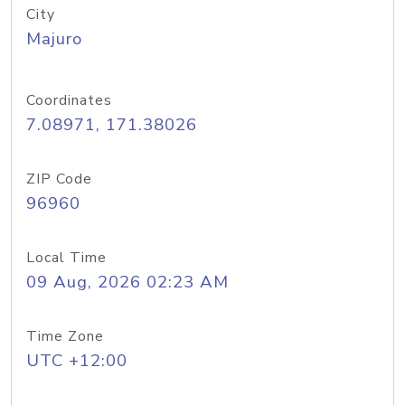
City
Majuro
Coordinates
7.08971, 171.38026
ZIP Code
96960
Local Time
09 Aug, 2026 02:23 AM
Time Zone
UTC +12:00