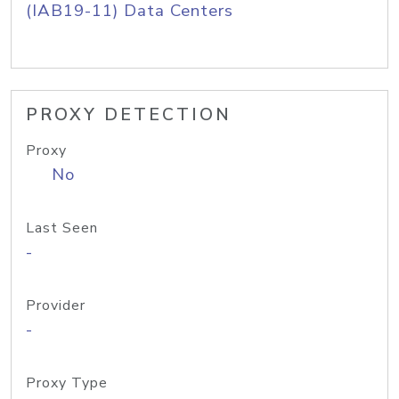
(IAB19-11) Data Centers
PROXY DETECTION
Proxy
No
Last Seen
-
Provider
-
Proxy Type