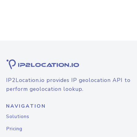
IP2Location.io provides IP geolocation API to
perform geolocation lookup.
NAVIGATION
Solutions
Pricing