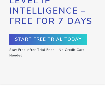
LEVEL IP
INTELLIGENCE –
FREE FOR 7 DAYS
START FREE TRIAL TODAY
Stay Free After Trial Ends – No Credit Card
Needed