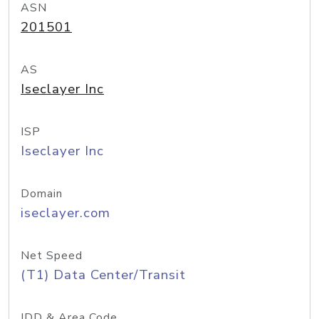
ASN
201501
AS
Iseclayer Inc
ISP
Iseclayer Inc
Domain
iseclayer.com
Net Speed
(T1) Data Center/Transit
IDD & Area Code