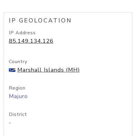
IP GEOLOCATION
IP Address
85.149.134.126
Country
Marshall Islands (MH)
Region
Majuro
District
-