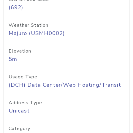
(692) -
Weather Station
Majuro (USMH0002)
Elevation
5m
Usage Type
(DCH) Data Center/Web Hosting/Transit
Address Type
Unicast
Category