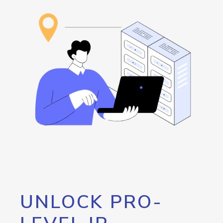
UNLOCK PRO-