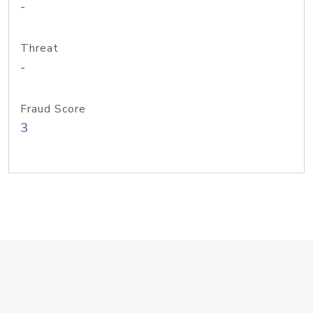
-
Threat
-
Fraud Score
3