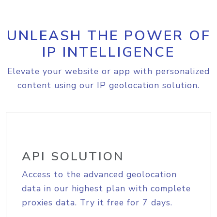
UNLEASH THE POWER OF
IP INTELLIGENCE
Elevate your website or app with personalized
content using our IP geolocation solution.
API SOLUTION
Access to the advanced geolocation
data in our highest plan with complete
proxies data. Try it free for 7 days.