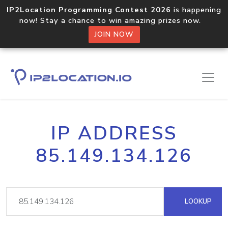
IP2Location Programming Contest 2026
is happening
now! Stay a chance to win amazing prizes now.
JOIN NOW
IP ADDRESS
85.149.134.126
LOOKUP