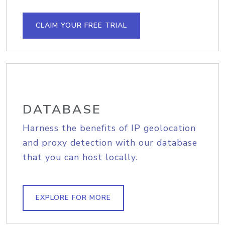
CLAIM YOUR FREE TRIAL
DATABASE
Harness the benefits of IP geolocation
and proxy detection with our database
that you can host locally.
EXPLORE FOR MORE