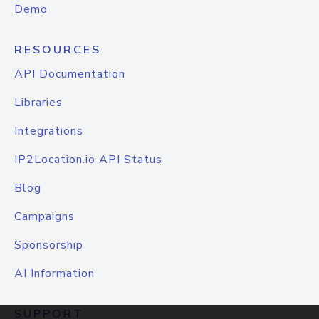
Demo
RESOURCES
API Documentation
Libraries
Integrations
IP2Location.io API Status
Blog
Campaigns
Sponsorship
AI Information
SUPPORT