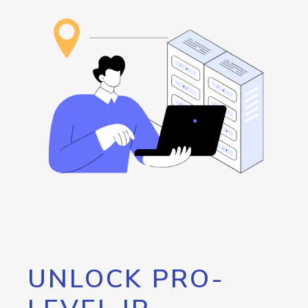
UNLOCK PRO-