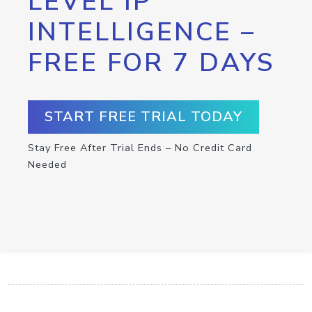
LEVEL IP
INTELLIGENCE –
FREE FOR 7 DAYS
START FREE TRIAL TODAY
Stay Free After Trial Ends – No Credit Card
Needed