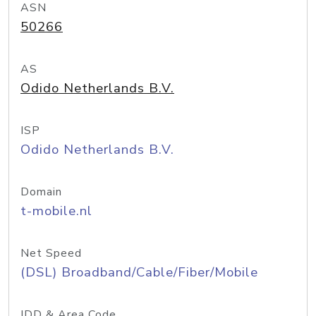
ASN
50266
AS
Odido Netherlands B.V.
ISP
Odido Netherlands B.V.
Domain
t-mobile.nl
Net Speed
(DSL) Broadband/Cable/Fiber/Mobile
IDD & Area Code