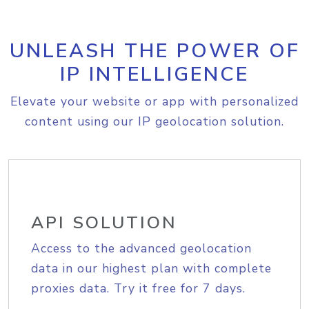
UNLEASH THE POWER OF
IP INTELLIGENCE
Elevate your website or app with personalized
content using our IP geolocation solution.
API SOLUTION
Access to the advanced geolocation
data in our highest plan with complete
proxies data. Try it free for 7 days.