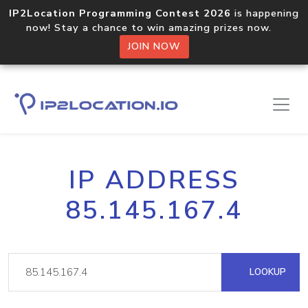
IP2Location Programming Contest 2026
is happening
now! Stay a chance to win amazing prizes now.
JOIN NOW
IP ADDRESS
85.145.167.4
LOOKUP