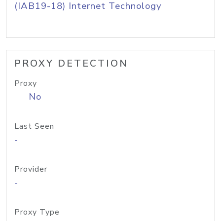
(IAB19-18) Internet Technology
PROXY DETECTION
Proxy
No
Last Seen
-
Provider
-
Proxy Type