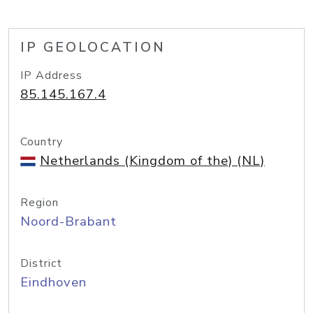
IP GEOLOCATION
IP Address
85.145.167.4
Country
Netherlands (Kingdom of the) (NL)
Region
Noord-Brabant
District
Eindhoven