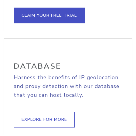
CLAIM YOUR FREE TRIAL
DATABASE
Harness the benefits of IP geolocation
and proxy detection with our database
that you can host locally.
EXPLORE FOR MORE