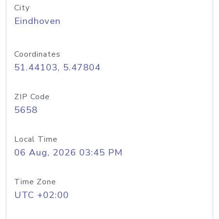
City
Eindhoven
Coordinates
51.44103, 5.47804
ZIP Code
5658
Local Time
06 Aug, 2026 03:45 PM
Time Zone
UTC +02:00