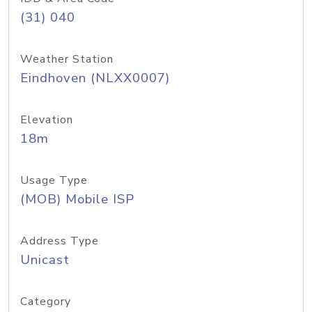
(31) 040
Weather Station
Eindhoven (NLXX0007)
Elevation
18m
Usage Type
(MOB) Mobile ISP
Address Type
Unicast
Category