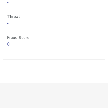
-
Threat
-
Fraud Score
0