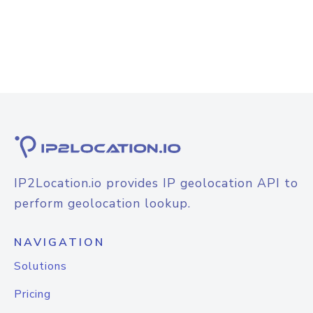
IP2Location.io provides IP geolocation API to
perform geolocation lookup.
NAVIGATION
Solutions
Pricing