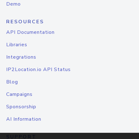
Demo
RESOURCES
API Documentation
Libraries
Integrations
IP2Location.io API Status
Blog
Campaigns
Sponsorship
AI Information
SUPPORT