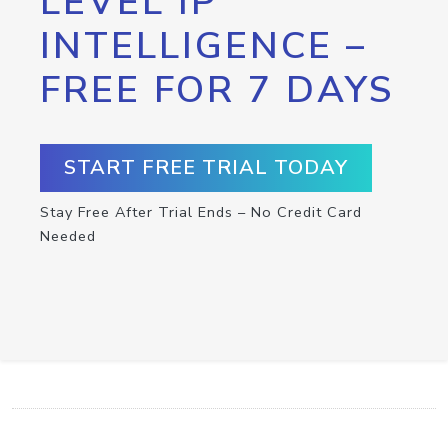
LEVEL IP
INTELLIGENCE –
FREE FOR 7 DAYS
START FREE TRIAL TODAY
Stay Free After Trial Ends – No Credit Card
Needed