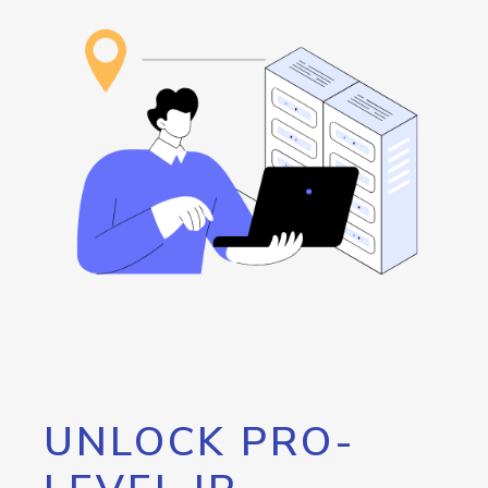
UNLOCK PRO-