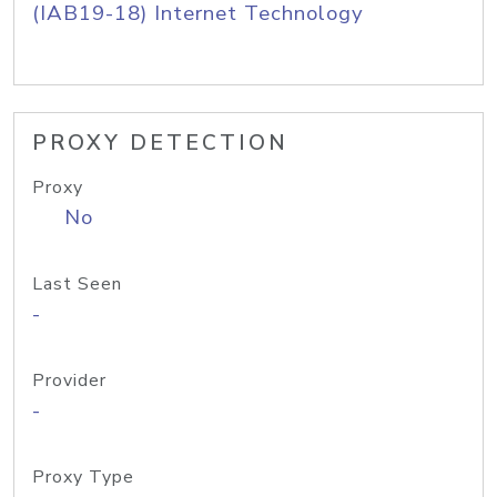
(IAB19-18) Internet Technology
PROXY DETECTION
Proxy
No
Last Seen
-
Provider
-
Proxy Type