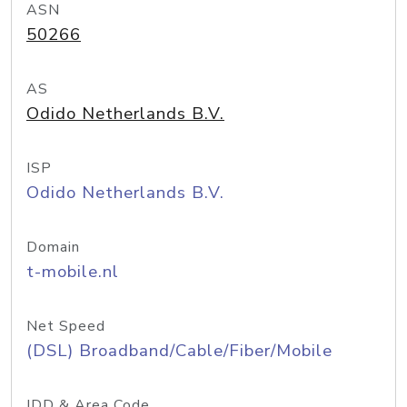
ASN
50266
AS
Odido Netherlands B.V.
ISP
Odido Netherlands B.V.
Domain
t-mobile.nl
Net Speed
(DSL) Broadband/Cable/Fiber/Mobile
IDD & Area Code