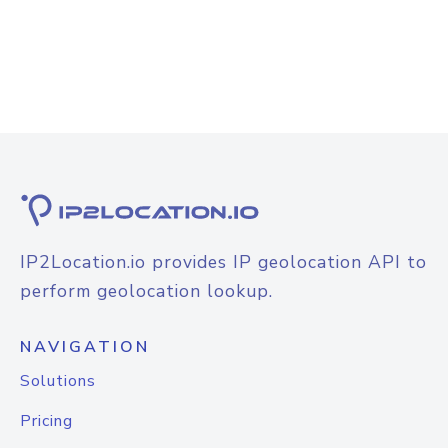
IP2Location.io provides IP geolocation API to
perform geolocation lookup.
NAVIGATION
Solutions
Pricing