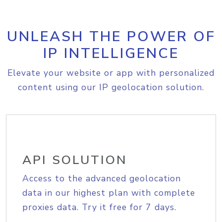
UNLEASH THE POWER OF
IP INTELLIGENCE
Elevate your website or app with personalized
content using our IP geolocation solution.
API SOLUTION
Access to the advanced geolocation
data in our highest plan with complete
proxies data. Try it free for 7 days.