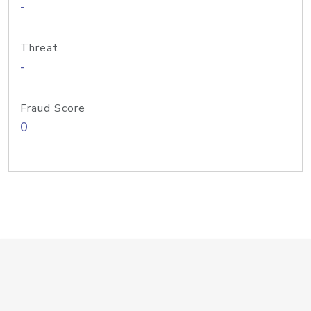
-
Threat
-
Fraud Score
0