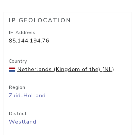
IP GEOLOCATION
IP Address
85.144.194.76
Country
Netherlands (Kingdom of the) (NL)
Region
Zuid-Holland
District
Westland