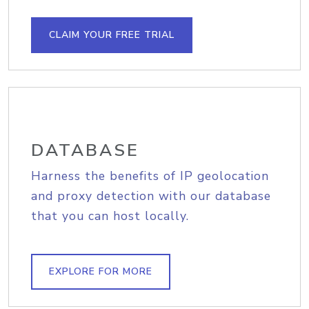
CLAIM YOUR FREE TRIAL
DATABASE
Harness the benefits of IP geolocation
and proxy detection with our database
that you can host locally.
EXPLORE FOR MORE