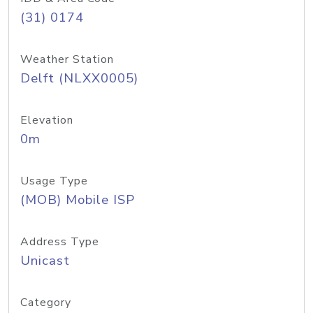
(31) 0174
Weather Station
Delft (NLXX0005)
Elevation
0m
Usage Type
(MOB) Mobile ISP
Address Type
Unicast
Category