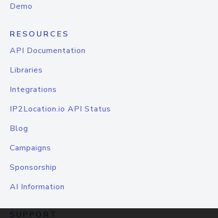
Demo
RESOURCES
API Documentation
Libraries
Integrations
IP2Location.io API Status
Blog
Campaigns
Sponsorship
AI Information
SUPPORT