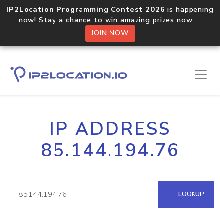
IP2Location Programming Contest 2026
is happening
now! Stay a chance to win amazing prizes now.
JOIN NOW
IP ADDRESS
85.144.194.76
LOOKUP