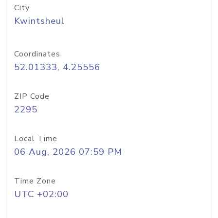
City
Kwintsheul
Coordinates
52.01333, 4.25556
ZIP Code
2295
Local Time
06 Aug, 2026 07:59 PM
Time Zone
UTC +02:00