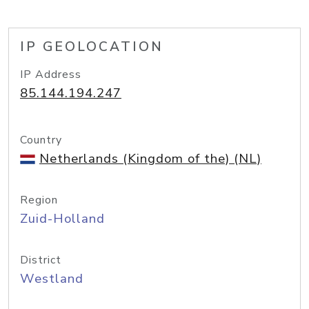
IP GEOLOCATION
IP Address
85.144.194.247
Country
Netherlands (Kingdom of the) (NL)
Region
Zuid-Holland
District
Westland