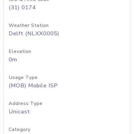
(31) 0174
Weather Station
Delft (NLXX0005)
Elevation
0m
Usage Type
(MOB) Mobile ISP
Address Type
Unicast
Category