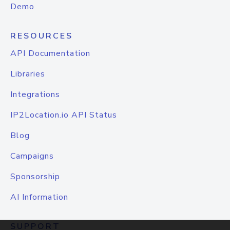
Demo
RESOURCES
API Documentation
Libraries
Integrations
IP2Location.io API Status
Blog
Campaigns
Sponsorship
AI Information
SUPPORT