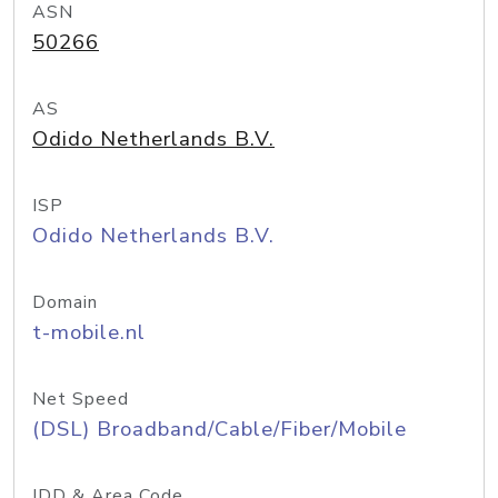
ASN
50266
AS
Odido Netherlands B.V.
ISP
Odido Netherlands B.V.
Domain
t-mobile.nl
Net Speed
(DSL) Broadband/Cable/Fiber/Mobile
IDD & Area Code