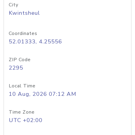
City
Kwintsheul
Coordinates
52.01333, 4.25556
ZIP Code
2295
Local Time
10 Aug, 2026 07:12 AM
Time Zone
UTC +02:00