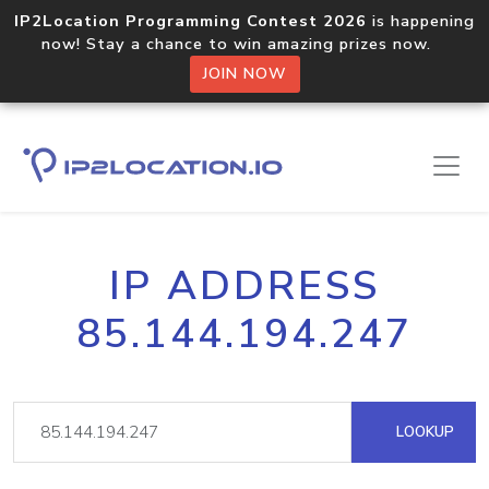
IP2Location Programming Contest 2026
is happening
now! Stay a chance to win amazing prizes now.
JOIN NOW
IP ADDRESS
85.144.194.247
LOOKUP