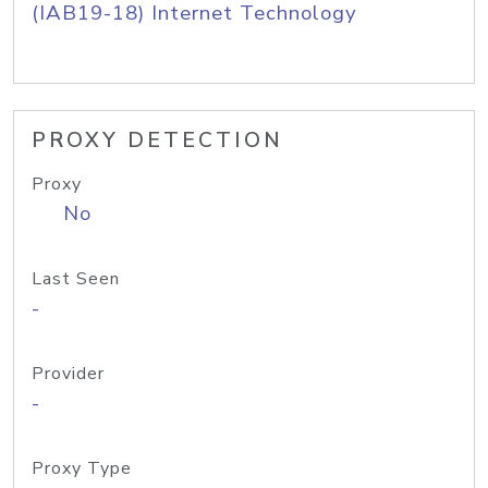
(IAB19-18) Internet Technology
PROXY DETECTION
Proxy
No
Last Seen
-
Provider
-
Proxy Type