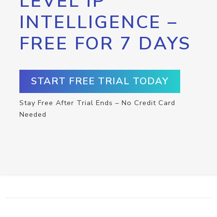
LEVEL IP
INTELLIGENCE –
FREE FOR 7 DAYS
START FREE TRIAL TODAY
Stay Free After Trial Ends – No Credit Card
Needed