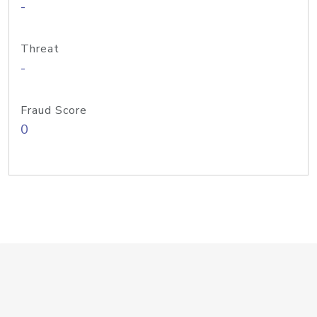
-
Threat
-
Fraud Score
0