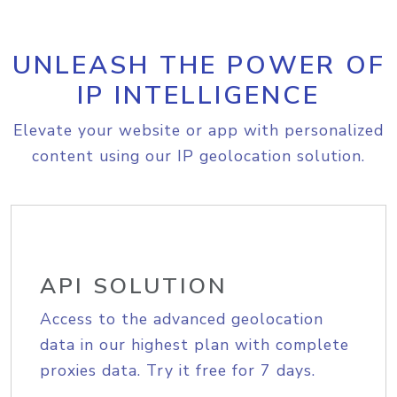
UNLEASH THE POWER OF
IP INTELLIGENCE
Elevate your website or app with personalized
content using our IP geolocation solution.
API SOLUTION
Access to the advanced geolocation
data in our highest plan with complete
proxies data. Try it free for 7 days.