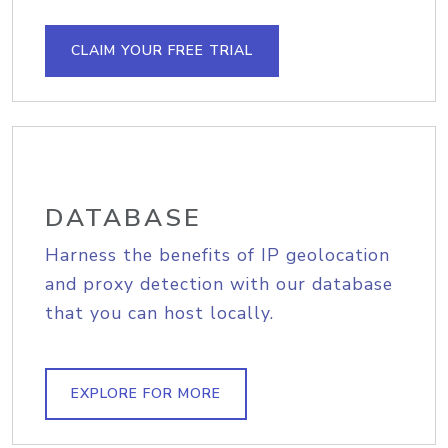
CLAIM YOUR FREE TRIAL
DATABASE
Harness the benefits of IP geolocation
and proxy detection with our database
that you can host locally.
EXPLORE FOR MORE