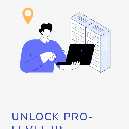
UNLOCK PRO-