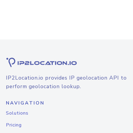
IP2Location.io provides IP geolocation API to
perform geolocation lookup.
NAVIGATION
Solutions
Pricing