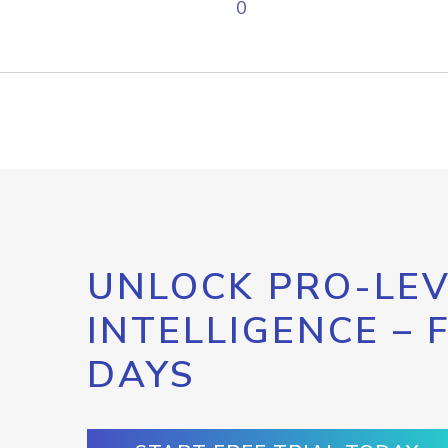
0
UNLOCK PRO-LEV
INTELLIGENCE – 
DAYS