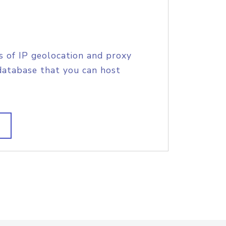
s of IP geolocation and proxy
database that you can host