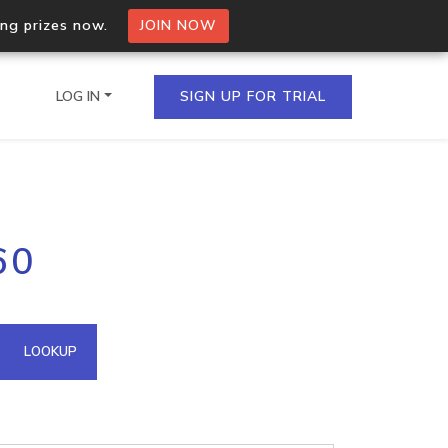
ing prizes now.
JOIN NOW
LOG IN
SIGN UP FOR TRIAL
on.io Bulk API
60
ltiple IPs in a single
omain API
LOOKUP
domains hosted on an IP