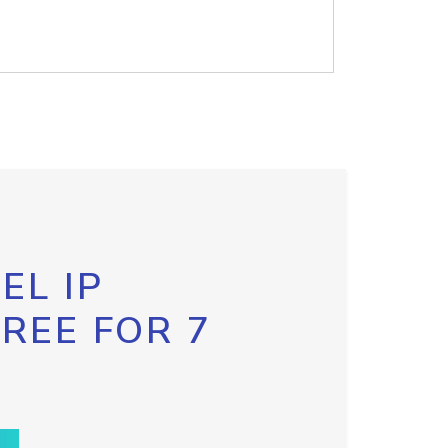
EL IP
FREE FOR 7