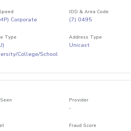
Speed
IDD & Area Code
MP) Corporate
(7) 0495
e Type
Address Type
U)
Unicast
ersity/College/School
 Seen
Provider
-
at
Fraud Score