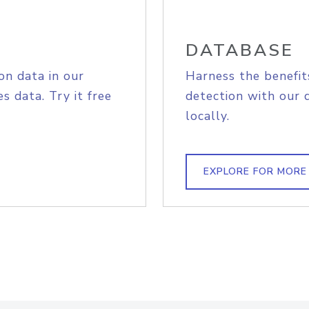
DATABASE
on data in our
Harness the benefit
s data. Try it free
detection with our 
locally.
EXPLORE FOR MORE