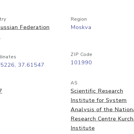
try
Region
ussian Federation
Moskva
)
ZIP Code
dinates
101990
75226, 37.61547
AS
7
Scientific Research
Institute for System
Analysis of the Nation
Research Centre Kurch
Institute