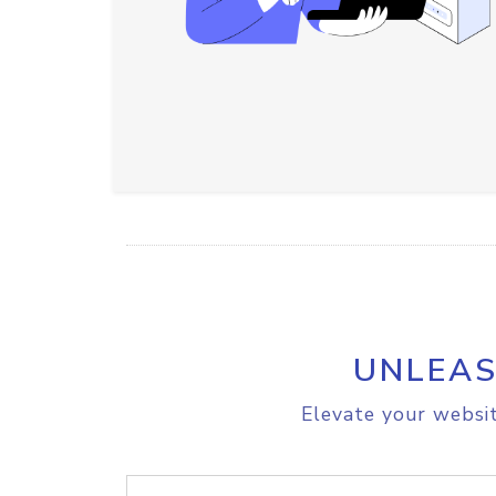
UNLEAS
Elevate your websit