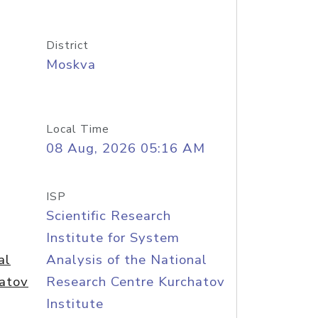
District
Moskva
Local Time
08 Aug, 2026 05:16 AM
ISP
Scientific Research
Institute for System
al
Analysis of the National
atov
Research Centre Kurchatov
Institute