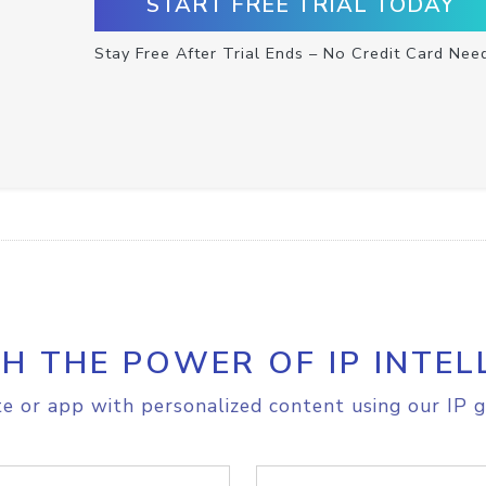
START FREE TRIAL TODAY
Stay Free After Trial Ends – No Credit Card Nee
H THE POWER OF IP INTEL
e or app with personalized content using our IP g