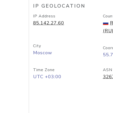
IP GEOLOCATION
IP Address
Coun
85.142.27.60
R
(RU
City
Coor
Moscow
55.
Time Zone
ASN
UTC +03:00
326