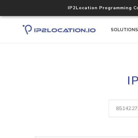
IP2Location Programming C
SOLUTION
I