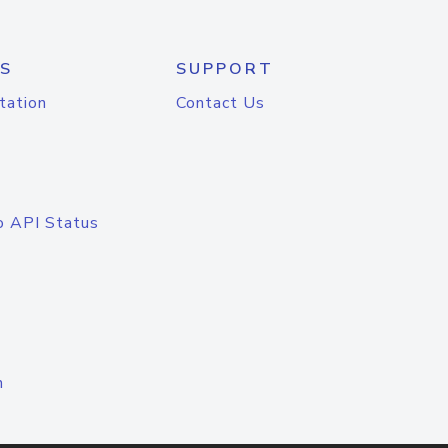
S
SUPPORT
tation
Contact Us
o API Status
n