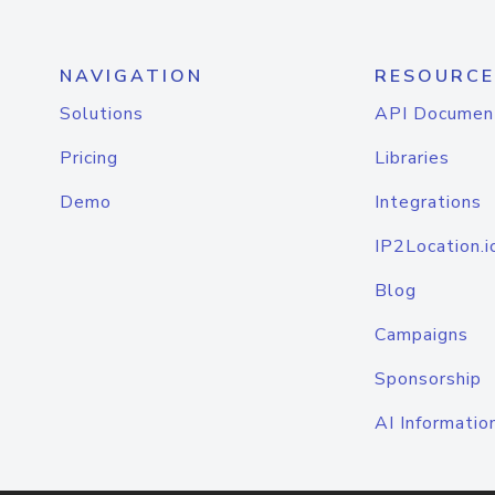
NAVIGATION
RESOURCE
Solutions
API Documen
Pricing
Libraries
Demo
Integrations
IP2Location.i
Blog
Campaigns
Sponsorship
AI Informatio