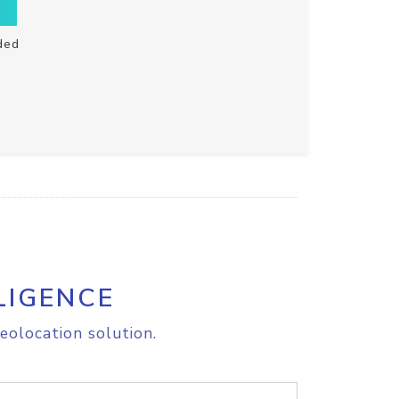
ded
LIGENCE
eolocation solution.