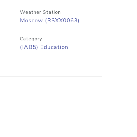
Weather Station
Moscow (RSXX0063)
Category
(IAB5) Education