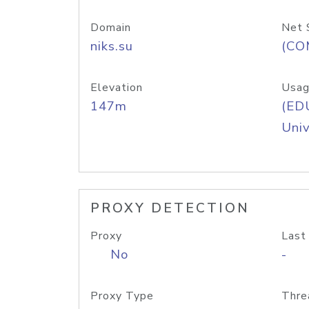
Domain
Net 
niks.su
(CO
Elevation
Usag
147m
(ED
Univ
PROXY DETECTION
Proxy
Last
No
-
Proxy Type
Thre