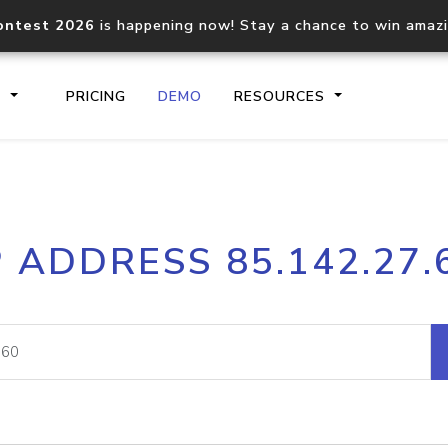
ontest 2026
is happening now! Stay a chance to win amaz
S
PRICING
DEMO
RESOURCES
IP2Location.io API
IP2Locati
P ADDRESS 85.142.27.
Core IP geolocation API
Process mu
documentation
request
Domain WHOIS API
Hosted D
Comprehensive WHOIS data
Retrieve 
lookup