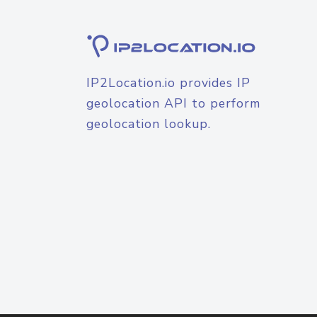
IP2Location.io provides IP
geolocation API to perform
geolocation lookup.