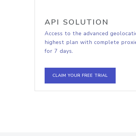
API SOLUTION
Access to the advanced geolocati
highest plan with complete proxie
for 7 days.
CLAIM YOUR FREE TRIAL