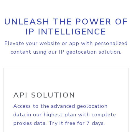
UNLEASH THE POWER OF
IP INTELLIGENCE
Elevate your website or app with personalized
content using our IP geolocation solution.
API SOLUTION
Access to the advanced geolocation
data in our highest plan with complete
proxies data. Try it free for 7 days.