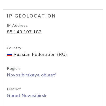
IP GEOLOCATION
IP Address
85.140.107.182
Country
Russian Federation (RU)
Region
Novosibirskaya oblast'
District
Gorod Novosibirsk