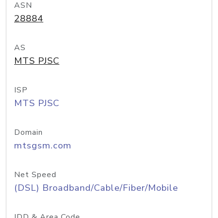
ASN
28884
AS
MTS PJSC
ISP
MTS PJSC
Domain
mtsgsm.com
Net Speed
(DSL) Broadband/Cable/Fiber/Mobile
IDD & Area Code