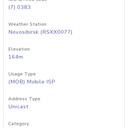
(7) 0383
Weather Station
Novosibirsk (RSXX0077)
Elevation
164m
Usage Type
(MOB) Mobile ISP
Address Type
Unicast
Category