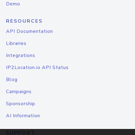
Demo
RESOURCES
API Documentation
Libraries
Integrations
IP2Location.io API Status
Blog
Campaigns
Sponsorship
AI Information
SUPPORT