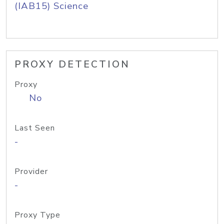
(IAB15) Science
PROXY DETECTION
Proxy
No
Last Seen
-
Provider
-
Proxy Type