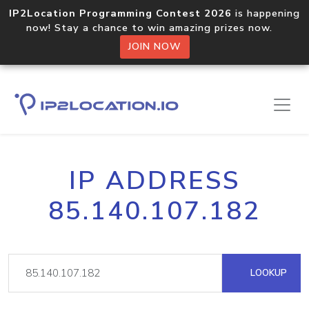
IP2Location Programming Contest 2026
is happening
now! Stay a chance to win amazing prizes now.
JOIN NOW
IP ADDRESS
85.140.107.182
LOOKUP