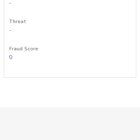
-
Threat
-
Fraud Score
0