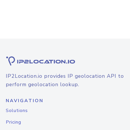
IP2Location.io provides IP geolocation API to
perform geolocation lookup.
NAVIGATION
Solutions
Pricing