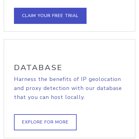
CLAIM YOUR FREE TRIAL
DATABASE
Harness the benefits of IP geolocation
and proxy detection with our database
that you can host locally.
EXPLORE FOR MORE