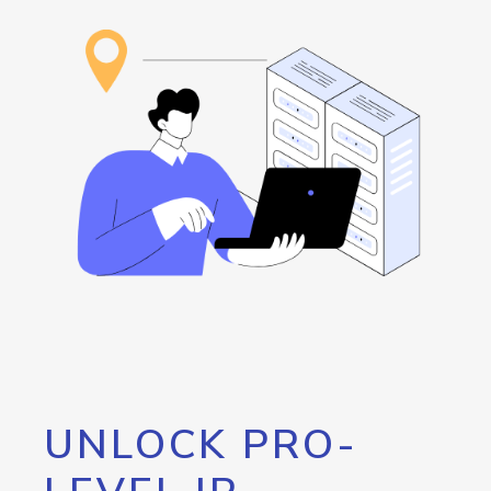
UNLOCK PRO-