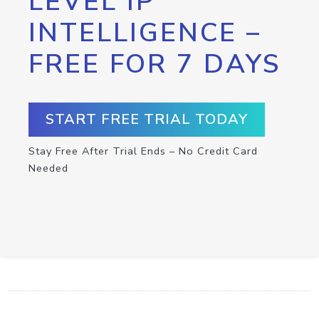
LEVEL IP
INTELLIGENCE –
FREE FOR 7 DAYS
START FREE TRIAL TODAY
Stay Free After Trial Ends – No Credit Card
Needed