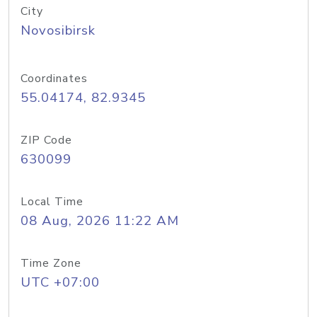
City
Novosibirsk
Coordinates
55.04174, 82.9345
ZIP Code
630099
Local Time
08 Aug, 2026 11:22 AM
Time Zone
UTC +07:00