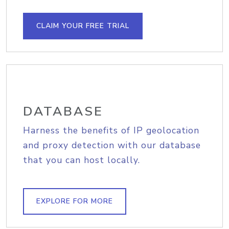
CLAIM YOUR FREE TRIAL
DATABASE
Harness the benefits of IP geolocation
and proxy detection with our database
that you can host locally.
EXPLORE FOR MORE