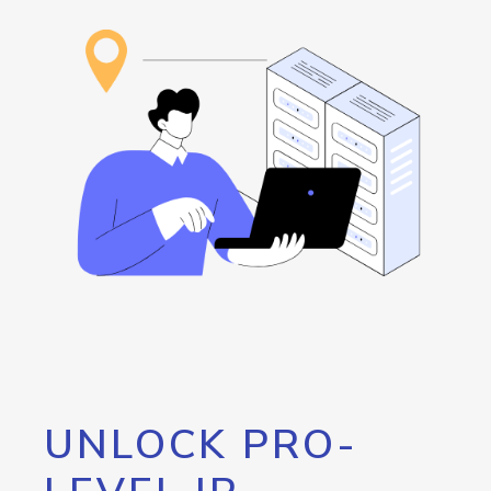
UNLOCK PRO-