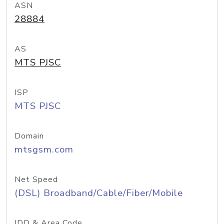
ASN
28884
AS
MTS PJSC
ISP
MTS PJSC
Domain
mtsgsm.com
Net Speed
(DSL) Broadband/Cable/Fiber/Mobile
IDD & Area Code