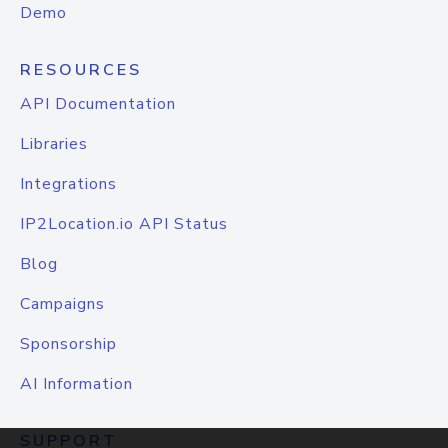
Demo
RESOURCES
API Documentation
Libraries
Integrations
IP2Location.io API Status
Blog
Campaigns
Sponsorship
AI Information
SUPPORT