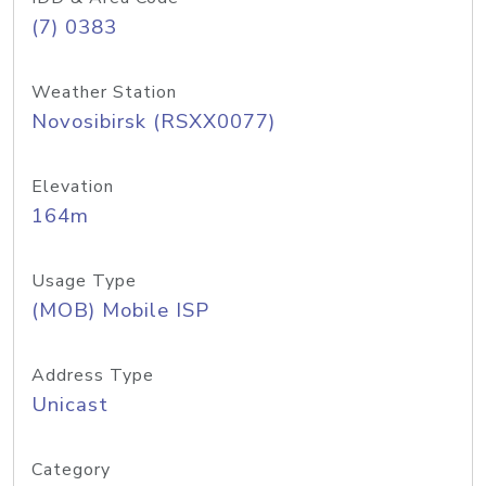
(7) 0383
Weather Station
Novosibirsk (RSXX0077)
Elevation
164m
Usage Type
(MOB) Mobile ISP
Address Type
Unicast
Category