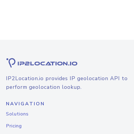
IP2Location.io provides IP geolocation API to
perform geolocation lookup.
NAVIGATION
Solutions
Pricing