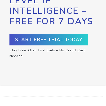
LEVEL IP
INTELLIGENCE –
FREE FOR 7 DAYS
START FREE TRIAL TODAY
Stay Free After Trial Ends – No Credit Card
Needed