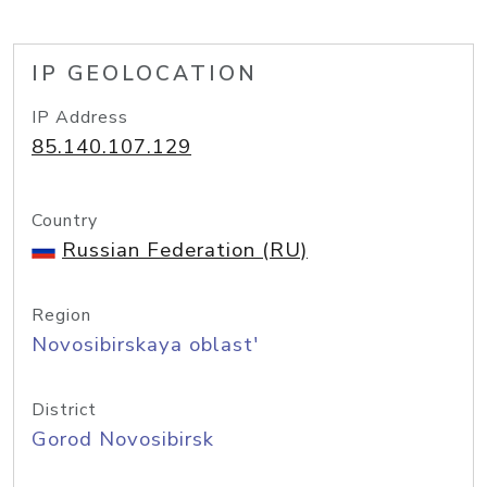
IP GEOLOCATION
IP Address
85.140.107.129
Country
Russian Federation (RU)
Region
Novosibirskaya oblast'
District
Gorod Novosibirsk