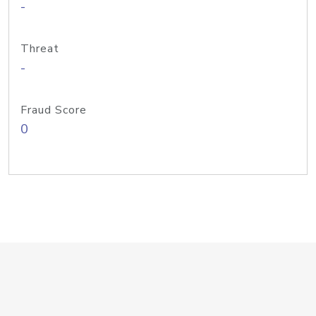
-
Threat
-
Fraud Score
0