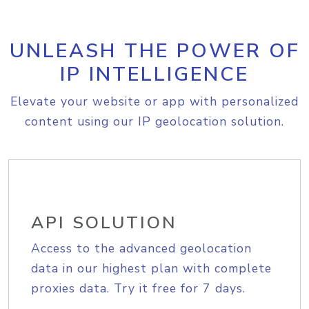
UNLEASH THE POWER OF
IP INTELLIGENCE
Elevate your website or app with personalized
content using our IP geolocation solution.
API SOLUTION
Access to the advanced geolocation
data in our highest plan with complete
proxies data. Try it free for 7 days.