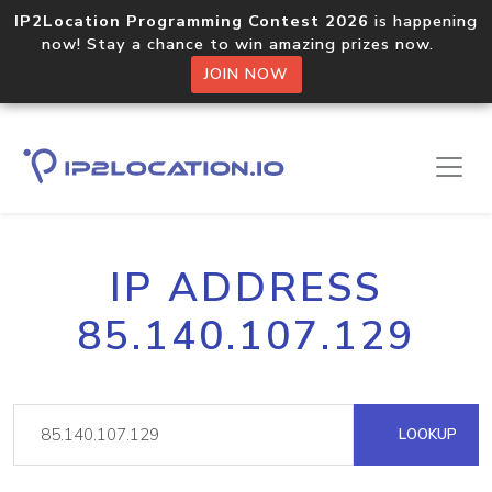
IP2Location Programming Contest 2026
is happening
now! Stay a chance to win amazing prizes now.
JOIN NOW
IP ADDRESS
85.140.107.129
LOOKUP