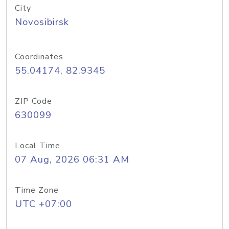
City
Novosibirsk
Coordinates
55.04174, 82.9345
ZIP Code
630099
Local Time
07 Aug, 2026 06:31 AM
Time Zone
UTC +07:00