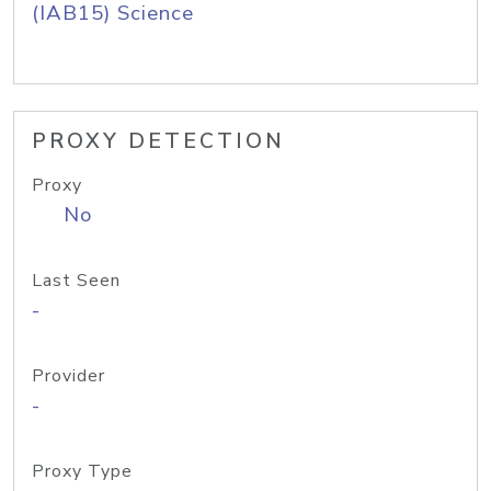
(IAB15) Science
PROXY DETECTION
Proxy
No
Last Seen
-
Provider
-
Proxy Type