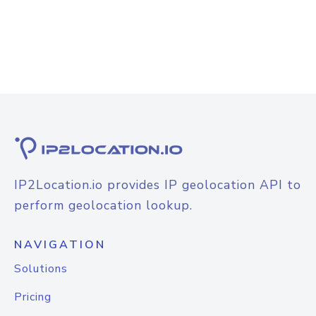
IP2Location.io provides IP geolocation API to
perform geolocation lookup.
NAVIGATION
Solutions
Pricing