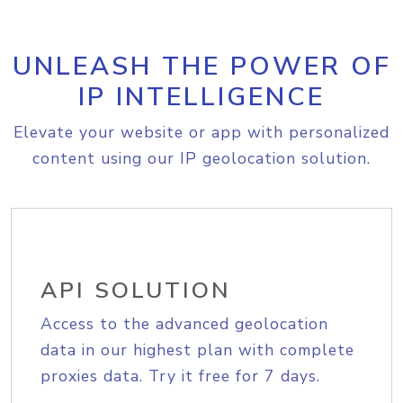
UNLEASH THE POWER OF
IP INTELLIGENCE
Elevate your website or app with personalized
content using our IP geolocation solution.
API SOLUTION
Access to the advanced geolocation
data in our highest plan with complete
proxies data. Try it free for 7 days.