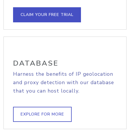
CLAIM YOUR FREE TRIAL
DATABASE
Harness the benefits of IP geolocation
and proxy detection with our database
that you can host locally.
EXPLORE FOR MORE