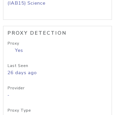
(IAB15) Science
PROXY DETECTION
Proxy
Yes
Last Seen
26 days ago
Provider
-
Proxy Type