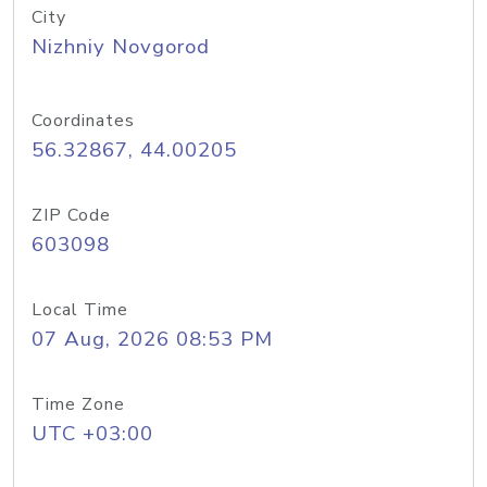
City
Nizhniy Novgorod
Coordinates
56.32867, 44.00205
ZIP Code
603098
Local Time
07 Aug, 2026 08:53 PM
Time Zone
UTC +03:00