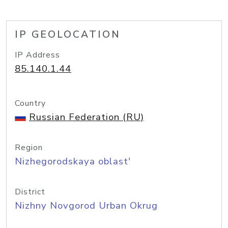
IP GEOLOCATION
IP Address
85.140.1.44
Country
Russian Federation (RU)
Region
Nizhegorodskaya oblast'
District
Nizhny Novgorod Urban Okrug