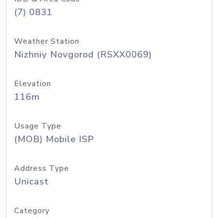
(7) 0831
Weather Station
Nizhniy Novgorod (RSXX0069)
Elevation
116m
Usage Type
(MOB) Mobile ISP
Address Type
Unicast
Category