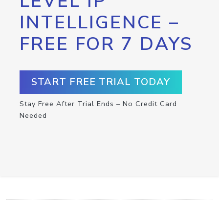
LEVEL IP
INTELLIGENCE –
FREE FOR 7 DAYS
START FREE TRIAL TODAY
Stay Free After Trial Ends – No Credit Card
Needed