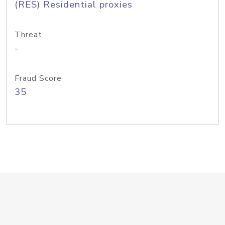
(RES) Residential proxies
Threat
-
Fraud Score
35