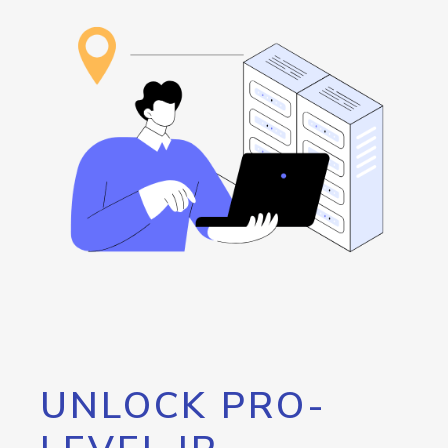
UNLOCK PRO-