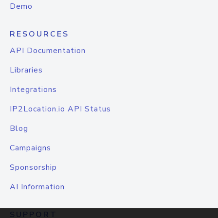
Demo
RESOURCES
API Documentation
Libraries
Integrations
IP2Location.io API Status
Blog
Campaigns
Sponsorship
AI Information
SUPPORT