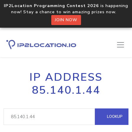
IP2Location Programming Contest 2026
is happening
now! Stay a chance to win amazing prizes now.
JOIN NOW
IP ADDRESS
85.140.1.44
LOOKUP