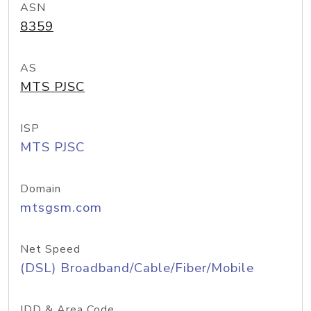
ASN
8359
AS
MTS PJSC
ISP
MTS PJSC
Domain
mtsgsm.com
Net Speed
(DSL) Broadband/Cable/Fiber/Mobile
IDD & Area Code