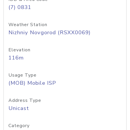
(7) 0831
Weather Station
Nizhniy Novgorod (RSXX0069)
Elevation
116m
Usage Type
(MOB) Mobile ISP
Address Type
Unicast
Category