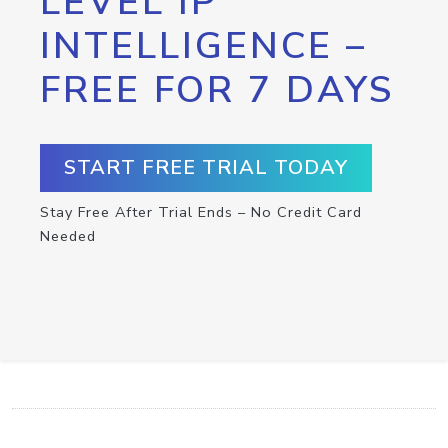
LEVEL IP
INTELLIGENCE –
FREE FOR 7 DAYS
START FREE TRIAL TODAY
Stay Free After Trial Ends – No Credit Card
Needed