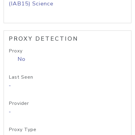
(IAB15) Science
PROXY DETECTION
Proxy
No
Last Seen
-
Provider
-
Proxy Type