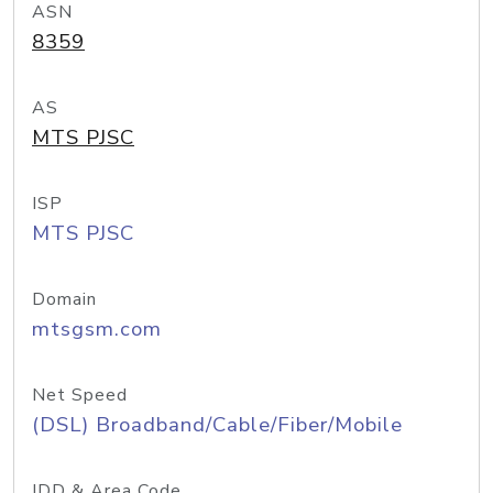
ASN
8359
AS
MTS PJSC
ISP
MTS PJSC
Domain
mtsgsm.com
Net Speed
(DSL) Broadband/Cable/Fiber/Mobile
IDD & Area Code