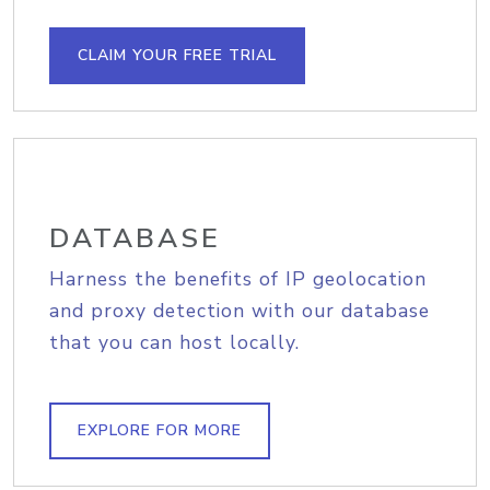
CLAIM YOUR FREE TRIAL
DATABASE
Harness the benefits of IP geolocation
and proxy detection with our database
that you can host locally.
EXPLORE FOR MORE