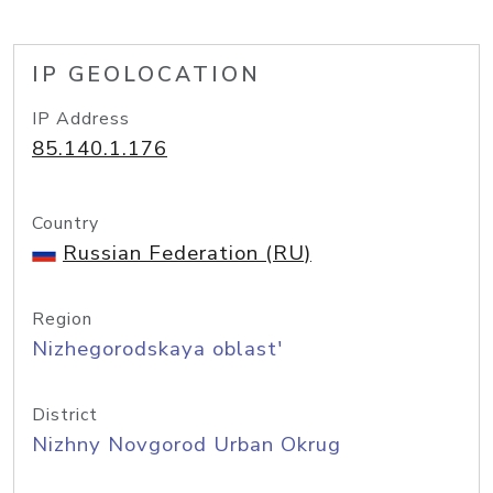
IP GEOLOCATION
IP Address
85.140.1.176
Country
Russian Federation (RU)
Region
Nizhegorodskaya oblast'
District
Nizhny Novgorod Urban Okrug