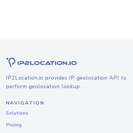
IP2Location.io provides IP geolocation API to
perform geolocation lookup.
NAVIGATION
Solutions
Pricing