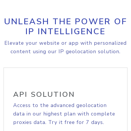
UNLEASH THE POWER OF
IP INTELLIGENCE
Elevate your website or app with personalized
content using our IP geolocation solution.
API SOLUTION
Access to the advanced geolocation
data in our highest plan with complete
proxies data. Try it free for 7 days.