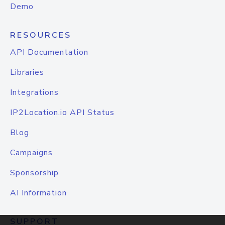
Demo
RESOURCES
API Documentation
Libraries
Integrations
IP2Location.io API Status
Blog
Campaigns
Sponsorship
AI Information
SUPPORT