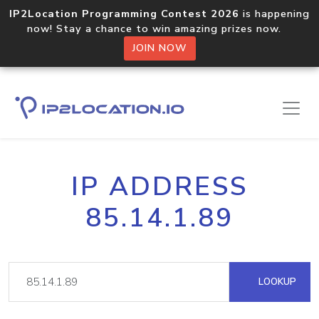
IP2Location Programming Contest 2026
is happening
now! Stay a chance to win amazing prizes now.
JOIN NOW
IP ADDRESS
85.14.1.89
LOOKUP