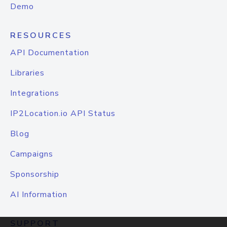
Demo
RESOURCES
API Documentation
Libraries
Integrations
IP2Location.io API Status
Blog
Campaigns
Sponsorship
AI Information
SUPPORT