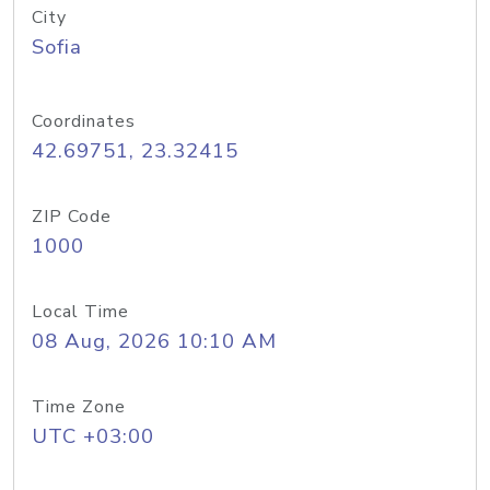
City
Sofia
Coordinates
42.69751, 23.32415
ZIP Code
1000
Local Time
08 Aug, 2026 10:10 AM
Time Zone
UTC +03:00