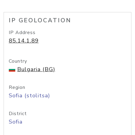
IP GEOLOCATION
IP Address
85.14.1.89
Country
Bulgaria (BG)
Region
Sofia (stolitsa)
District
Sofia