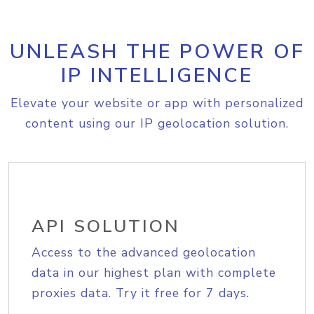
UNLEASH THE POWER OF
IP INTELLIGENCE
Elevate your website or app with personalized
content using our IP geolocation solution.
API SOLUTION
Access to the advanced geolocation
data in our highest plan with complete
proxies data. Try it free for 7 days.