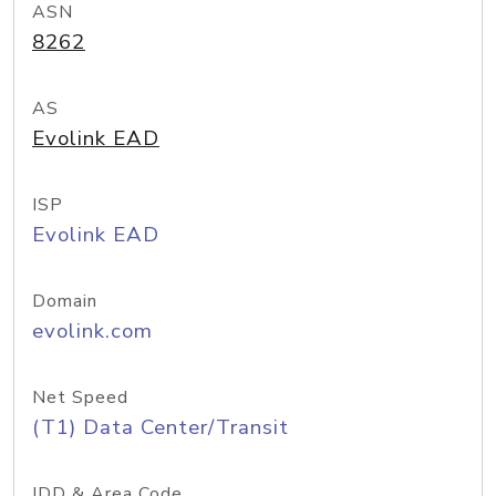
ASN
8262
AS
Evolink EAD
ISP
Evolink EAD
Domain
evolink.com
Net Speed
(T1) Data Center/Transit
IDD & Area Code