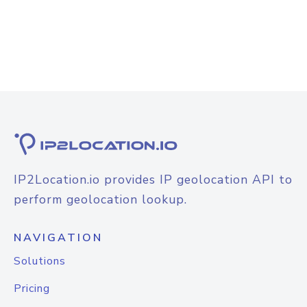
IP2Location.io provides IP geolocation API to
perform geolocation lookup.
NAVIGATION
Solutions
Pricing