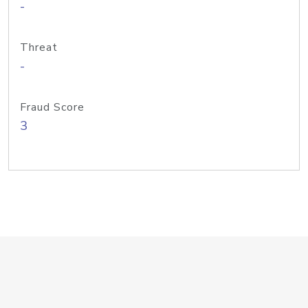
-
Threat
-
Fraud Score
3