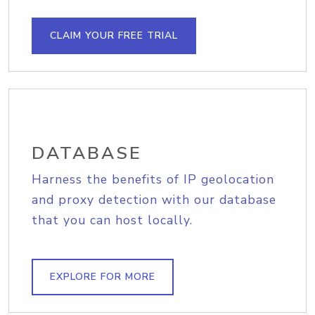
CLAIM YOUR FREE TRIAL
DATABASE
Harness the benefits of IP geolocation
and proxy detection with our database
that you can host locally.
EXPLORE FOR MORE