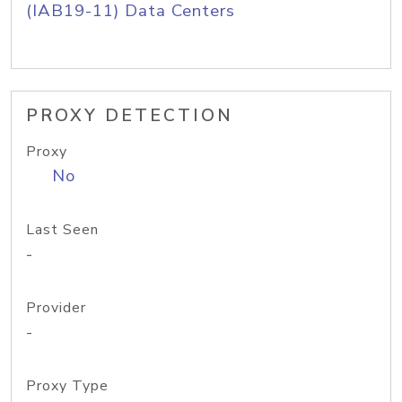
(IAB19-11) Data Centers
PROXY DETECTION
Proxy
No
Last Seen
-
Provider
-
Proxy Type