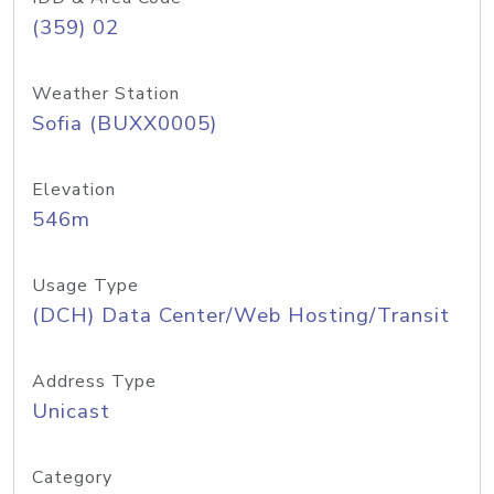
(359) 02
Weather Station
Sofia (BUXX0005)
Elevation
546m
Usage Type
(DCH) Data Center/Web Hosting/Transit
Address Type
Unicast
Category