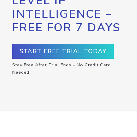
LEVEL IP
INTELLIGENCE –
FREE FOR 7 DAYS
START FREE TRIAL TODAY
Stay Free After Trial Ends – No Credit Card
Needed