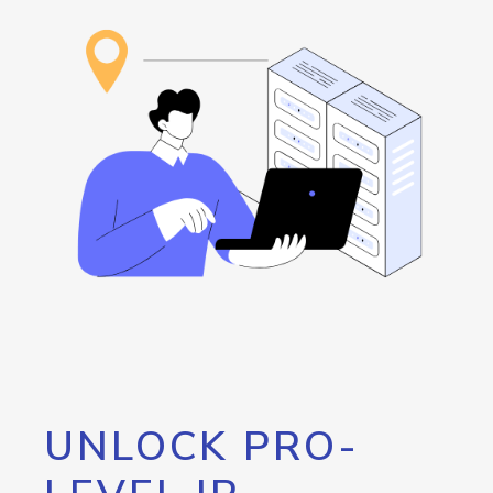
UNLOCK PRO-