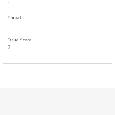
-
Threat
-
Fraud Score
0