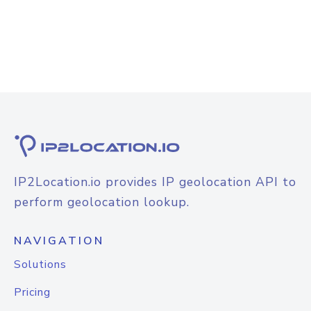
IP2Location.io provides IP geolocation API to
perform geolocation lookup.
NAVIGATION
Solutions
Pricing