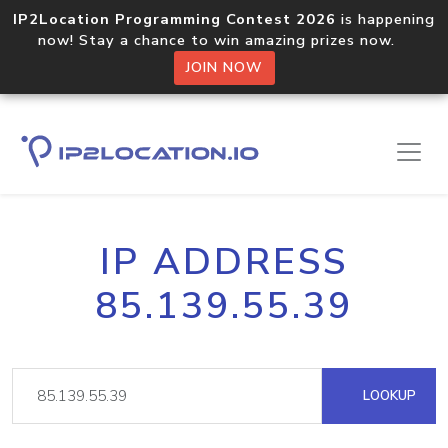
IP2Location Programming Contest 2026
is happening
now! Stay a chance to win amazing prizes now.
JOIN NOW
IP ADDRESS
85.139.55.39
LOOKUP