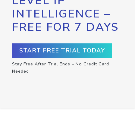
LEVEL IP
INTELLIGENCE –
FREE FOR 7 DAYS
START FREE TRIAL TODAY
Stay Free After Trial Ends – No Credit Card
Needed