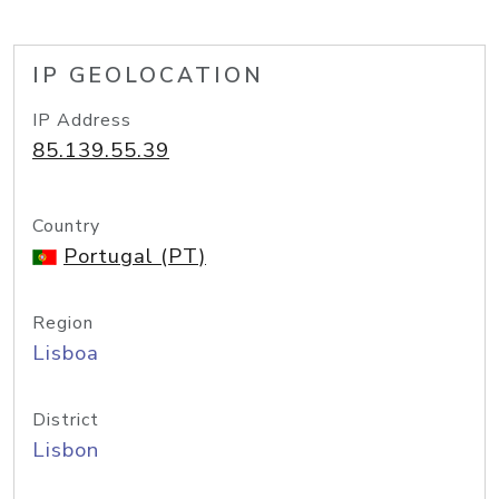
IP GEOLOCATION
IP Address
85.139.55.39
Country
Portugal (PT)
Region
Lisboa
District
Lisbon