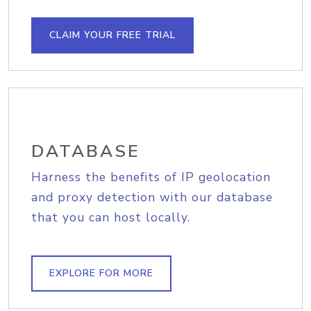
CLAIM YOUR FREE TRIAL
DATABASE
Harness the benefits of IP geolocation
and proxy detection with our database
that you can host locally.
EXPLORE FOR MORE