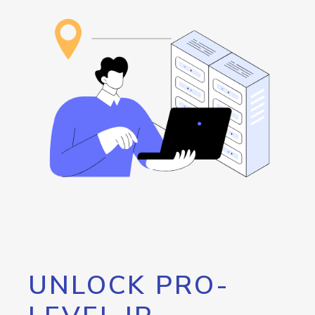
UNLOCK PRO-