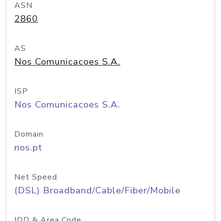
ASN
2860
AS
Nos Comunicacoes S.A.
ISP
Nos Comunicacoes S.A.
Domain
nos.pt
Net Speed
(DSL) Broadband/Cable/Fiber/Mobile
IDD & Area Code