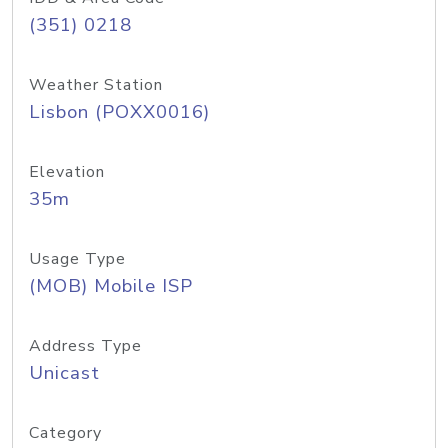
(351) 0218
Weather Station
Lisbon (POXX0016)
Elevation
35m
Usage Type
(MOB) Mobile ISP
Address Type
Unicast
Category