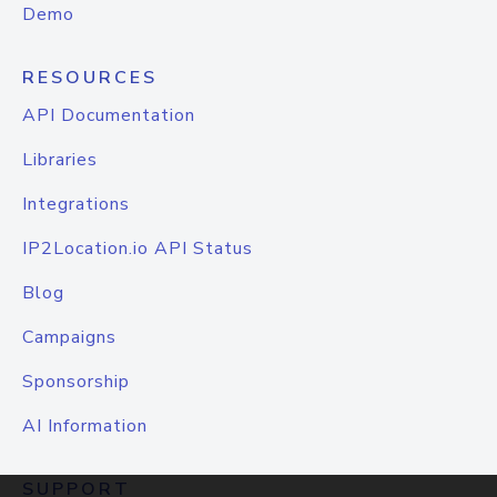
Demo
RESOURCES
API Documentation
Libraries
Integrations
IP2Location.io API Status
Blog
Campaigns
Sponsorship
AI Information
SUPPORT