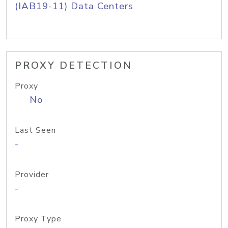
(IAB19-11) Data Centers
PROXY DETECTION
Proxy
No
Last Seen
-
Provider
-
Proxy Type