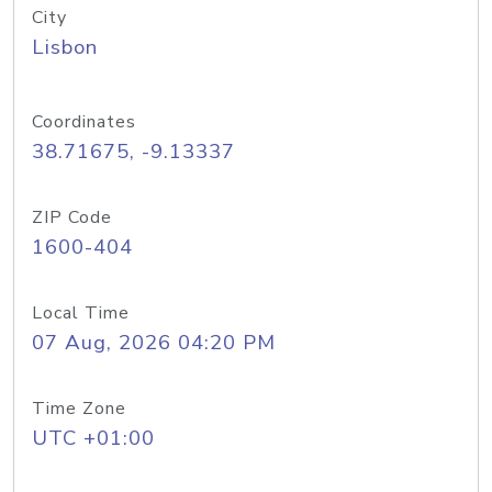
City
Lisbon
Coordinates
38.71675, -9.13337
ZIP Code
1600-404
Local Time
07 Aug, 2026 04:20 PM
Time Zone
UTC +01:00