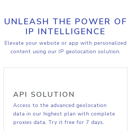
UNLEASH THE POWER OF
IP INTELLIGENCE
Elevate your website or app with personalized
content using our IP geolocation solution.
API SOLUTION
Access to the advanced geolocation
data in our highest plan with complete
proxies data. Try it free for 7 days.