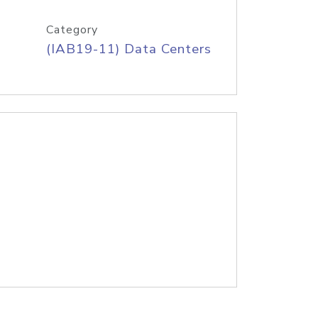
Category
(IAB19-11) Data Centers