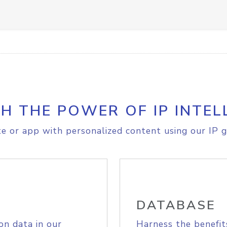
H THE POWER OF IP INTEL
e or app with personalized content using our IP g
DATABASE
on data in our
Harness the benefit