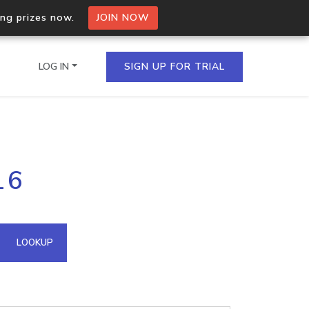
ing prizes now.
JOIN NOW
LOG IN
SIGN UP FOR TRIAL
on.io Bulk API
16
ltiple IPs in a single
omain API
LOOKUP
domains hosted on an IP