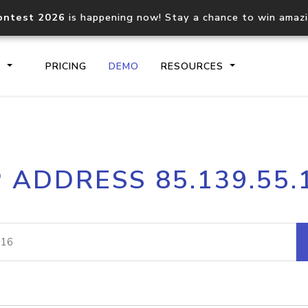
ontest 2026
is happening now! Stay a chance to win amaz
S
PRICING
DEMO
RESOURCES
IP2Location.io API
IP2Locati
P ADDRESS 85.139.55.
Core IP geolocation API
Process mu
documentation
request
Domain WHOIS API
Hosted D
Comprehensive WHOIS data
Retrieve 
lookup