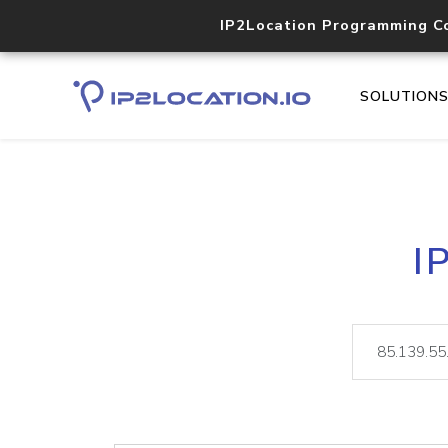
IP2Location Programming C
SOLUTION
I