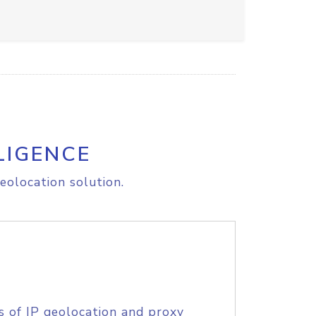
LIGENCE
eolocation solution.
s of IP geolocation and proxy