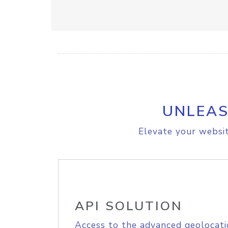
UNLEAS
Elevate your websit
API SOLUTION
Access to the advanced geolocati