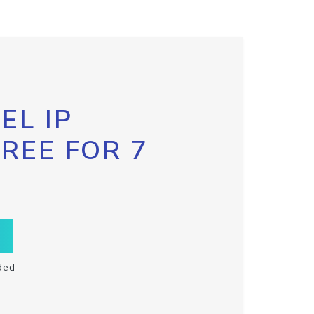
EL IP
FREE FOR 7
ded