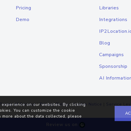
Pricing
Libraries
Demo
Integrations
IP2Location.i
Blog
Campaigns
Sponsorship
AI Informatio
Terms of Service
|
Privacy Policy
|
Cookie Notice
|
Service Lev
 experience on our websites. By clicking
okies. You can customize the cookie
AC
n more about the data collected, please
Review us on