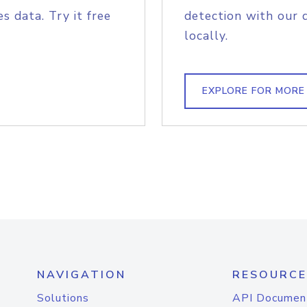
s data. Try it free
detection with our 
locally.
EXPLORE FOR MORE
NAVIGATION
RESOURCE
Solutions
API Documen