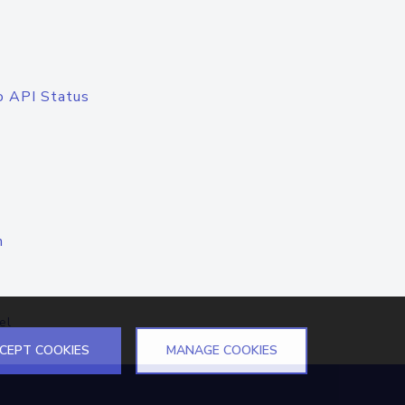
o API Status
n
el
CEPT COOKIES
MANAGE COOKIES