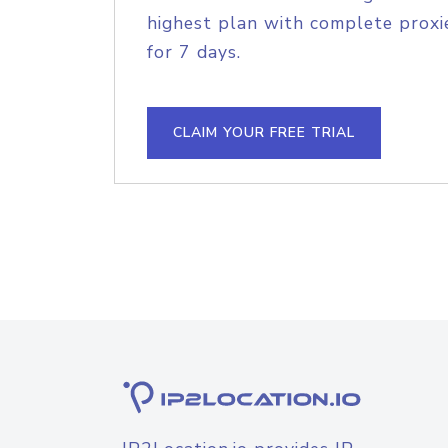
highest plan with complete proxie
for 7 days.
CLAIM YOUR FREE TRIAL