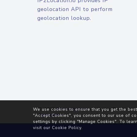
IP2Location.io provides IP
geolocation API to perform
geolocation lookup.
© 2026
IP2Location.io
. All Rights Reserved.
We use cookies to ensure that you get the best
Agreement
"Accept Cookies", you consent to our use of co
settings by clicking "Manage Cookies". To lear
visit our
Cookie Policy
.