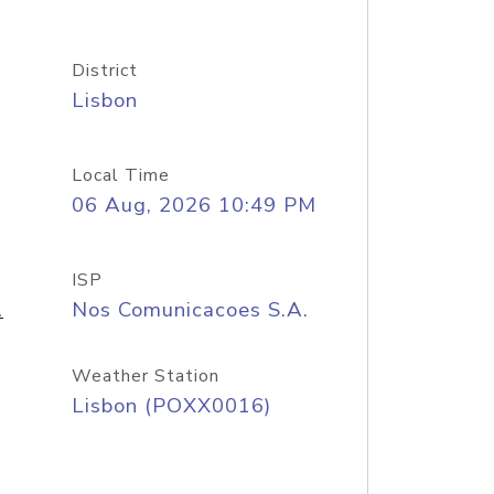
District
Lisbon
Local Time
06 Aug, 2026 10:49 PM
ISP
.
Nos Comunicacoes S.A.
Weather Station
Lisbon (POXX0016)