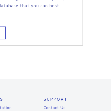
database that you can host
S
SUPPORT
tation
Contact Us