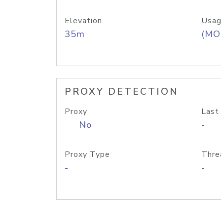
Elevation
Usag
35m
(MO
PROXY DETECTION
Proxy
Last
No
-
Proxy Type
Thre
-
-