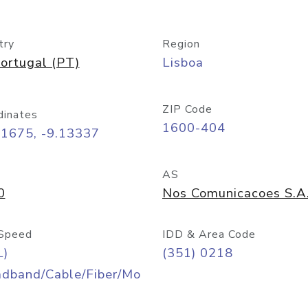
try
Region
ortugal (PT)
Lisboa
ZIP Code
dinates
1600-404
71675, -9.13337
AS
0
Nos Comunicacoes S.A
Speed
IDD & Area Code
L)
(351) 0218
adband/Cable/Fiber/Mo