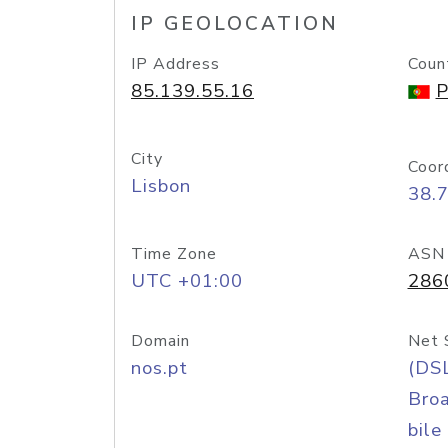
IP GEOLOCATION
IP Address
Coun
85.139.55.16
P
City
Coor
Lisbon
38.
Time Zone
ASN
UTC +01:00
286
Domain
Net 
nos.pt
(DS
Bro
bile