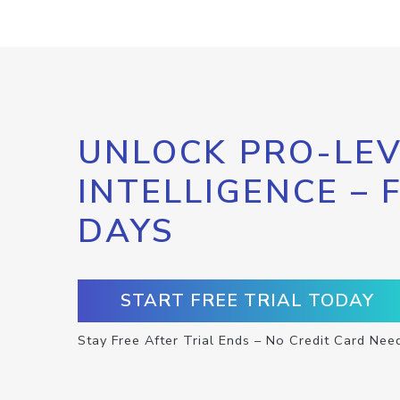
UNLOCK PRO-LEV
INTELLIGENCE – 
DAYS
START FREE TRIAL TODAY
Stay Free After Trial Ends – No Credit Card Nee