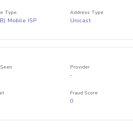
e Type
Address Type
B) Mobile ISP
Unicast
 Seen
Provider
-
at
Fraud Score
0