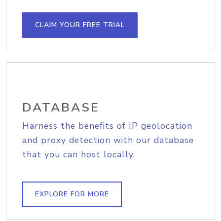
CLAIM YOUR FREE TRIAL
DATABASE
Harness the benefits of IP geolocation
and proxy detection with our database
that you can host locally.
EXPLORE FOR MORE