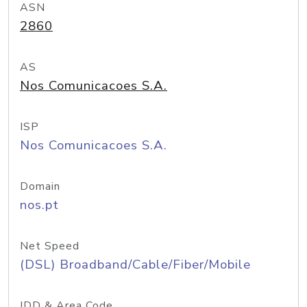
ASN
2860
AS
Nos Comunicacoes S.A.
ISP
Nos Comunicacoes S.A.
Domain
nos.pt
Net Speed
(DSL) Broadband/Cable/Fiber/Mobile
IDD & Area Code