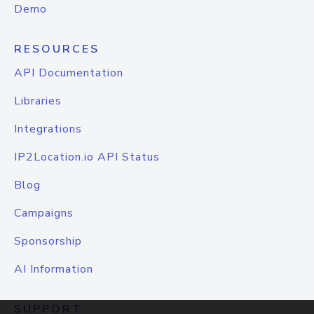
Demo
RESOURCES
API Documentation
Libraries
Integrations
IP2Location.io API Status
Blog
Campaigns
Sponsorship
AI Information
SUPPORT