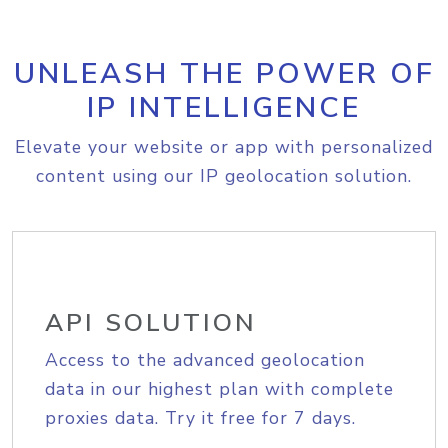
UNLEASH THE POWER OF
IP INTELLIGENCE
Elevate your website or app with personalized
content using our IP geolocation solution.
API SOLUTION
Access to the advanced geolocation
data in our highest plan with complete
proxies data. Try it free for 7 days.