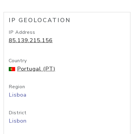
IP GEOLOCATION
IP Address
85.139.215.156
Country
Portugal (PT)
Region
Lisboa
District
Lisbon