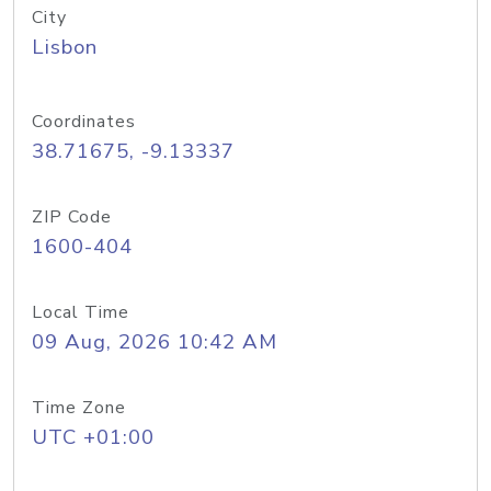
City
Lisbon
Coordinates
38.71675, -9.13337
ZIP Code
1600-404
Local Time
09 Aug, 2026 10:42 AM
Time Zone
UTC +01:00