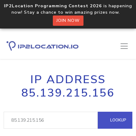
IP2Location Programming Contest 2026
is happening
now! Stay a chance to win amazing prizes now.
JOIN NOW
IP ADDRESS
85.139.215.156
LOOKUP