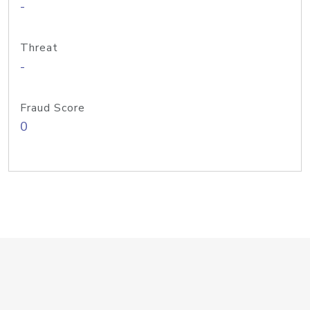
-
Threat
-
Fraud Score
0