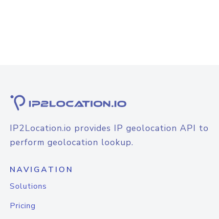
IP2Location.io provides IP geolocation API to
perform geolocation lookup.
NAVIGATION
Solutions
Pricing