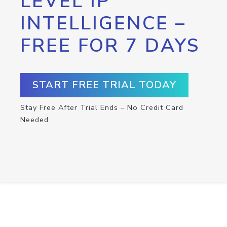
LEVEL IP
INTELLIGENCE –
FREE FOR 7 DAYS
START FREE TRIAL TODAY
Stay Free After Trial Ends – No Credit Card
Needed