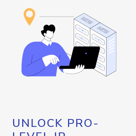
UNLOCK PRO-