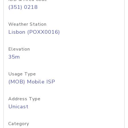
(351) 0218
Weather Station
Lisbon (POXX0016)
Elevation
35m
Usage Type
(MOB) Mobile ISP
Address Type
Unicast
Category