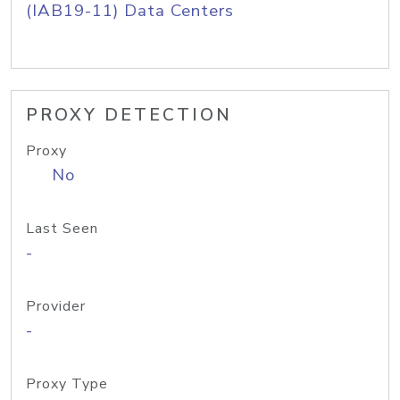
(IAB19-11) Data Centers
PROXY DETECTION
Proxy
No
Last Seen
-
Provider
-
Proxy Type