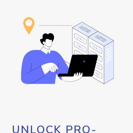
UNLOCK PRO-