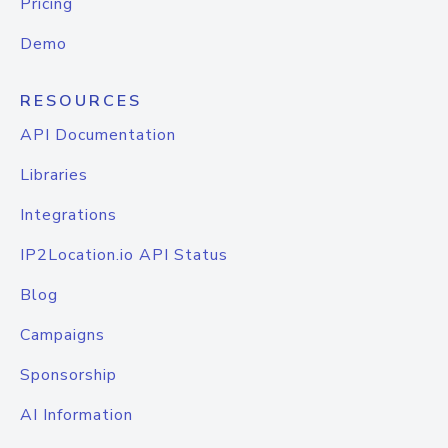
Pricing
Demo
RESOURCES
API Documentation
Libraries
Integrations
IP2Location.io API Status
Blog
Campaigns
Sponsorship
AI Information