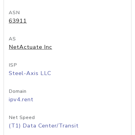
ASN
63911
AS
NetActuate Inc
ISP
Steel-Axis LLC
Domain
ipv4.rent
Net Speed
(T1) Data Center/Transit