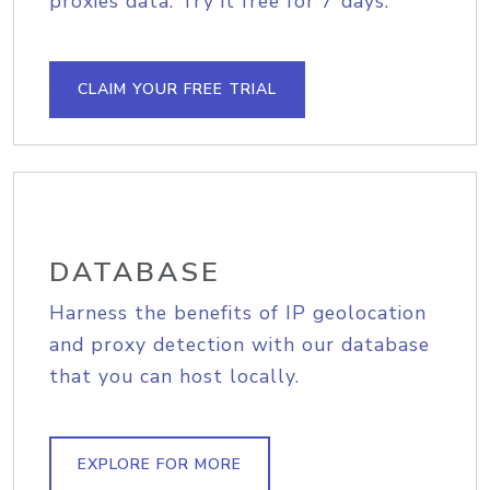
proxies data. Try it free for 7 days.
CLAIM YOUR FREE TRIAL
DATABASE
Harness the benefits of IP geolocation
and proxy detection with our database
that you can host locally.
EXPLORE FOR MORE