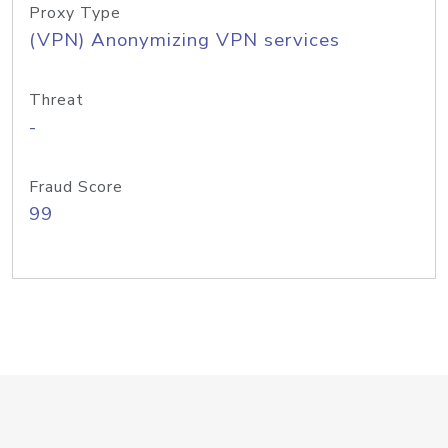
Proxy Type
(VPN) Anonymizing VPN services
Threat
-
Fraud Score
99