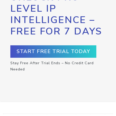
LEVEL IP
INTELLIGENCE –
FREE FOR 7 DAYS
START FREE TRIAL TODAY
Stay Free After Trial Ends – No Credit Card
Needed