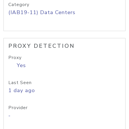
Category
(IAB19-11) Data Centers
PROXY DETECTION
Proxy
Yes
Last Seen
1 day ago
Provider
-