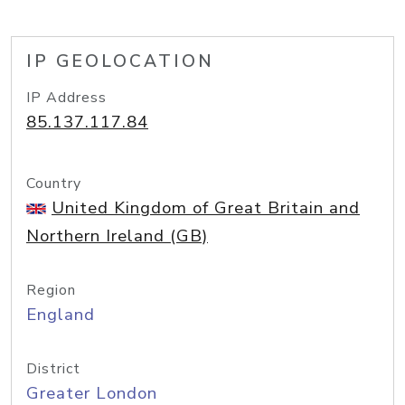
IP GEOLOCATION
IP Address
85.137.117.84
Country
United Kingdom of Great Britain and
Northern Ireland (GB)
Region
England
District
Greater London