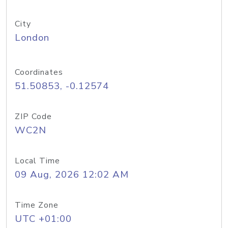
City
London
Coordinates
51.50853, -0.12574
ZIP Code
WC2N
Local Time
09 Aug, 2026 12:02 AM
Time Zone
UTC +01:00