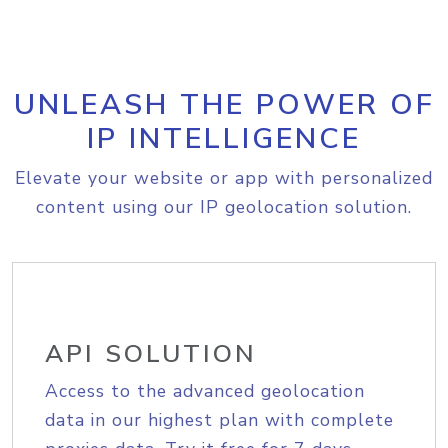
UNLEASH THE POWER OF
IP INTELLIGENCE
Elevate your website or app with personalized
content using our IP geolocation solution.
API SOLUTION
Access to the advanced geolocation
data in our highest plan with complete