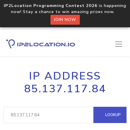
IP2Location Programming Contest 2026
is happening
now! Stay a chance to win amazing prizes now.
JOIN NOW
IP ADDRESS
85.137.117.84
LOOKUP