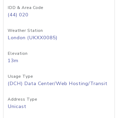
IDD & Area Code
(44) 020
Weather Station
London (UKXX0085)
Elevation
13m
Usage Type
(DCH) Data Center/Web Hosting/Transit
Address Type
Unicast