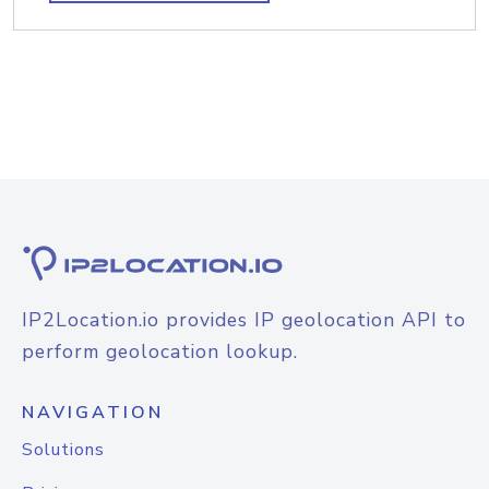
IP2Location.io provides IP geolocation API to
perform geolocation lookup.
NAVIGATION
Solutions