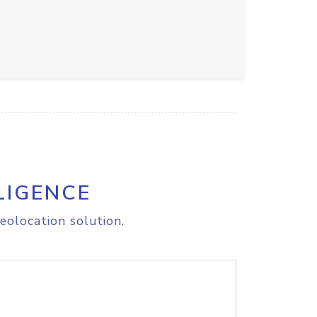
LIGENCE
eolocation solution.