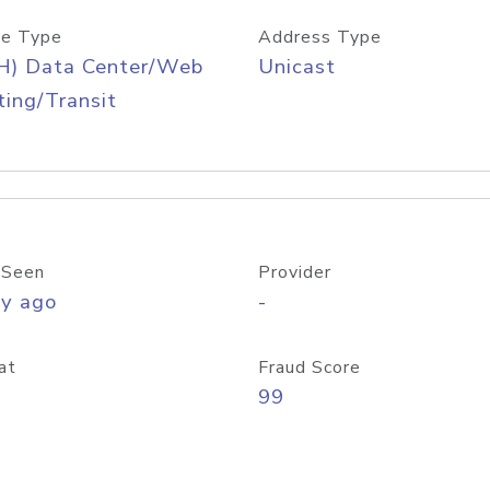
e Type
Address Type
H) Data Center/Web
Unicast
ing/Transit
 Seen
Provider
ay ago
-
at
Fraud Score
99