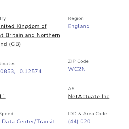
try
Region
nited Kingdom of
England
t Britain and Northern
and (GB)
ZIP Code
dinates
WC2N
50853, -0.12574
AS
11
NetActuate Inc
Speed
IDD & Area Code
 Data Center/Transit
(44) 020