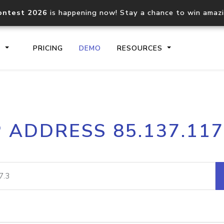
ontest 2026
is happening now! Stay a chance to win amaz
S
PRICING
DEMO
RESOURCES
IP2Location.io API
IP2Locati
P ADDRESS 85.137.117
Core IP geolocation API
Process mu
documentation
request
Domain WHOIS API
Hosted D
Comprehensive WHOIS data
Retrieve 
lookup