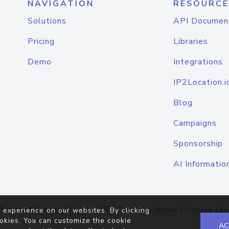
NAVIGATION
RESOURCE
Solutions
API Documen
Pricing
Libraries
Demo
Integrations
IP2Location.i
Blog
Campaigns
Sponsorship
AI Informatio
Terms of Service
|
Privacy Policy
|
Cookie Notice
|
Service Lev
 experience on our websites. By clicking
okies. You can customize the cookie
AC