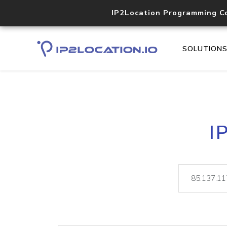
IP2Location Programming C
SOLUTION
I