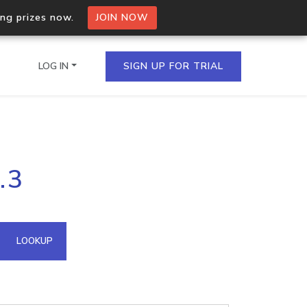
ing prizes now.
JOIN NOW
LOG IN
SIGN UP FOR TRIAL
on.io Bulk API
.3
ltiple IPs in a single
omain API
LOOKUP
domains hosted on an IP