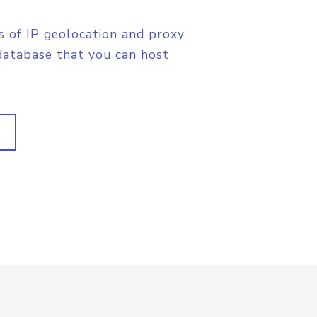
s of IP geolocation and proxy
database that you can host