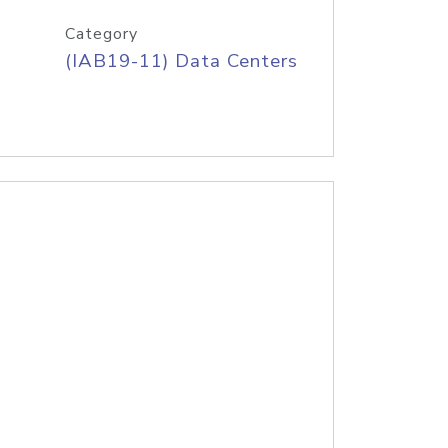
Category
(IAB19-11) Data Centers