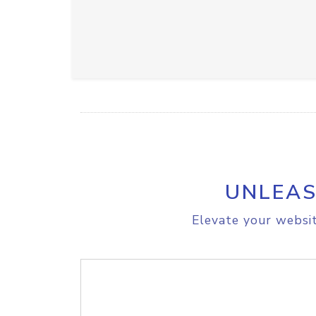
UNLEAS
Elevate your websit