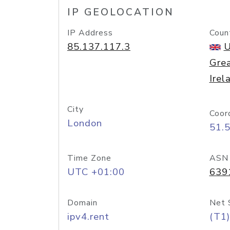
IP GEOLOCATION
IP Address
Coun
85.137.117.3
U
Grea
Irel
City
Coor
London
51.
Time Zone
ASN
UTC +01:00
639
Domain
Net 
ipv4.rent
(T1)