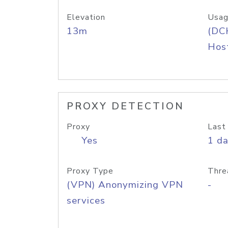
Elevation
Usag
13m
(DC
Host
PROXY DETECTION
Proxy
Last
Yes
1 d
Proxy Type
Thre
(VPN) Anonymizing VPN
-
services