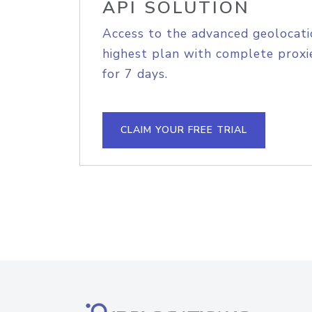
API SOLUTION
Access to the advanced geolocati
highest plan with complete proxie
for 7 days.
CLAIM YOUR FREE TRIAL