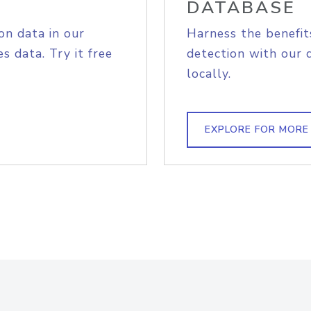
DATABASE
on data in our
Harness the benefit
s data. Try it free
detection with our 
locally.
EXPLORE FOR MORE