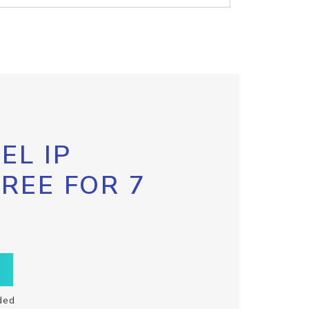
EL IP
FREE FOR 7
ded