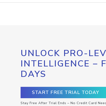
UNLOCK PRO-LEV
INTELLIGENCE – 
DAYS
START FREE TRIAL TODAY
Stay Free After Trial Ends – No Credit Card Nee