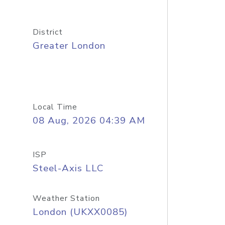
District
Greater London
Local Time
08 Aug, 2026 04:39 AM
ISP
Steel-Axis LLC
Weather Station
London (UKXX0085)