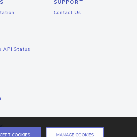
S
SUPPORT
tation
Contact Us
o API Status
n
el
CEPT COOKIES
MANAGE COOKIES