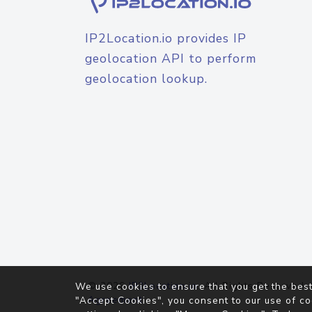
IP2Location.io provides IP
geolocation API to perform
geolocation lookup.
© 2026
IP2Location.io
. All Rights Reserved.
We use cookies to ensure that you get the best
Agreement
"Accept Cookies", you consent to our use of co