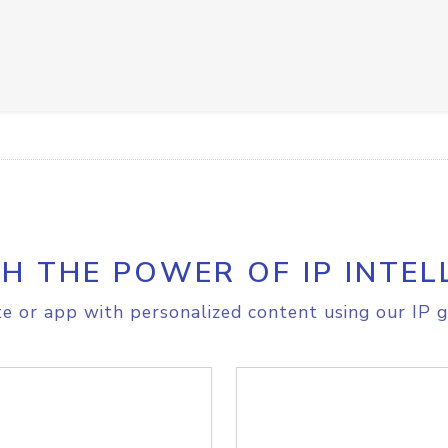
H THE POWER OF IP INTEL
e or app with personalized content using our IP g