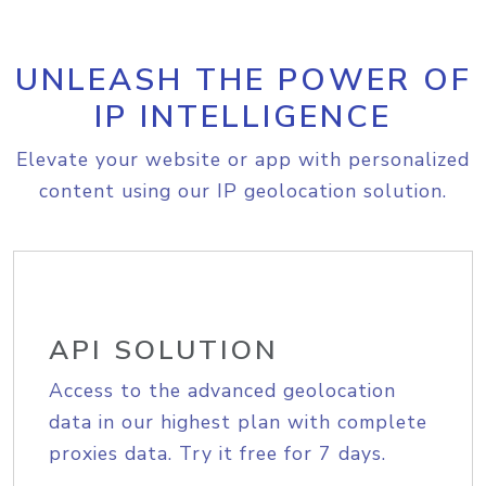
UNLEASH THE POWER OF
IP INTELLIGENCE
Elevate your website or app with personalized
content using our IP geolocation solution.
API SOLUTION
Access to the advanced geolocation
data in our highest plan with complete
proxies data. Try it free for 7 days.