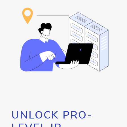
UNLOCK PRO-