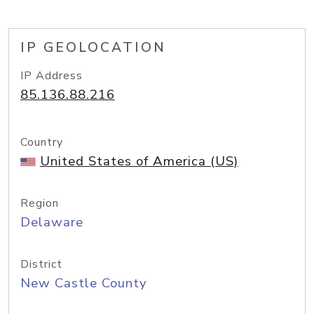
IP GEOLOCATION
IP Address
85.136.88.216
Country
United States of America (US)
Region
Delaware
District
New Castle County