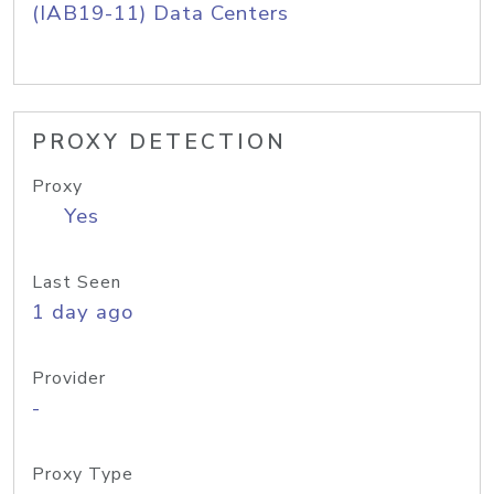
(IAB19-11) Data Centers
PROXY DETECTION
Proxy
Yes
Last Seen
1 day ago
Provider
-
Proxy Type