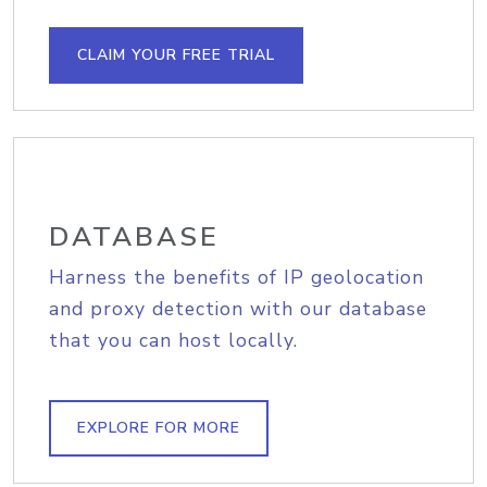
CLAIM YOUR FREE TRIAL
DATABASE
Harness the benefits of IP geolocation
and proxy detection with our database
that you can host locally.
EXPLORE FOR MORE