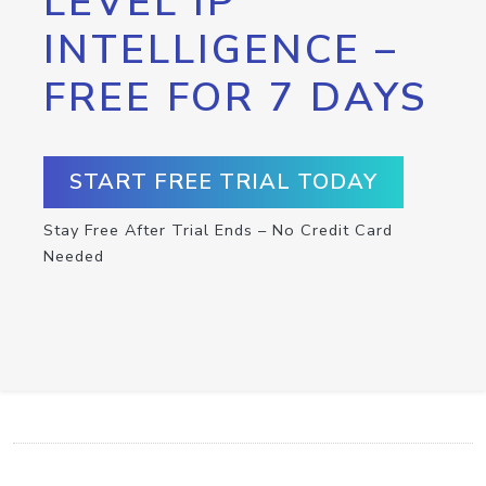
LEVEL IP
INTELLIGENCE –
FREE FOR 7 DAYS
START FREE TRIAL TODAY
Stay Free After Trial Ends – No Credit Card
Needed