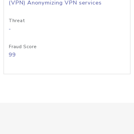
(VPN) Anonymizing VPN services
Threat
-
Fraud Score
99