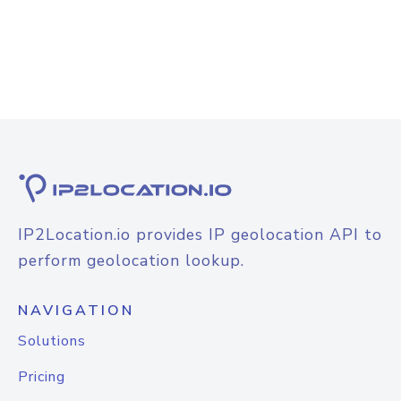
IP2Location.io provides IP geolocation API to
perform geolocation lookup.
NAVIGATION
Solutions
Pricing