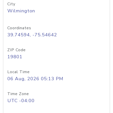
City
Wilmington
Coordinates
39.74594, -75.54642
ZIP Code
19801
Local Time
06 Aug, 2026 05:13 PM
Time Zone
UTC -04:00