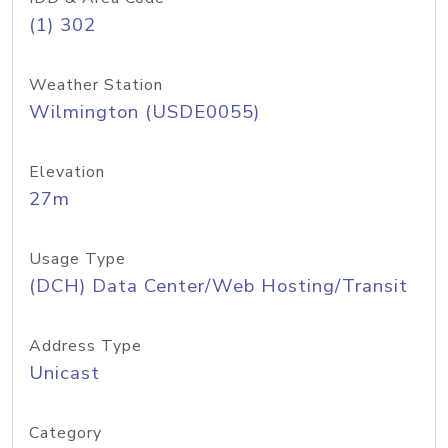
(1) 302
Weather Station
Wilmington (USDE0055)
Elevation
27m
Usage Type
(DCH) Data Center/Web Hosting/Transit
Address Type
Unicast
Category