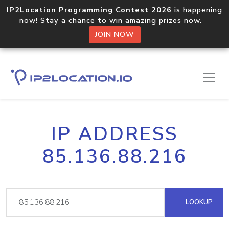
IP2Location Programming Contest 2026
is happening
now! Stay a chance to win amazing prizes now.
JOIN NOW
IP ADDRESS
85.136.88.216
LOOKUP