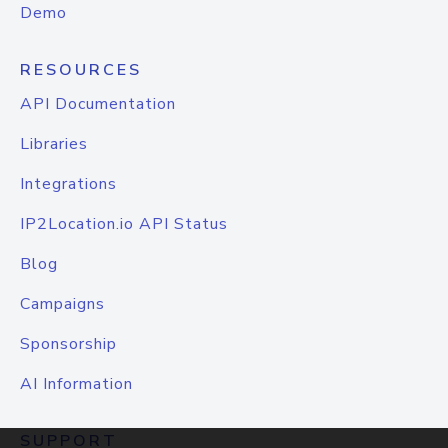
Demo
RESOURCES
API Documentation
Libraries
Integrations
IP2Location.io API Status
Blog
Campaigns
Sponsorship
AI Information
SUPPORT