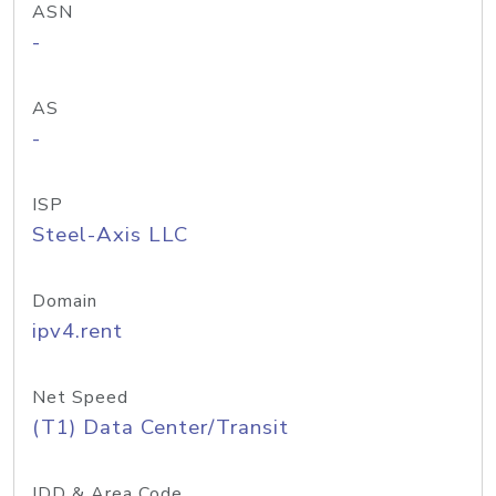
ASN
-
AS
-
ISP
Steel-Axis LLC
Domain
ipv4.rent
Net Speed
(T1) Data Center/Transit
IDD & Area Code