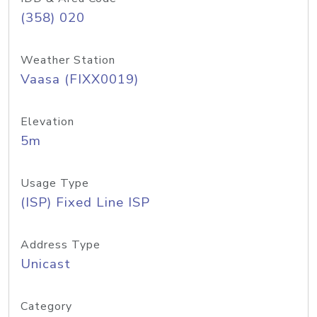
(358) 020
Weather Station
Vaasa (FIXX0019)
Elevation
5m
Usage Type
(ISP) Fixed Line ISP
Address Type
Unicast
Category