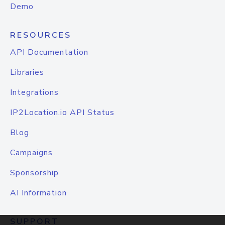
Demo
RESOURCES
API Documentation
Libraries
Integrations
IP2Location.io API Status
Blog
Campaigns
Sponsorship
AI Information
SUPPORT