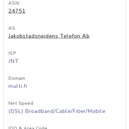
ASN
24751
AS
Jakobstadsnejdens Telefon Ab
ISP
JNT
Domain
multi.fi
Net Speed
(DSL) Broadband/Cable/Fiber/Mobile
IDD & Area Code