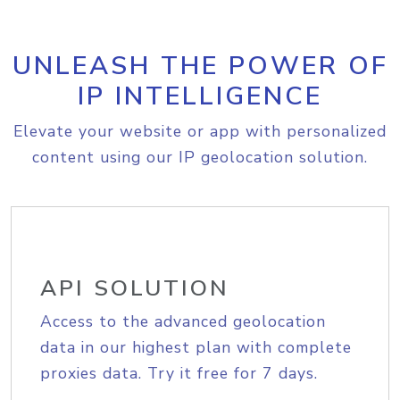
UNLEASH THE POWER OF
IP INTELLIGENCE
Elevate your website or app with personalized
content using our IP geolocation solution.
API SOLUTION
Access to the advanced geolocation
data in our highest plan with complete
proxies data. Try it free for 7 days.