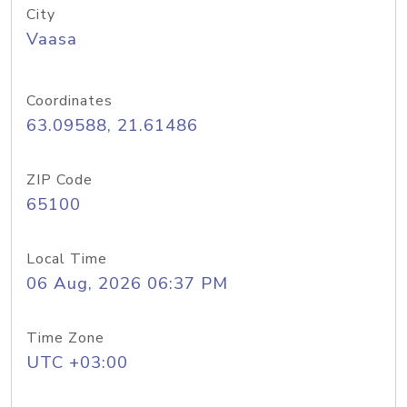
City
Vaasa
Coordinates
63.09588, 21.61486
ZIP Code
65100
Local Time
06 Aug, 2026 06:37 PM
Time Zone
UTC +03:00