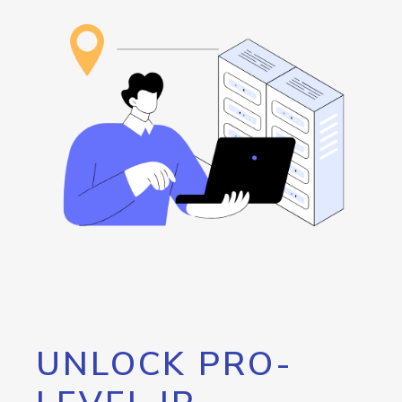
UNLOCK PRO-