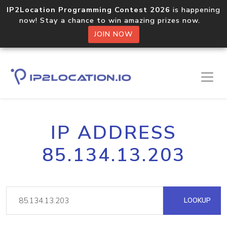
IP2Location Programming Contest 2026
is happening
now! Stay a chance to win amazing prizes now.
JOIN NOW
IP ADDRESS
85.134.13.203
LOOKUP