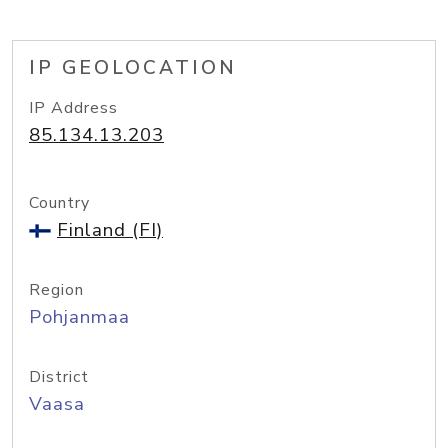
IP GEOLOCATION
IP Address
85.134.13.203
Country
Finland (FI)
Region
Pohjanmaa
District
Vaasa