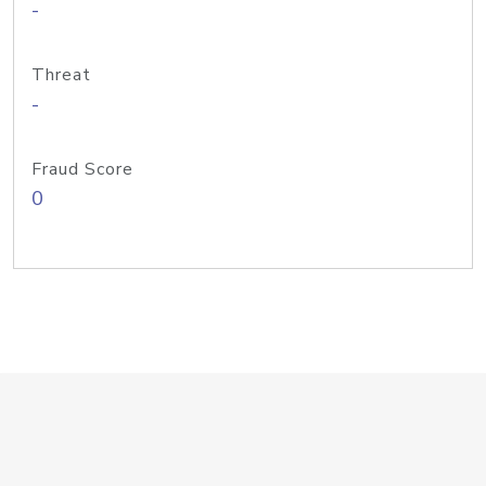
-
Threat
-
Fraud Score
0