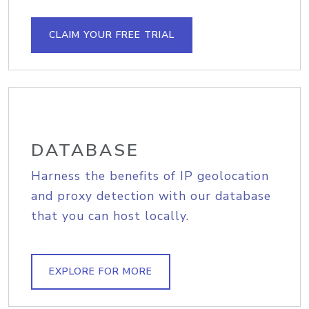
CLAIM YOUR FREE TRIAL
DATABASE
Harness the benefits of IP geolocation
and proxy detection with our database
that you can host locally.
EXPLORE FOR MORE