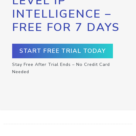
LEVEL IP
INTELLIGENCE –
FREE FOR 7 DAYS
START FREE TRIAL TODAY
Stay Free After Trial Ends – No Credit Card
Needed