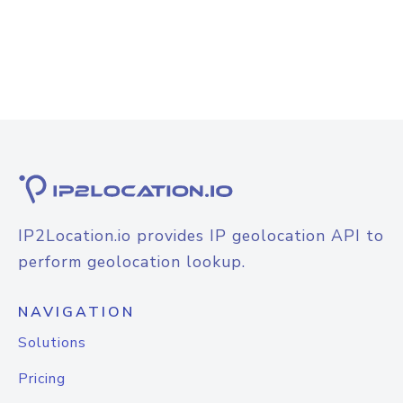
IP2Location.io provides IP geolocation API to
perform geolocation lookup.
NAVIGATION
Solutions
Pricing