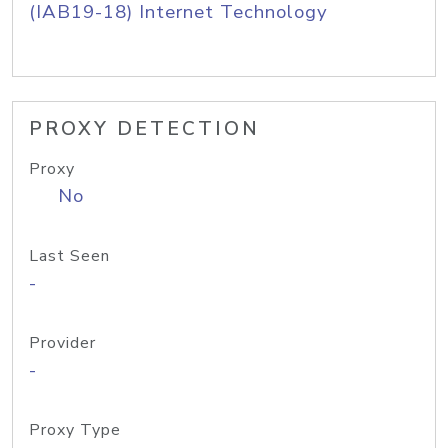
(IAB19-18) Internet Technology
PROXY DETECTION
Proxy
No
Last Seen
-
Provider
-
Proxy Type