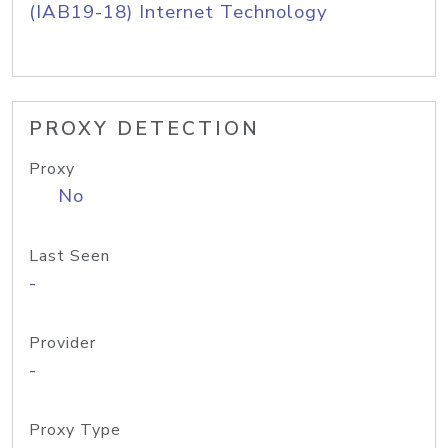
(IAB19-18) Internet Technology
PROXY DETECTION
Proxy
No
Last Seen
-
Provider
-
Proxy Type