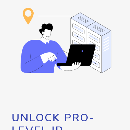
UNLOCK PRO-