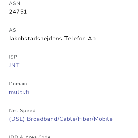
ASN
24751
AS
Jakobstadsnejdens Telefon Ab
ISP
JNT
Domain
multi.fi
Net Speed
(DSL) Broadband/Cable/Fiber/Mobile
IDD & Area Code