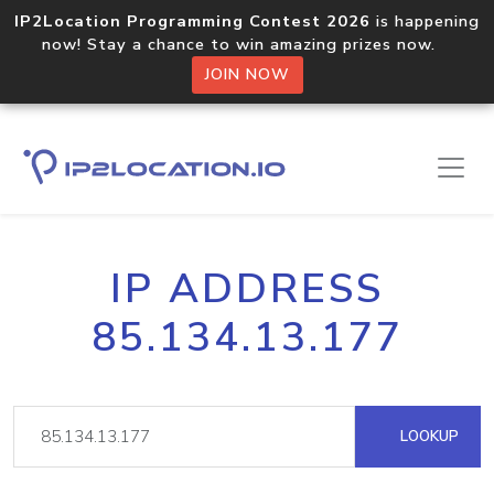
IP2Location Programming Contest 2026
is happening
now! Stay a chance to win amazing prizes now.
JOIN NOW
IP ADDRESS
85.134.13.177
LOOKUP