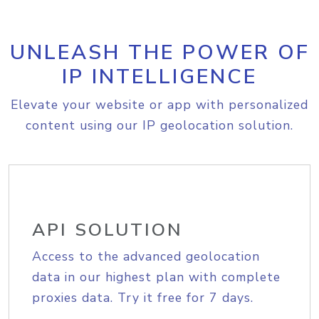
UNLEASH THE POWER OF
IP INTELLIGENCE
Elevate your website or app with personalized
content using our IP geolocation solution.
API SOLUTION
Access to the advanced geolocation
data in our highest plan with complete
proxies data. Try it free for 7 days.