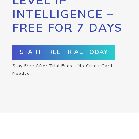
LEVEL IP
INTELLIGENCE –
FREE FOR 7 DAYS
START FREE TRIAL TODAY
Stay Free After Trial Ends – No Credit Card
Needed