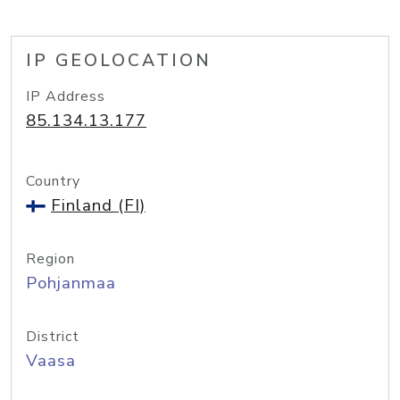
IP GEOLOCATION
IP Address
85.134.13.177
Country
Finland (FI)
Region
Pohjanmaa
District
Vaasa