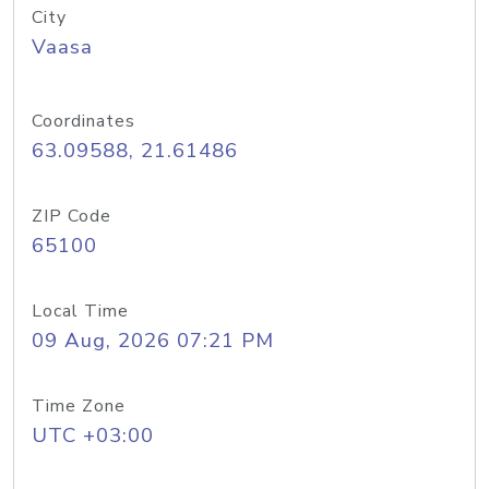
City
Vaasa
Coordinates
63.09588, 21.61486
ZIP Code
65100
Local Time
09 Aug, 2026 07:21 PM
Time Zone
UTC +03:00