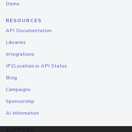
Demo
RESOURCES
API Documentation
Libraries
Integrations
IP2Location.io API Status
Blog
Campaigns
Sponsorship
AI Information
SUPPORT