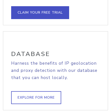
CLAIM YOUR FREE TRIAL
DATABASE
Harness the benefits of IP geolocation
and proxy detection with our database
that you can host locally.
EXPLORE FOR MORE