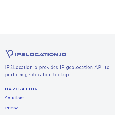
IP2Location.io provides IP geolocation API to
perform geolocation lookup.
NAVIGATION
Solutions
Pricing