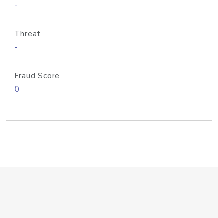
-
Threat
-
Fraud Score
0