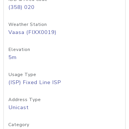
(358) 020
Weather Station
Vaasa (FIXX0019)
Elevation
5m
Usage Type
(ISP) Fixed Line ISP
Address Type
Unicast
Category