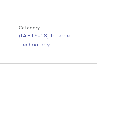
Category
(IAB19-18) Internet
Technology