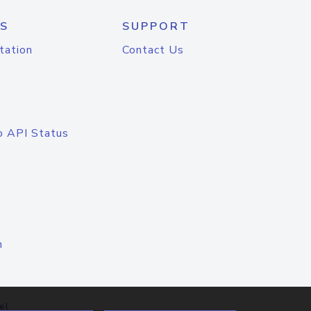
S
SUPPORT
tation
Contact Us
o API Status
n
el