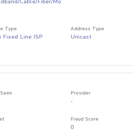
adband/Cable/Fiber/Mo
e Type
Address Type
) Fixed Line ISP
Unicast
 Seen
Provider
-
at
Fraud Score
0