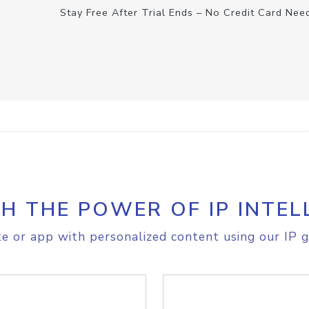
Stay Free After Trial Ends – No Credit Card Nee
H THE POWER OF IP INTEL
e or app with personalized content using our IP g