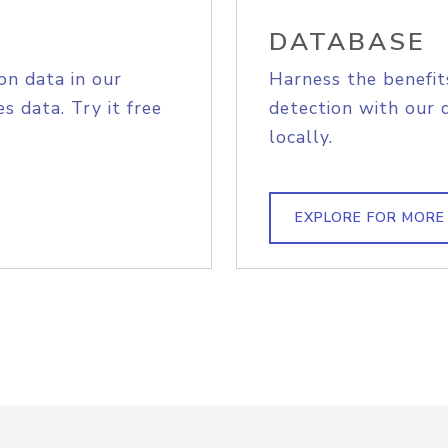
DATABASE
on data in our
Harness the benefit
s data. Try it free
detection with our 
locally.
EXPLORE FOR MORE