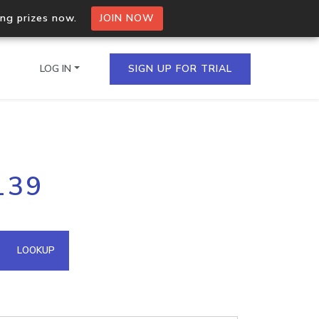
ing prizes now.
JOIN NOW
LOG IN
SIGN UP FOR TRIAL
on.io Bulk API
139
ltiple IPs in a single
omain API
LOOKUP
domains hosted on an IP