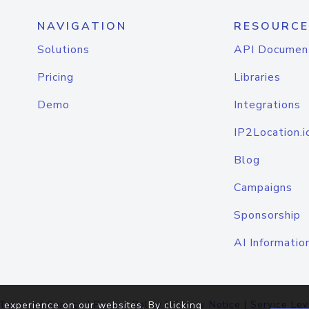
NAVIGATION
RESOURCE
Solutions
API Documen
Pricing
Libraries
Demo
Integrations
IP2Location.i
Blog
Campaigns
Sponsorship
AI Informatio
Terms of Service
|
Privacy Policy
|
Cookie Notice
|
Service Lev
 experience on our websites. By clicking