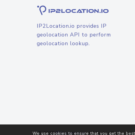
IP2Location.io provides IP
geolocation API to perform
geolocation lookup.
© 2026
IP2Location.io
. All Rights Reserved.
We use cookies to ensure that you get the best