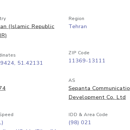
try
Region
ran (Islamic Republic
Tehran
IR)
ZIP Code
dinates
11369-13111
69424, 51.42131
AS
74
Sepanta Communicati
Development Co. Ltd
Speed
IDD & Area Code
L)
(98) 021