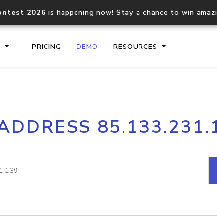
ontest 2026
is happening now! Stay a chance to win amaz
S
PRICING
DEMO
RESOURCES
IP2Location.io API
IP2Locati
 ADDRESS 85.133.231.
Core IP geolocation API
Process mu
documentation
request
Domain WHOIS API
Hosted D
Comprehensive WHOIS data
Retrieve 
lookup