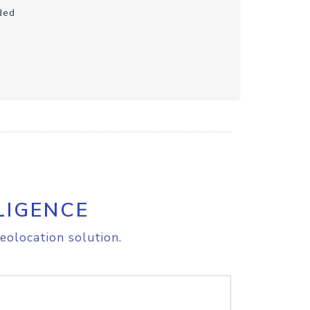
ded
LIGENCE
eolocation solution.