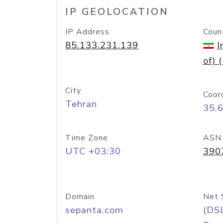
IP GEOLOCATION
IP Address
Coun
85.133.231.139
I
of) (
City
Coor
Tehran
35.
Time Zone
ASN
UTC +03:30
390
Domain
Net 
sepanta.com
(DS