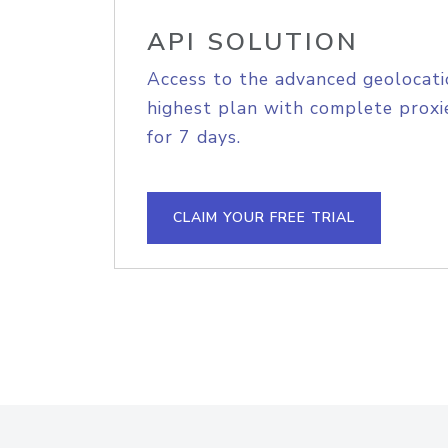
API SOLUTION
Access to the advanced geolocati
highest plan with complete proxie
for 7 days.
CLAIM YOUR FREE TRIAL