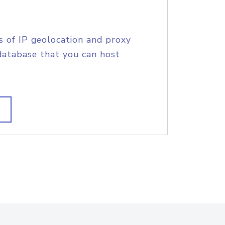
s of IP geolocation and proxy
database that you can host