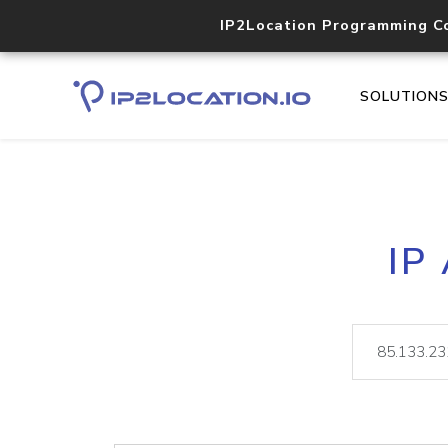
IP2Location Programming C
SOLUTION
IP