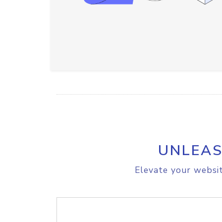
UNLEAS
Elevate your websit