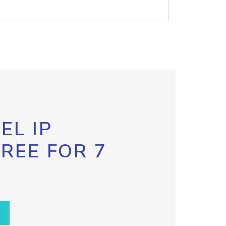
EL IP
FREE FOR 7