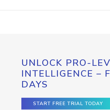
UNLOCK PRO-LEV
INTELLIGENCE – 
DAYS
START FREE TRIAL TODAY