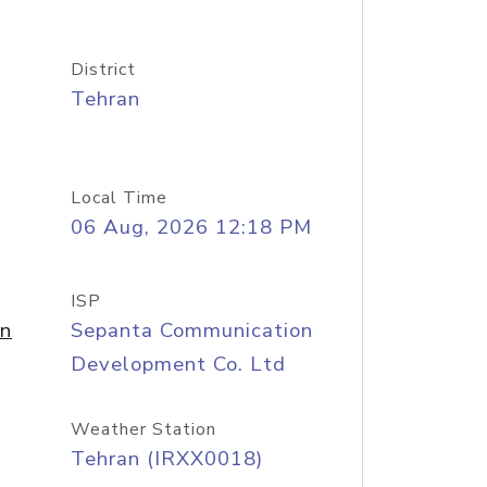
District
Tehran
Local Time
06 Aug, 2026 12:18 PM
ISP
on
Sepanta Communication
Development Co. Ltd
Weather Station
Tehran (IRXX0018)