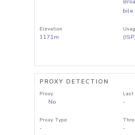
Bro
bile
Elevation
Usag
1171m
(ISP
PROXY DETECTION
Proxy
Last
No
-
Proxy Type
Thre
-
-