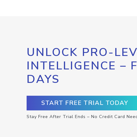
UNLOCK PRO-LEV
INTELLIGENCE – 
DAYS
START FREE TRIAL TODAY
Stay Free After Trial Ends – No Credit Card Nee