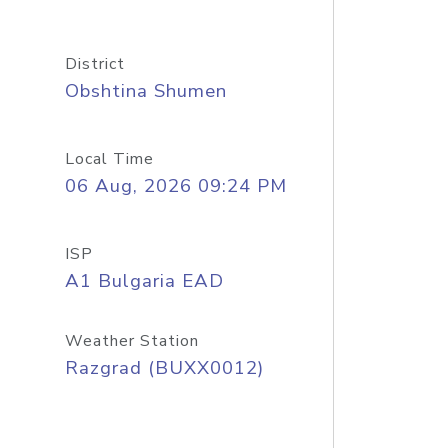
District
Obshtina Shumen
Local Time
06 Aug, 2026 09:24 PM
ISP
A1 Bulgaria EAD
Weather Station
Razgrad (BUXX0012)