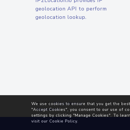
IP2Location.io provides IP
geolocation API to perform
geolocation lookup.
© 2026
IP2Location.io
. All Rights Reserved.
We use cookies to ensure that you get the best
Agreement
"Accept Cookies", you consent to our use of co
settings by clicking "Manage Cookies". To lear
visit our
Cookie Policy
.