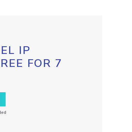
EL IP
FREE FOR 7
ded