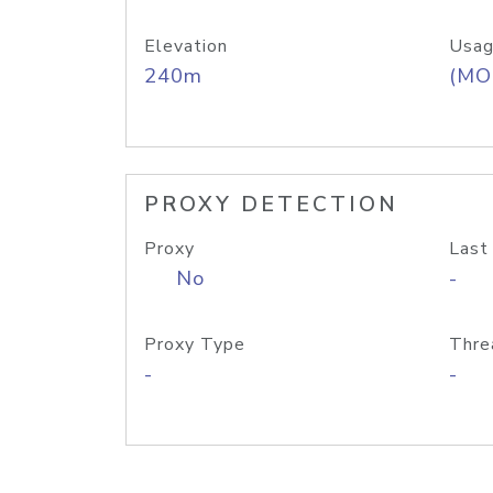
Elevation
Usag
240m
(MO
PROXY DETECTION
Proxy
Last
No
-
Proxy Type
Thre
-
-