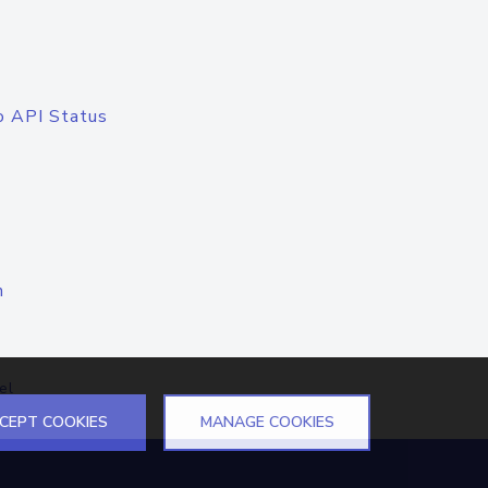
o API Status
n
el
CEPT COOKIES
MANAGE COOKIES