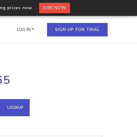
ing prizes now.
JOIN NOW
LOG IN
SIGN UP FOR TRIAL
on.io Bulk API
65
ltiple IPs in a single
omain API
LOOKUP
domains hosted on an IP