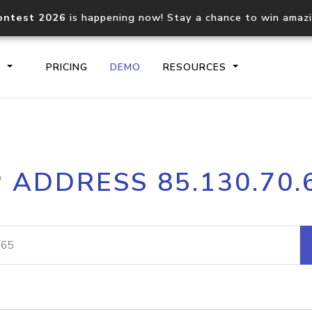
ontest 2026
is happening now! Stay a chance to win amaz
S
PRICING
DEMO
RESOURCES
IP2Location.io API
IP2Locati
P ADDRESS 85.130.70.
Core IP geolocation API
Process mu
documentation
request
Domain WHOIS API
Hosted D
Comprehensive WHOIS data
Retrieve 
lookup