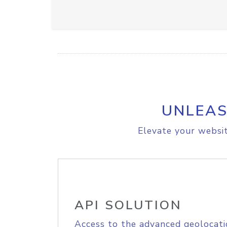
UNLEAS
Elevate your websit
API SOLUTION
Access to the advanced geolocati