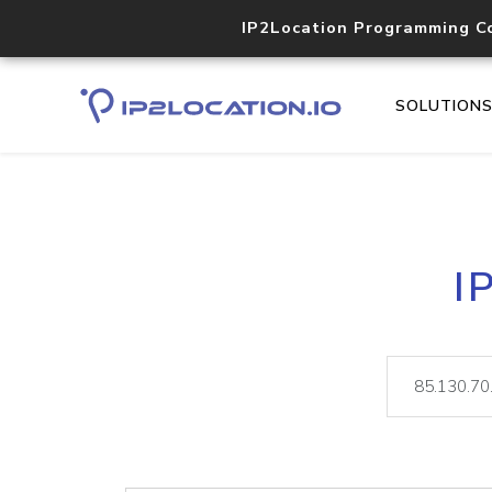
IP2Location Programming C
SOLUTION
I