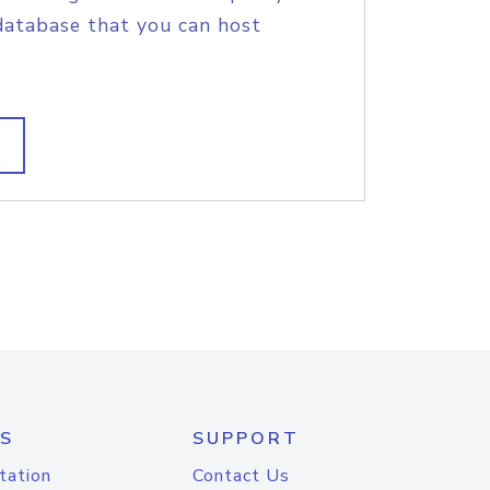
database that you can host
S
SUPPORT
tation
Contact Us