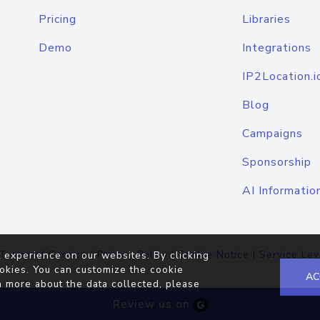
Pricing
Libraries
Demo
Integrations
IP2Location.i
Blog
Campaigns
Sponsorship
AI Informatio
Terms of Service
|
Privacy Policy
|
Cookie Notice
|
Service Lev
 experience on our websites. By clicking
okies. You can customize the cookie
AC
n more about the data collected, please
Review us on