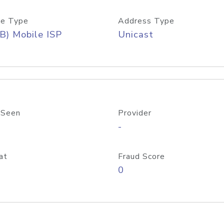
e Type
Address Type
B) Mobile ISP
Unicast
 Seen
Provider
-
at
Fraud Score
0