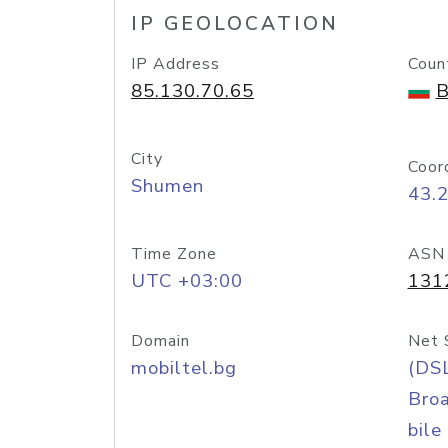
IP GEOLOCATION
IP Address
Coun
85.130.70.65
B
City
Coor
Shumen
43.
Time Zone
ASN
UTC +03:00
131
Domain
Net 
mobiltel.bg
(DS
Bro
bile