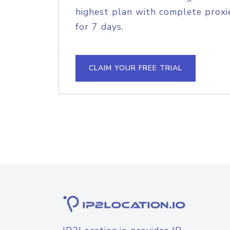
highest plan with complete proxie
for 7 days.
CLAIM YOUR FREE TRIAL