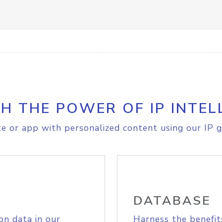
H THE POWER OF IP INTEL
e or app with personalized content using our IP g
DATABASE
on data in our
Harness the benefit