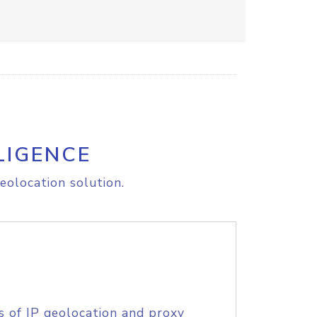
LIGENCE
eolocation solution.
s of IP geolocation and proxy