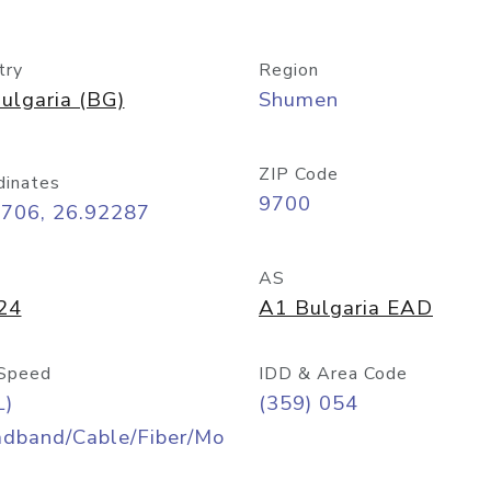
try
Region
ulgaria (BG)
Shumen
ZIP Code
dinates
9700
2706, 26.92287
AS
24
A1 Bulgaria EAD
Speed
IDD & Area Code
L)
(359) 054
adband/Cable/Fiber/Mo