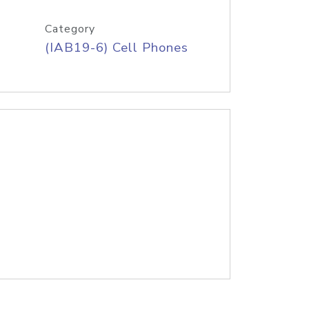
Category
(IAB19-6) Cell Phones