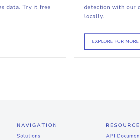
s data. Try it free
detection with our 
locally.
EXPLORE FOR MORE
NAVIGATION
RESOURCE
Solutions
API Documen