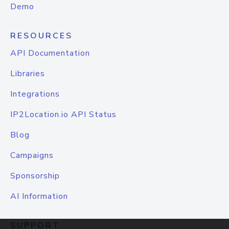
Demo
RESOURCES
API Documentation
Libraries
Integrations
IP2Location.io API Status
Blog
Campaigns
Sponsorship
AI Information
SUPPORT