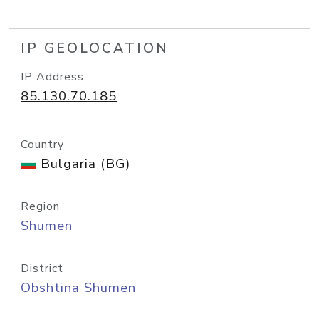
IP GEOLOCATION
IP Address
85.130.70.185
Country
Bulgaria (BG)
Region
Shumen
District
Obshtina Shumen