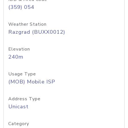
(359) 054
Weather Station
Razgrad (BUXX0012)
Elevation
240m
Usage Type
(MOB) Mobile ISP
Address Type
Unicast
Category