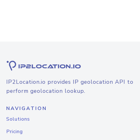
IP2Location.io provides IP geolocation API to
perform geolocation lookup.
NAVIGATION
Solutions
Pricing