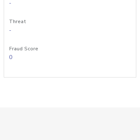
-
Threat
-
Fraud Score
0