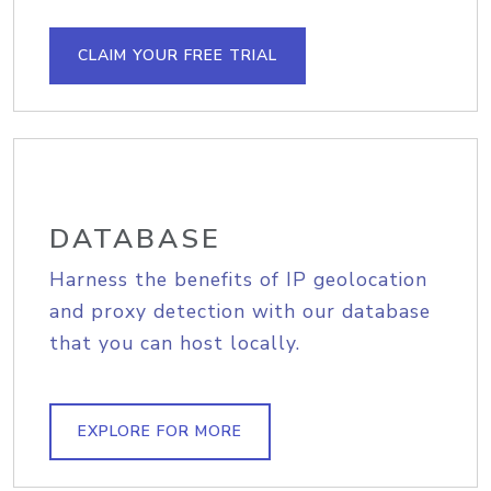
CLAIM YOUR FREE TRIAL
DATABASE
Harness the benefits of IP geolocation
and proxy detection with our database
that you can host locally.
EXPLORE FOR MORE