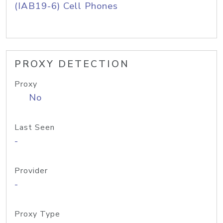
(IAB19-6) Cell Phones
PROXY DETECTION
Proxy
No
Last Seen
-
Provider
-
Proxy Type