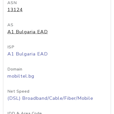
ASN
13124
AS
A1 Bulgaria EAD
ISP
A1 Bulgaria EAD
Domain
mobiltel.bg
Net Speed
(DSL) Broadband/Cable/Fiber/Mobile
IDD & Area Code