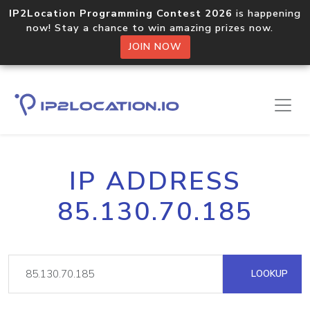
IP2Location Programming Contest 2026
is happening
now! Stay a chance to win amazing prizes now.
JOIN NOW
IP ADDRESS
85.130.70.185
LOOKUP