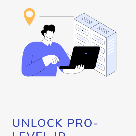
UNLOCK PRO-