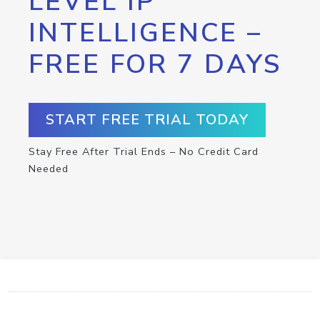
LEVEL IP
INTELLIGENCE –
FREE FOR 7 DAYS
START FREE TRIAL TODAY
Stay Free After Trial Ends – No Credit Card
Needed