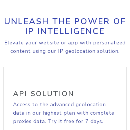
UNLEASH THE POWER OF
IP INTELLIGENCE
Elevate your website or app with personalized
content using our IP geolocation solution.
API SOLUTION
Access to the advanced geolocation
data in our highest plan with complete
proxies data. Try it free for 7 days.