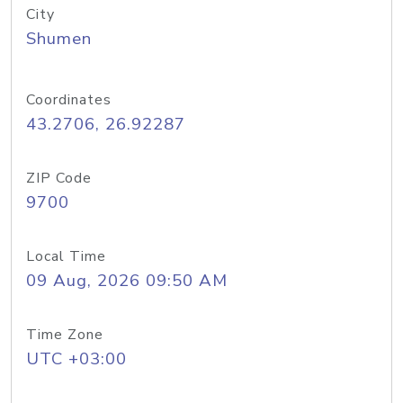
City
Shumen
Coordinates
43.2706, 26.92287
ZIP Code
9700
Local Time
09 Aug, 2026 09:50 AM
Time Zone
UTC +03:00