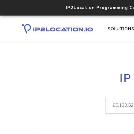
IP2Location Programming C
SOLUTION
IP