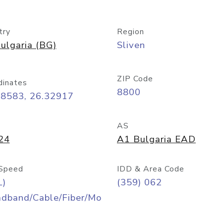
try
Region
ulgaria (BG)
Sliven
ZIP Code
dinates
8800
68583, 26.32917
AS
24
A1 Bulgaria EAD
Speed
IDD & Area Code
L)
(359) 062
adband/Cable/Fiber/Mo