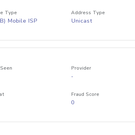
e Type
Address Type
B) Mobile ISP
Unicast
 Seen
Provider
-
at
Fraud Score
0