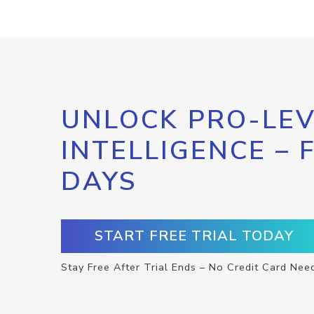
UNLOCK PRO-LEV
INTELLIGENCE – 
DAYS
START FREE TRIAL TODAY
Stay Free After Trial Ends – No Credit Card Nee