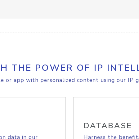
H THE POWER OF IP INTEL
e or app with personalized content using our IP g
DATABASE
on data in our
Harness the benefit