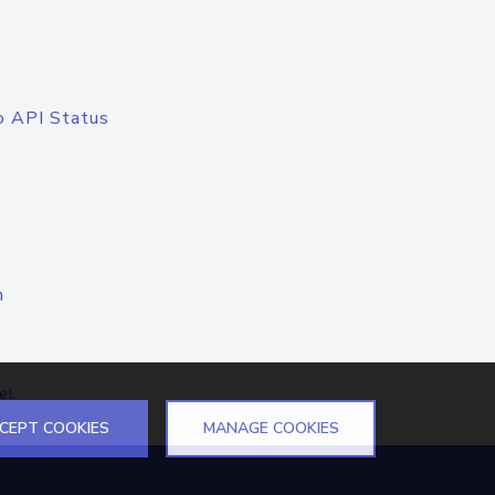
o API Status
n
el
CEPT COOKIES
MANAGE COOKIES