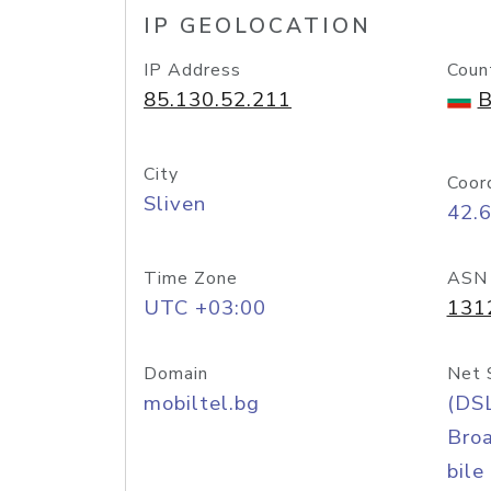
IP GEOLOCATION
IP Address
Coun
85.130.52.211
B
City
Coor
Sliven
42.
Time Zone
ASN
UTC +03:00
131
Domain
Net 
mobiltel.bg
(DS
Bro
bile