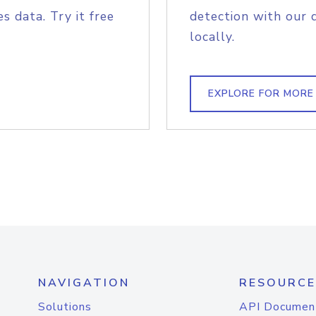
s data. Try it free
detection with our 
locally.
EXPLORE FOR MORE
NAVIGATION
RESOURCE
Solutions
API Documen