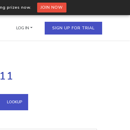
ing prizes now.
JOIN NOW
LOG IN
SIGN UP FOR TRIAL
on.io Bulk API
211
ltiple IPs in a single
omain API
LOOKUP
domains hosted on an IP