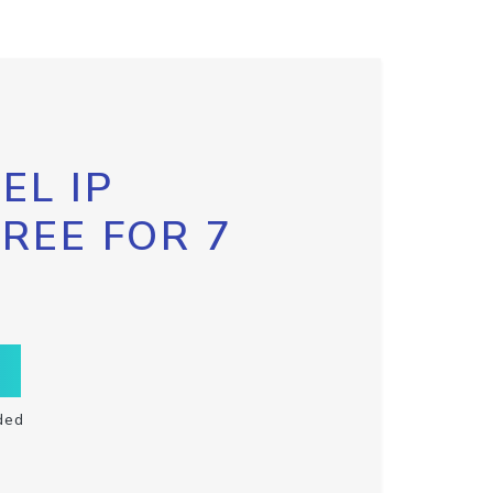
EL IP
FREE FOR 7
ded