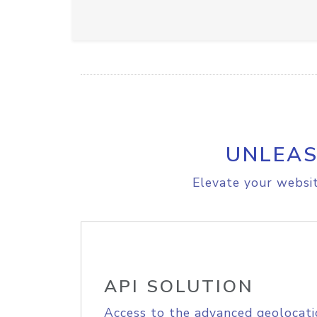
UNLEAS
Elevate your websit
API SOLUTION
Access to the advanced geolocati