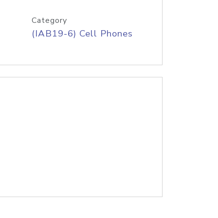
Category
(IAB19-6) Cell Phones