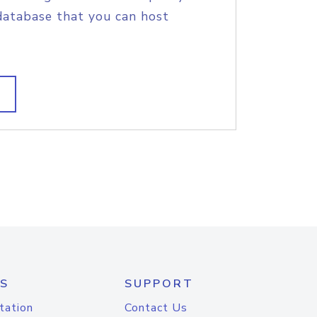
database that you can host
S
SUPPORT
tation
Contact Us