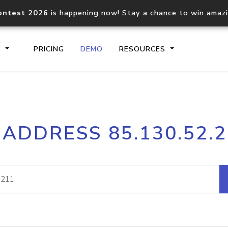
ontest 2026
is happening now! Stay a chance to win amaz
S
PRICING
DEMO
RESOURCES
IP2Location.io API
IP2Locati
 ADDRESS 85.130.52.
Core IP geolocation API
Process mu
documentation
request
Domain WHOIS API
Hosted D
Comprehensive WHOIS data
Retrieve 
lookup