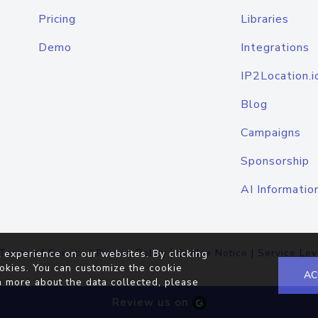
Pricing
Libraries
Demo
Integrations
IP2Location.i
Blog
Campaigns
Sponsorship
AI Informatio
Terms of Service
|
Privacy Policy
|
Cookie Notice
|
Service Lev
 experience on our websites. By clicking
okies. You can customize the cookie
AC
n more about the data collected, please
Review us on