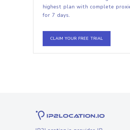
highest plan with complete proxie
for 7 days.
CLAIM YOUR FREE TRIAL