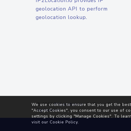
IP2Location.io provides IP
geolocation API to perform
geolocation lookup.
© 2026
IP2Location.io
. All Rights Reserved.
We use cookies to ensure that you get the best
Agreement
"Accept Cookies", you consent to our use of co
settings by clicking "Manage Cookies". To lear
visit our
Cookie Policy
.