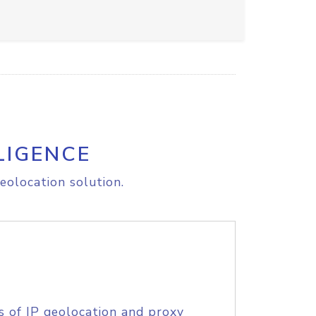
LIGENCE
eolocation solution.
s of IP geolocation and proxy