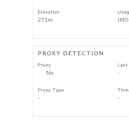
Elevation
Usag
271m
(MO
PROXY DETECTION
Proxy
Last
No
-
Proxy Type
Thre
-
-