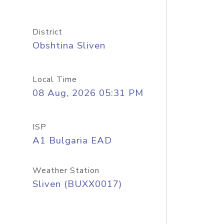
District
Obshtina Sliven
Local Time
08 Aug, 2026 05:31 PM
ISP
A1 Bulgaria EAD
Weather Station
Sliven (BUXX0017)