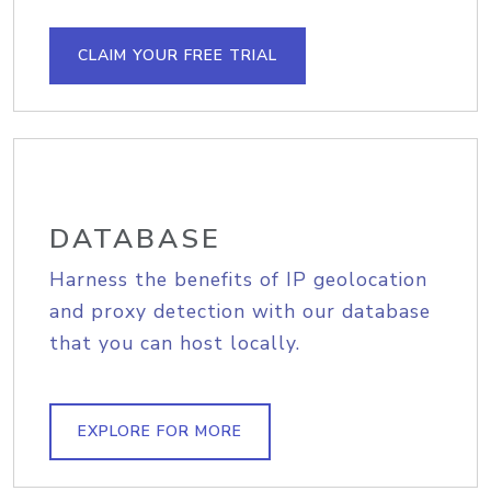
CLAIM YOUR FREE TRIAL
DATABASE
Harness the benefits of IP geolocation
and proxy detection with our database
that you can host locally.
EXPLORE FOR MORE