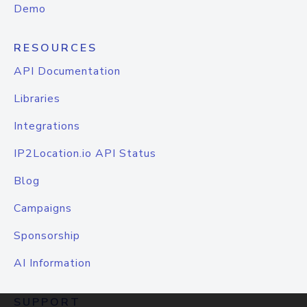
Demo
RESOURCES
API Documentation
Libraries
Integrations
IP2Location.io API Status
Blog
Campaigns
Sponsorship
AI Information
SUPPORT