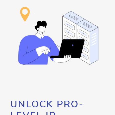
UNLOCK PRO-