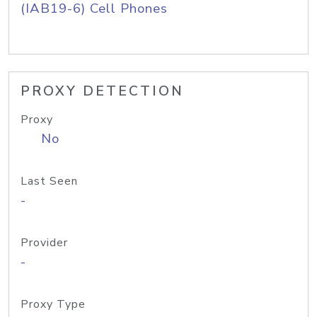
(IAB19-6) Cell Phones
PROXY DETECTION
Proxy
No
Last Seen
-
Provider
-
Proxy Type