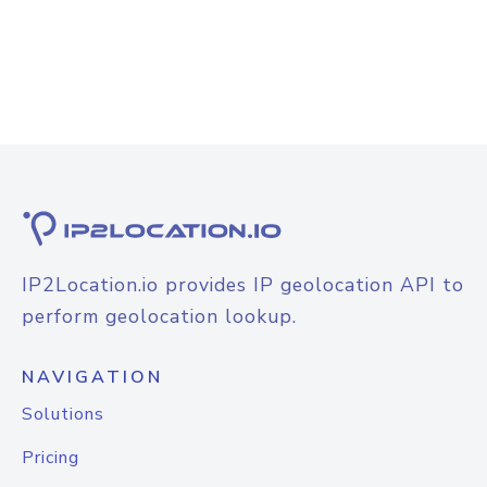
IP2Location.io provides IP geolocation API to
perform geolocation lookup.
NAVIGATION
Solutions
Pricing