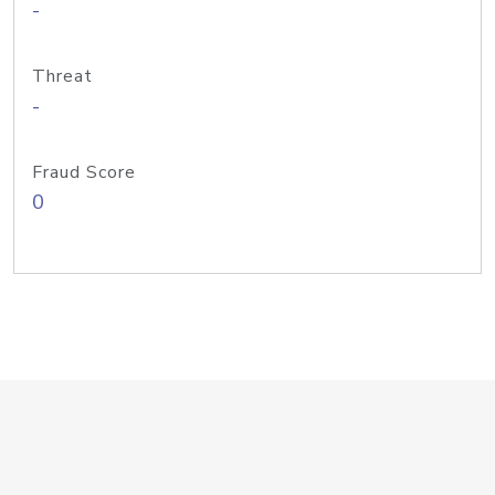
-
Threat
-
Fraud Score
0