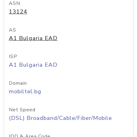
ASN
13124
AS
A1 Bulgaria EAD
ISP
A1 Bulgaria EAD
Domain
mobiltel.bg
Net Speed
(DSL) Broadband/Cable/Fiber/Mobile
IDD & Area Code