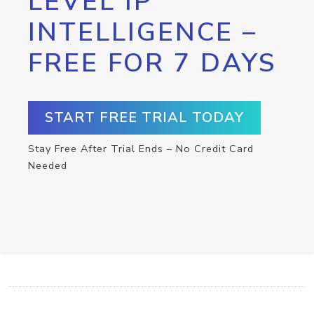
LEVEL IP
INTELLIGENCE –
FREE FOR 7 DAYS
START FREE TRIAL TODAY
Stay Free After Trial Ends – No Credit Card
Needed