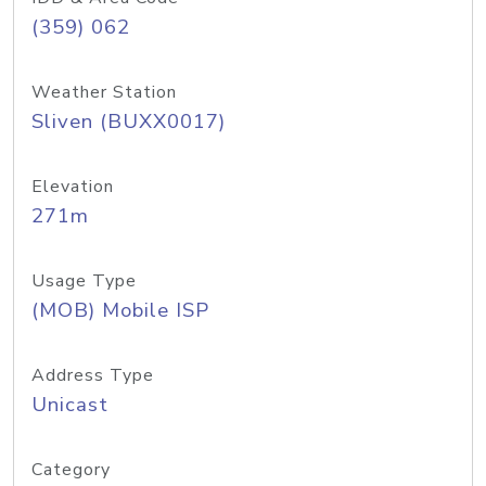
(359) 062
Weather Station
Sliven (BUXX0017)
Elevation
271m
Usage Type
(MOB) Mobile ISP
Address Type
Unicast
Category