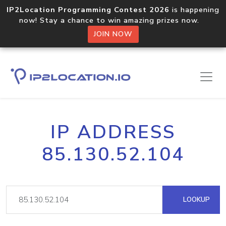
IP2Location Programming Contest 2026
is happening
now! Stay a chance to win amazing prizes now.
JOIN NOW
IP ADDRESS
85.130.52.104
LOOKUP