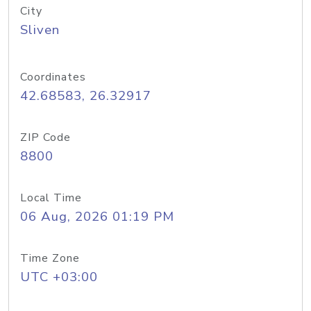
City
Sliven
Coordinates
42.68583, 26.32917
ZIP Code
8800
Local Time
06 Aug, 2026 01:19 PM
Time Zone
UTC +03:00