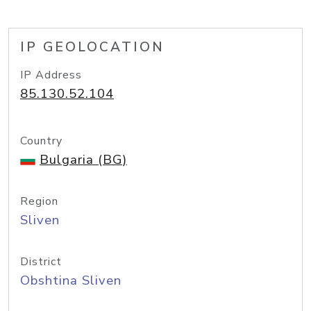
IP GEOLOCATION
IP Address
85.130.52.104
Country
Bulgaria (BG)
Region
Sliven
District
Obshtina Sliven