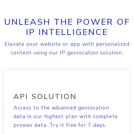
UNLEASH THE POWER OF
IP INTELLIGENCE
Elevate your website or app with personalized
content using our IP geolocation solution.
API SOLUTION
Access to the advanced geolocation
data in our highest plan with complete
proxies data. Try it free for 7 days.