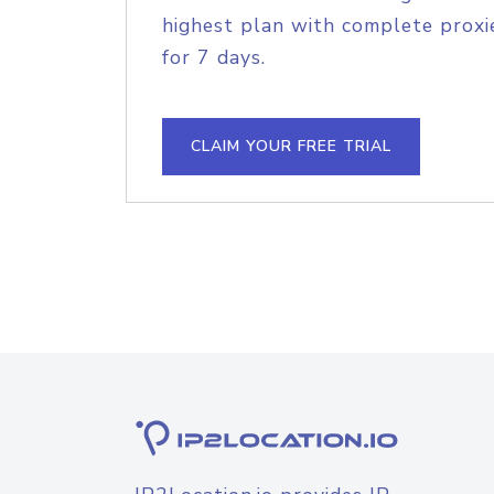
highest plan with complete proxie
for 7 days.
CLAIM YOUR FREE TRIAL