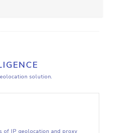
LIGENCE
eolocation solution.
s of IP geolocation and proxy