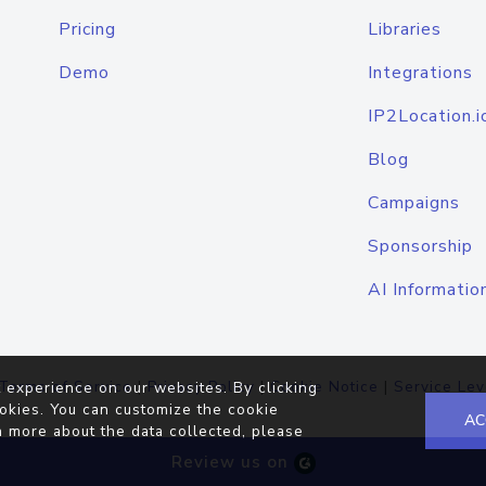
Pricing
Libraries
Demo
Integrations
IP2Location.i
Blog
Campaigns
Sponsorship
AI Informatio
Terms of Service
|
Privacy Policy
|
Cookie Notice
|
Service Lev
 experience on our websites. By clicking
okies. You can customize the cookie
AC
n more about the data collected, please
Review us on