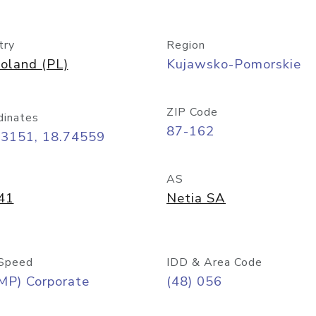
try
Region
oland (PL)
Kujawsko-Pomorskie
ZIP Code
dinates
87-162
03151, 18.74559
AS
41
Netia SA
Speed
IDD & Area Code
MP) Corporate
(48) 056