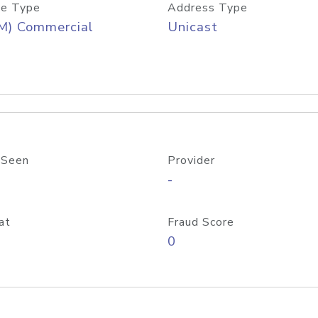
e Type
Address Type
M) Commercial
Unicast
 Seen
Provider
-
at
Fraud Score
0