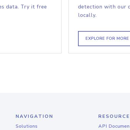
s data. Try it free
detection with our 
locally.
EXPLORE FOR MORE
NAVIGATION
RESOURCE
Solutions
API Documen