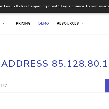
ontest 2026
is happening now! Stay a chance to win amaz
S
PRICING
DEMO
RESOURCES
IP2Location.io API
IP2Locati
 ADDRESS 85.128.80.
Core IP geolocation API
Process mu
documentation
request
Domain WHOIS API
Hosted D
Comprehensive WHOIS data
Retrieve 
lookup