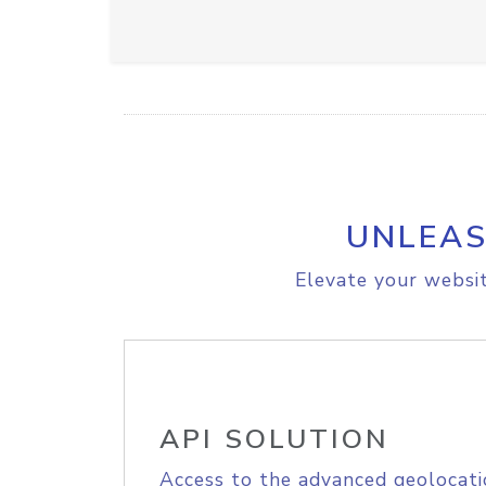
UNLEAS
Elevate your websit
API SOLUTION
Access to the advanced geolocati