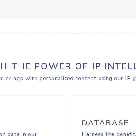
H THE POWER OF IP INTEL
e or app with personalized content using our IP g
DATABASE
on data in our
Harness the benefit