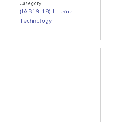
Category
(IAB19-18) Internet
Technology