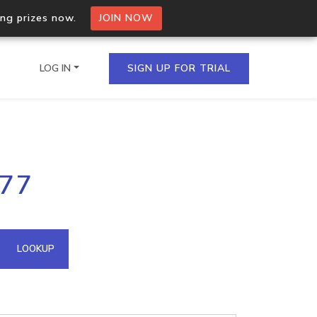
ing prizes now.
JOIN NOW
LOG IN
SIGN UP FOR TRIAL
on.io Bulk API
177
ltiple IPs in a single
omain API
LOOKUP
domains hosted on an IP