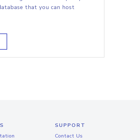
database that you can host
S
SUPPORT
tation
Contact Us