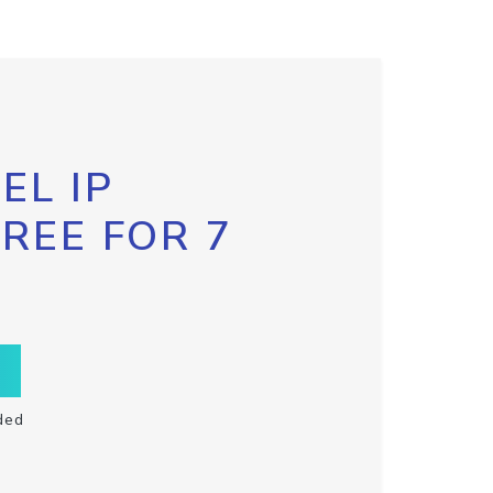
EL IP
FREE FOR 7
ded