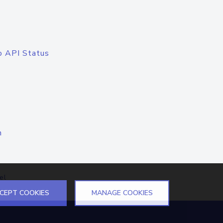
o API Status
n
el
CEPT COOKIES
MANAGE COOKIES