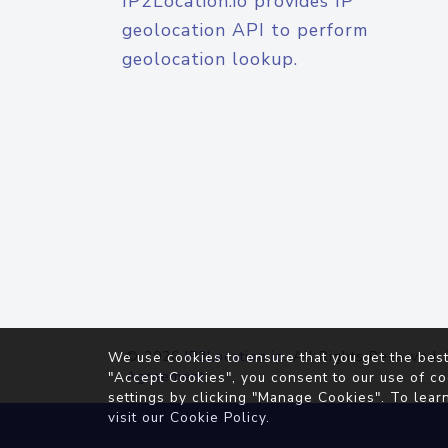
IP2Location.io provides IP
geolocation API to perform
geolocation lookup.
© 2026
IP2Location.io
. All Rights Reserved.
We use cookies to ensure that you get the best
Agreement
"Accept Cookies", you consent to our use of co
settings by clicking "Manage Cookies". To lear
visit our
Cookie Policy
.