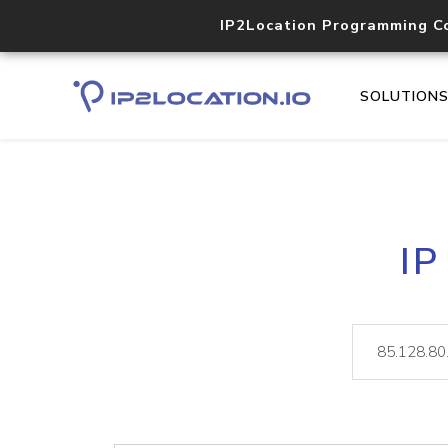
IP2Location Programming C
SOLUTION
IP