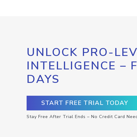
UNLOCK PRO-LEV
INTELLIGENCE – 
DAYS
START FREE TRIAL TODAY
Stay Free After Trial Ends – No Credit Card Nee