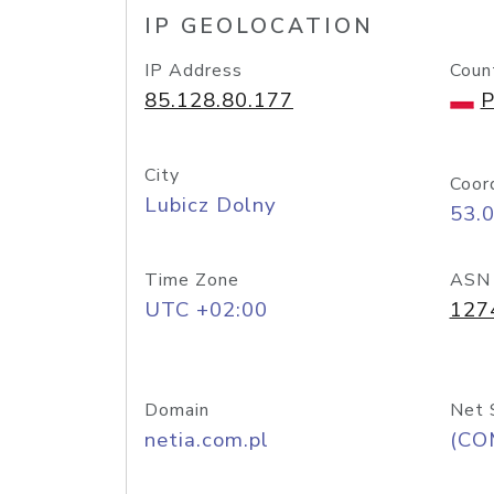
IP GEOLOCATION
IP Address
Coun
85.128.80.177
P
City
Coor
Lubicz Dolny
53.
Time Zone
ASN
UTC +02:00
127
Domain
Net 
netia.com.pl
(CO