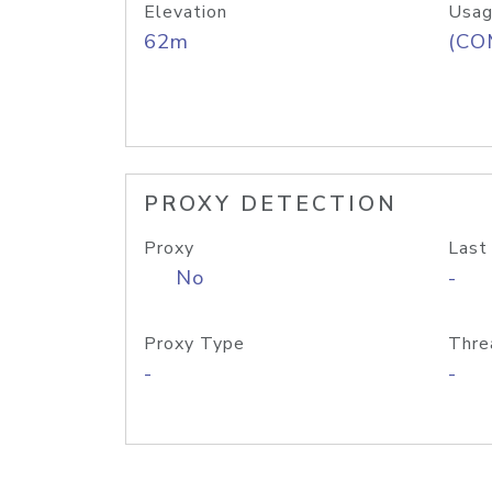
Elevation
Usag
62m
(CO
PROXY DETECTION
Proxy
Last
No
-
Proxy Type
Thre
-
-