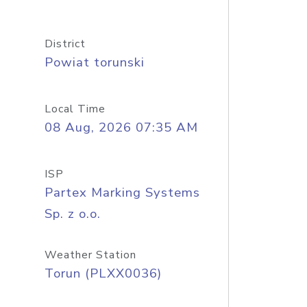
District
Powiat torunski
Local Time
08 Aug, 2026 07:35 AM
ISP
Partex Marking Systems
Sp. z o.o.
Weather Station
Torun (PLXX0036)