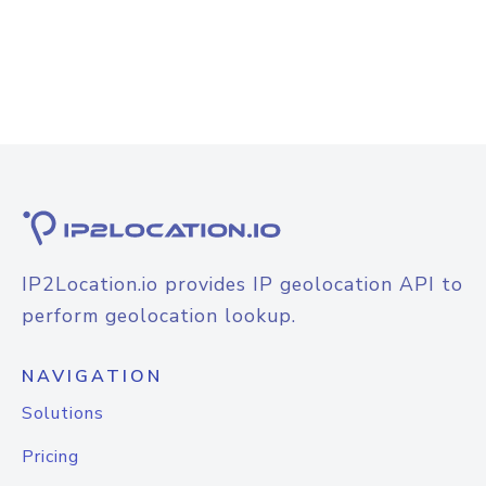
IP2Location.io provides IP geolocation API to
perform geolocation lookup.
NAVIGATION
Solutions
Pricing