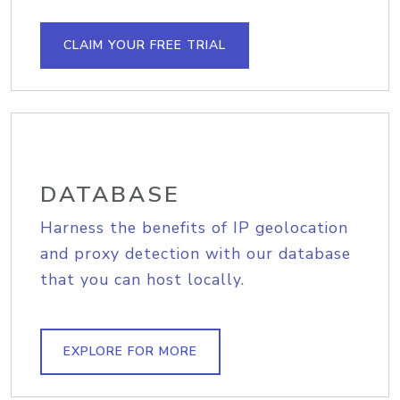
CLAIM YOUR FREE TRIAL
DATABASE
Harness the benefits of IP geolocation
and proxy detection with our database
that you can host locally.
EXPLORE FOR MORE