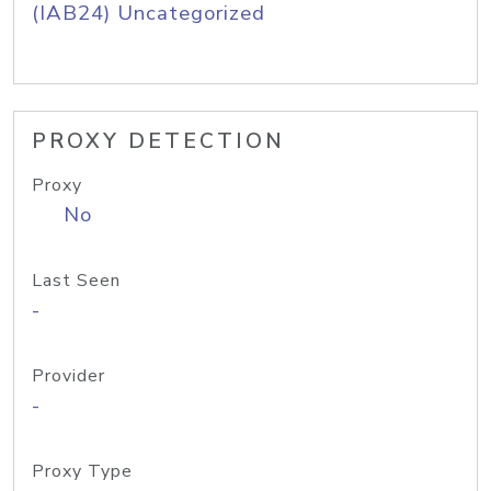
(IAB24) Uncategorized
PROXY DETECTION
Proxy
No
Last Seen
-
Provider
-
Proxy Type