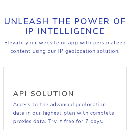
UNLEASH THE POWER OF
IP INTELLIGENCE
Elevate your website or app with personalized
content using our IP geolocation solution.
API SOLUTION
Access to the advanced geolocation
data in our highest plan with complete
proxies data. Try it free for 7 days.