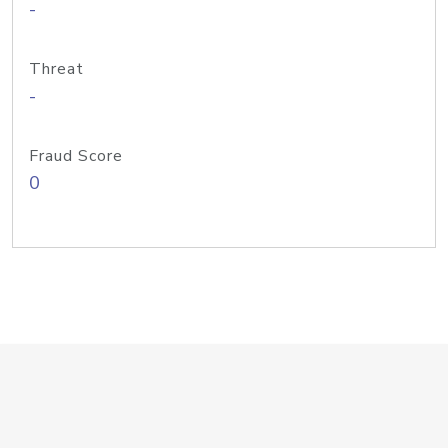
-
Threat
-
Fraud Score
0