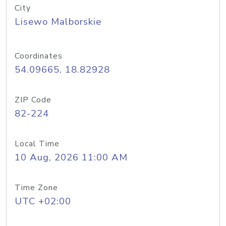
City
Lisewo Malborskie
Coordinates
54.09665, 18.82928
ZIP Code
82-224
Local Time
10 Aug, 2026 11:00 AM
Time Zone
UTC +02:00