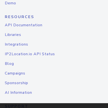
Demo
RESOURCES
API Documentation
Libraries
Integrations
IP2Location.io API Status
Blog
Campaigns
Sponsorship
AI Information
SUPPORT