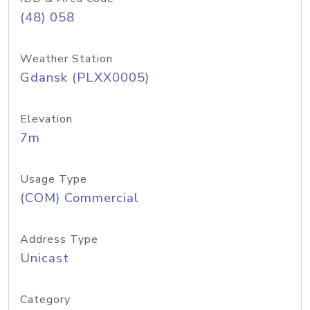
(48) 058
Weather Station
Gdansk (PLXX0005)
Elevation
7m
Usage Type
(COM) Commercial
Address Type
Unicast
Category