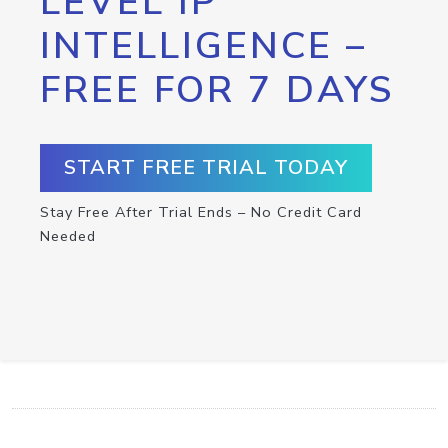
LEVEL IP
INTELLIGENCE –
FREE FOR 7 DAYS
START FREE TRIAL TODAY
Stay Free After Trial Ends – No Credit Card
Needed