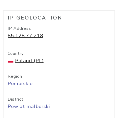
IP GEOLOCATION
IP Address
85.128.77.218
Country
Poland (PL)
Region
Pomorskie
District
Powiat malborski