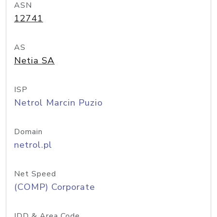
ASN
12741
AS
Netia SA
ISP
Netrol Marcin Puzio
Domain
netrol.pl
Net Speed
(COMP) Corporate
IDD & Area Code