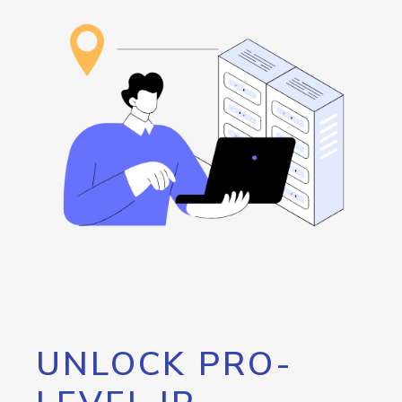
UNLOCK PRO-