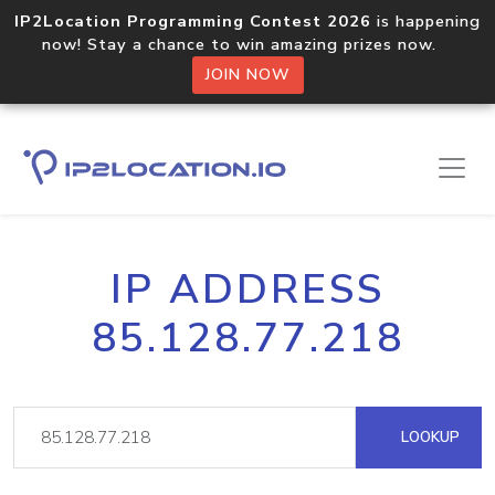
IP2Location Programming Contest 2026
is happening
now! Stay a chance to win amazing prizes now.
JOIN NOW
IP ADDRESS
85.128.77.218
LOOKUP