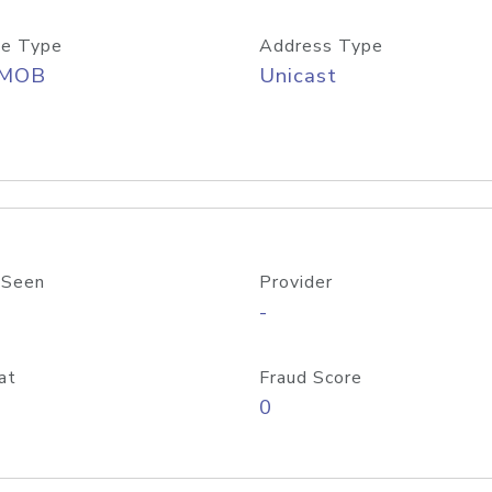
e Type
Address Type
/MOB
Unicast
 Seen
Provider
-
at
Fraud Score
0