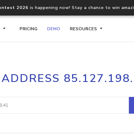
ontest 2026
is happening now! Stay a chance to win amaz
S
PRICING
DEMO
RESOURCES
IP2Location.io API
IP2Locati
 ADDRESS 85.127.198
Core IP geolocation API
Process mu
documentation
request
Domain WHOIS API
Hosted D
Comprehensive WHOIS data
Retrieve 
lookup