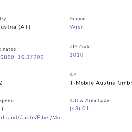
try
Region
ustria (AT)
Wien
ZIP Code
dinates
1010
20889, 16.37208
AS
2
T-Mobile Austria Gmb
Speed
IDD & Area Code
L)
(43) 01
adband/Cable/Fiber/Mo