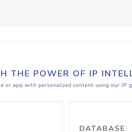
H THE POWER OF IP INTEL
e or app with personalized content using our IP g
DATABASE