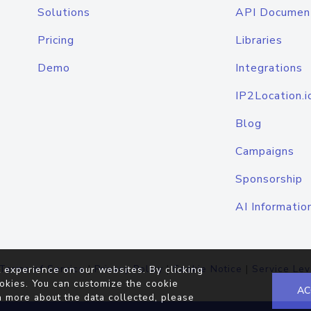
Solutions
API Documen
Pricing
Libraries
Demo
Integrations
IP2Location.i
Blog
Campaigns
Sponsorship
AI Informatio
Terms of Service
|
Privacy Policy
|
Cookie Notice
|
Service Lev
 experience on our websites. By clicking
okies. You can customize the cookie
AC
n more about the data collected, please