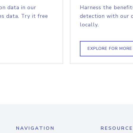
on data in our
Harness the benefit
s data. Try it free
detection with our 
locally.
EXPLORE FOR MORE
NAVIGATION
RESOURCE