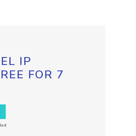
EL IP
FREE FOR 7
ded