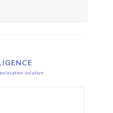
LIGENCE
eolocation solution.