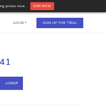
ing prizes now.
JOIN NOW
LOG IN
SIGN UP FOR TRIAL
on.io Bulk API
.41
ltiple IPs in a single
omain API
LOOKUP
domains hosted on an IP