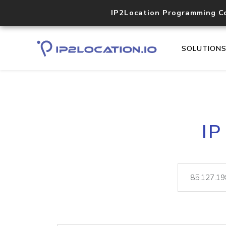
IP2Location Programming C
SOLUTION
IP