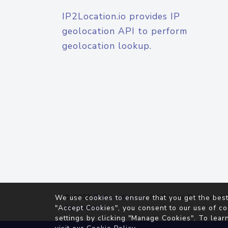
IP2Location.io provides IP
geolocation API to perform
geolocation lookup.
© 2026
IP2Location.io
. All Rights Reserved.
We use cookies to ensure that you get the best
Agreement
"Accept Cookies", you consent to our use of co
settings by clicking "Manage Cookies". To lear