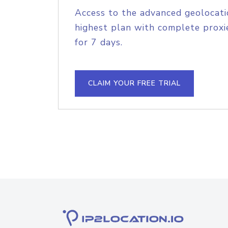
Access to the advanced geolocati
highest plan with complete proxie
for 7 days.
CLAIM YOUR FREE TRIAL