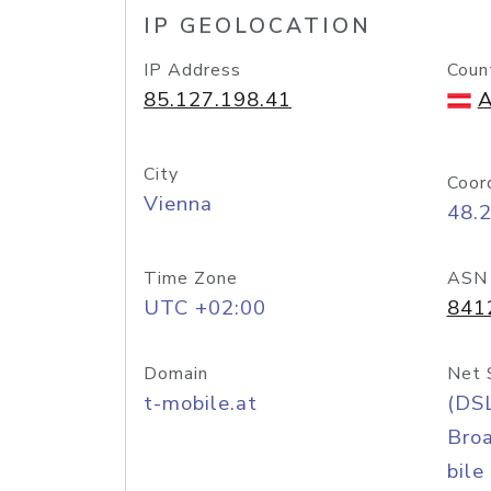
IP GEOLOCATION
IP Address
Coun
85.127.198.41
A
City
Coor
Vienna
48.
Time Zone
ASN
UTC +02:00
841
Domain
Net 
t-mobile.at
(DS
Bro
bile