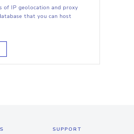
s of IP geolocation and proxy
database that you can host
S
SUPPORT