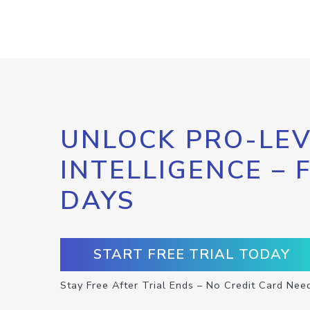
UNLOCK PRO-LEV
INTELLIGENCE – 
DAYS
START FREE TRIAL TODAY
Stay Free After Trial Ends – No Credit Card Nee