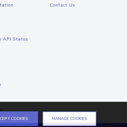
tation
Contact Us
o API Status
n
el
CEPT COOKIES
MANAGE COOKIES