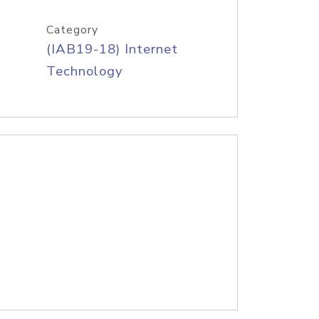
Category
(IAB19-18) Internet
Technology