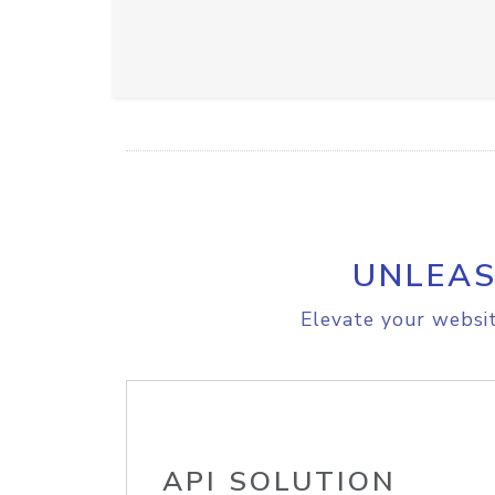
UNLEAS
Elevate your websit
API SOLUTION