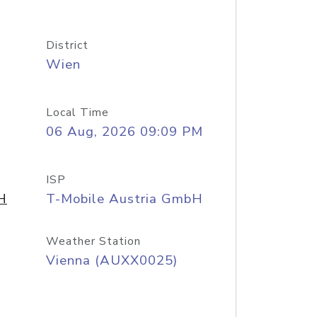
District
Wien
Local Time
06 Aug, 2026 09:09 PM
ISP
H
T-Mobile Austria GmbH
Weather Station
Vienna (AUXX0025)