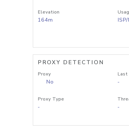
Elevation
Usag
164m
ISP
PROXY DETECTION
Proxy
Last
No
-
Proxy Type
Thre
-
-