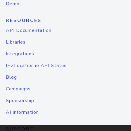
Demo
RESOURCES
API Documentation
Libraries
Integrations
IP2Location.io API Status
Blog
Campaigns
Sponsorship
AI Information
SUPPORT