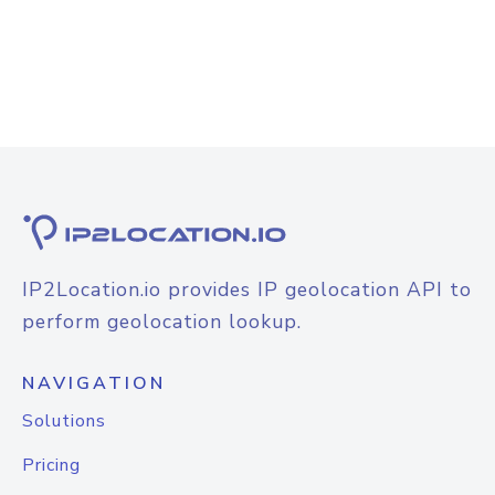
IP2Location.io provides IP geolocation API to
perform geolocation lookup.
NAVIGATION
Solutions
Pricing