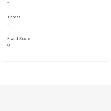
-
Threat
-
Fraud Score
0