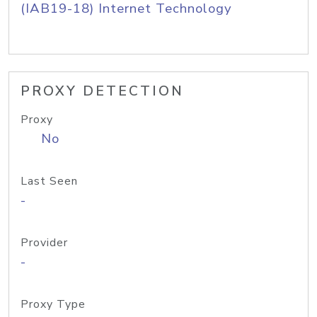
(IAB19-18) Internet Technology
PROXY DETECTION
Proxy
No
Last Seen
-
Provider
-
Proxy Type