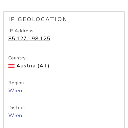
IP GEOLOCATION
IP Address
85.127.198.125
Country
Austria (AT)
Region
Wien
District
Wien