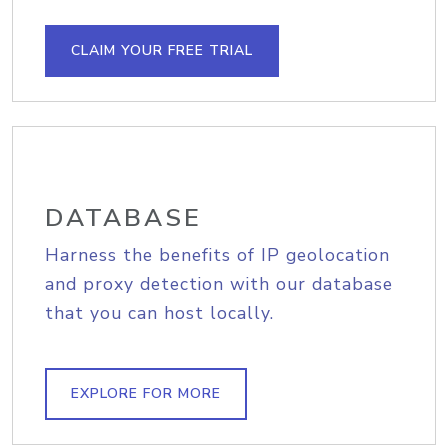
CLAIM YOUR FREE TRIAL
DATABASE
Harness the benefits of IP geolocation
and proxy detection with our database
that you can host locally.
EXPLORE FOR MORE