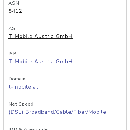
ASN
8412
AS
T-Mobile Austria GmbH
ISP
T-Mobile Austria GmbH
Domain
t-mobile.at
Net Speed
(DSL) Broadband/Cable/Fiber/Mobile
IDD & Area Code