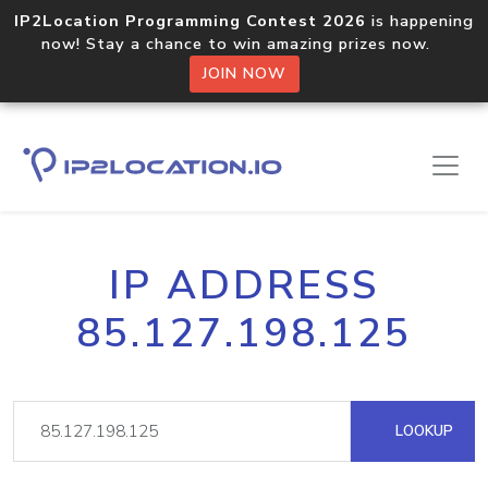
IP2Location Programming Contest 2026
is happening
now! Stay a chance to win amazing prizes now.
JOIN NOW
IP ADDRESS
85.127.198.125
LOOKUP