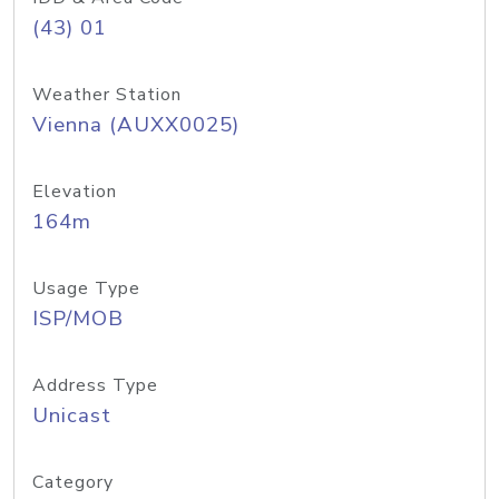
(43) 01
Weather Station
Vienna (AUXX0025)
Elevation
164m
Usage Type
ISP/MOB
Address Type
Unicast
Category