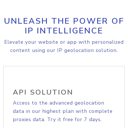
UNLEASH THE POWER OF
IP INTELLIGENCE
Elevate your website or app with personalized
content using our IP geolocation solution.
API SOLUTION
Access to the advanced geolocation
data in our highest plan with complete
proxies data. Try it free for 7 days.