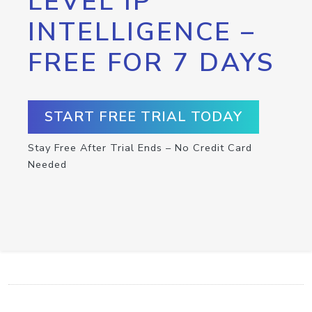
LEVEL IP
INTELLIGENCE –
FREE FOR 7 DAYS
START FREE TRIAL TODAY
Stay Free After Trial Ends – No Credit Card
Needed