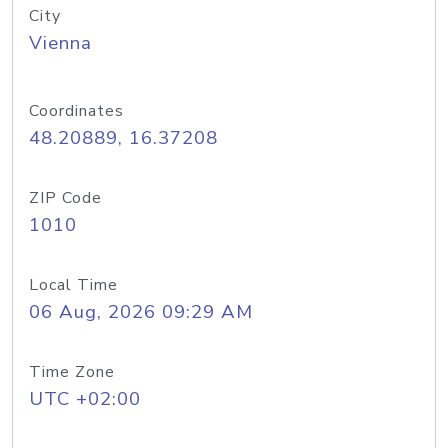
City
Vienna
Coordinates
48.20889, 16.37208
ZIP Code
1010
Local Time
06 Aug, 2026 09:29 AM
Time Zone
UTC +02:00