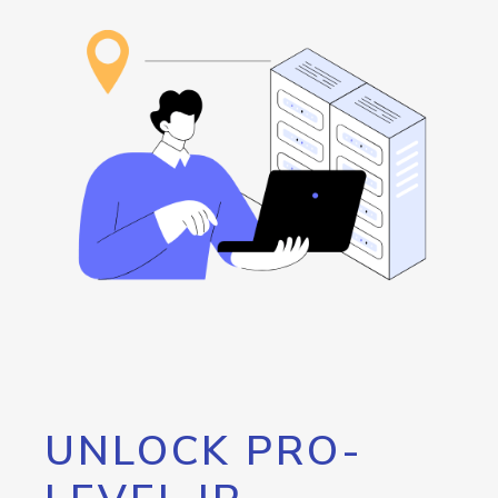
UNLOCK PRO-