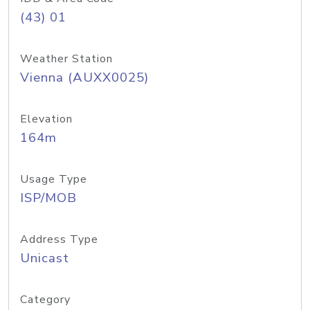
(43) 01
Weather Station
Vienna (AUXX0025)
Elevation
164m
Usage Type
ISP/MOB
Address Type
Unicast
Category