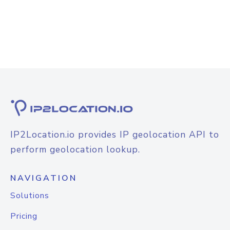
IP2Location.io provides IP geolocation API to
perform geolocation lookup.
NAVIGATION
Solutions
Pricing