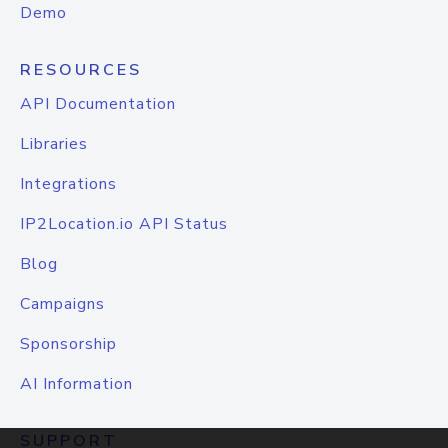
Demo
RESOURCES
API Documentation
Libraries
Integrations
IP2Location.io API Status
Blog
Campaigns
Sponsorship
AI Information
SUPPORT