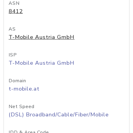
ASN
8412
AS
T-Mobile Austria GmbH
ISP
T-Mobile Austria GmbH
Domain
t-mobile.at
Net Speed
(DSL) Broadband/Cable/Fiber/Mobile
IDD & Area Code