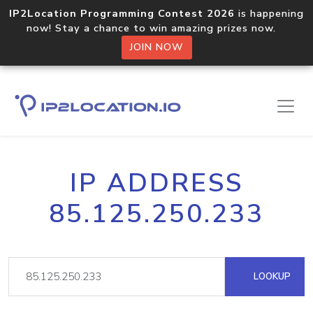
IP2Location Programming Contest 2026
is happening
now! Stay a chance to win amazing prizes now.
JOIN NOW
IP ADDRESS
85.125.250.233
LOOKUP