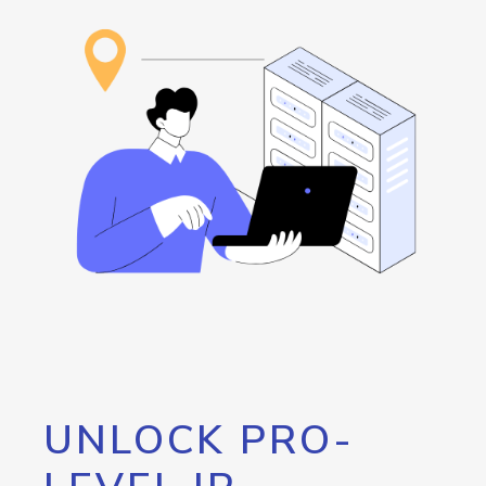
UNLOCK PRO-