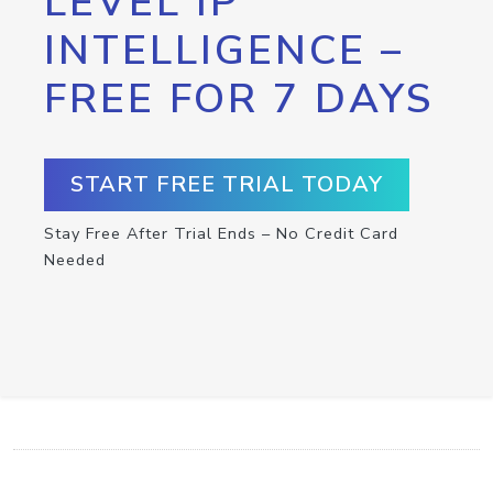
LEVEL IP
INTELLIGENCE –
FREE FOR 7 DAYS
START FREE TRIAL TODAY
Stay Free After Trial Ends – No Credit Card
Needed