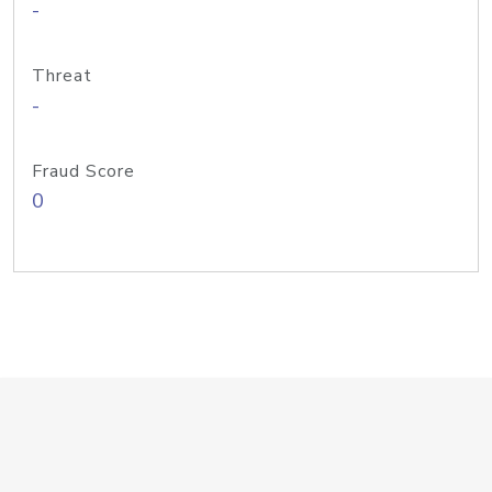
-
Threat
-
Fraud Score
0