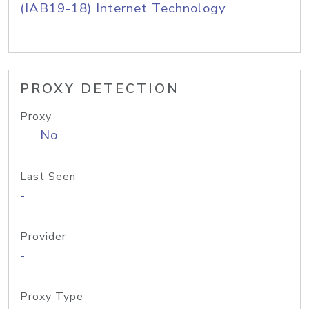
(IAB19-18) Internet Technology
PROXY DETECTION
Proxy
No
Last Seen
-
Provider
-
Proxy Type