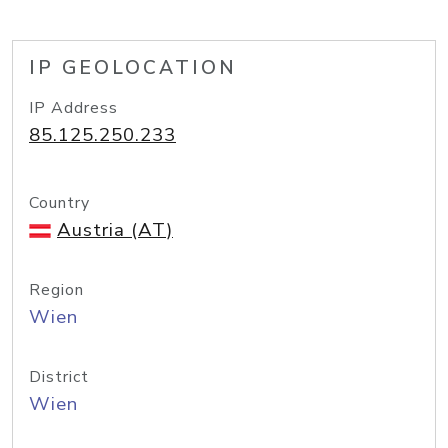
IP GEOLOCATION
IP Address
85.125.250.233
Country
Austria (AT)
Region
Wien
District
Wien