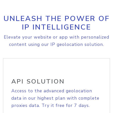
UNLEASH THE POWER OF
IP INTELLIGENCE
Elevate your website or app with personalized
content using our IP geolocation solution.
API SOLUTION
Access to the advanced geolocation
data in our highest plan with complete
proxies data. Try it free for 7 days.