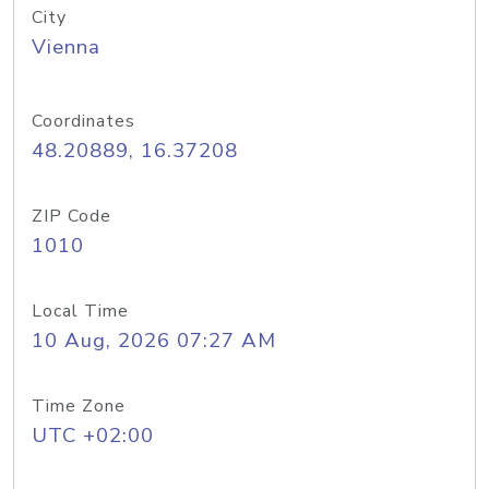
City
Vienna
Coordinates
48.20889, 16.37208
ZIP Code
1010
Local Time
10 Aug, 2026 07:27 AM
Time Zone
UTC +02:00