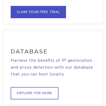
CLAIM YOUR FREE TRIAL
DATABASE
Harness the benefits of IP geolocation
and proxy detection with our database
that you can host locally.
EXPLORE FOR MORE