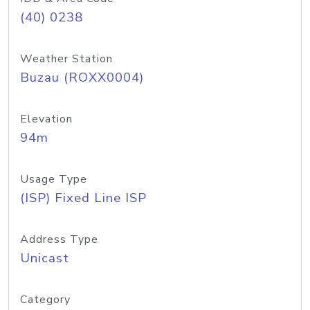
(40) 0238
Weather Station
Buzau (ROXX0004)
Elevation
94m
Usage Type
(ISP) Fixed Line ISP
Address Type
Unicast
Category