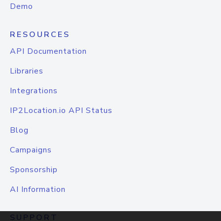
Demo
RESOURCES
API Documentation
Libraries
Integrations
IP2Location.io API Status
Blog
Campaigns
Sponsorship
AI Information
SUPPORT