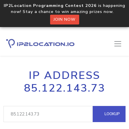
IP2Location Programming Contest 2026
is happening
now! Stay a chance to win amazing prizes now.
JOIN NOW
IP ADDRESS
85.122.143.73
LOOKUP