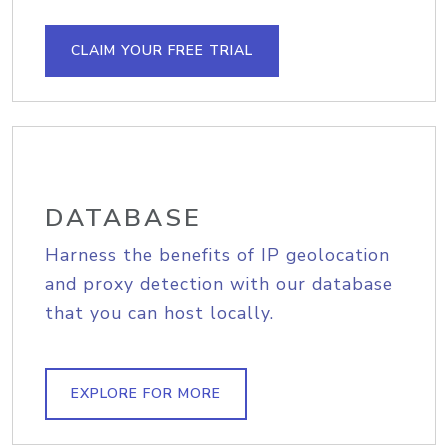
CLAIM YOUR FREE TRIAL
DATABASE
Harness the benefits of IP geolocation
and proxy detection with our database
that you can host locally.
EXPLORE FOR MORE