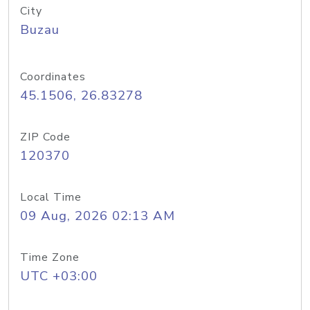
City
Buzau
Coordinates
45.1506, 26.83278
ZIP Code
120370
Local Time
09 Aug, 2026 02:13 AM
Time Zone
UTC +03:00