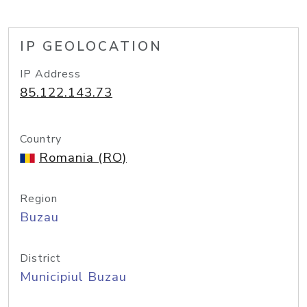
IP GEOLOCATION
IP Address
85.122.143.73
Country
Romania (RO)
Region
Buzau
District
Municipiul Buzau