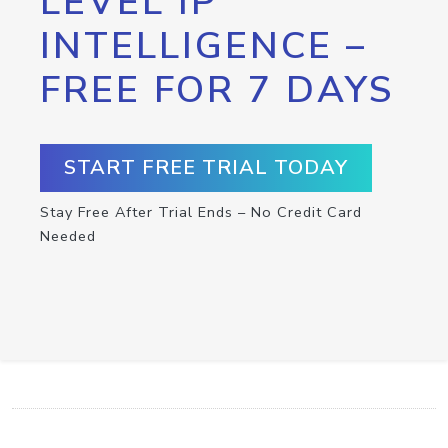
LEVEL IP
INTELLIGENCE –
FREE FOR 7 DAYS
START FREE TRIAL TODAY
Stay Free After Trial Ends – No Credit Card
Needed