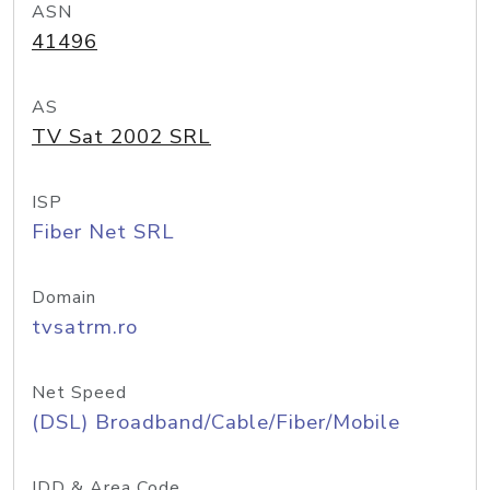
ASN
41496
AS
TV Sat 2002 SRL
ISP
Fiber Net SRL
Domain
tvsatrm.ro
Net Speed
(DSL) Broadband/Cable/Fiber/Mobile
IDD & Area Code