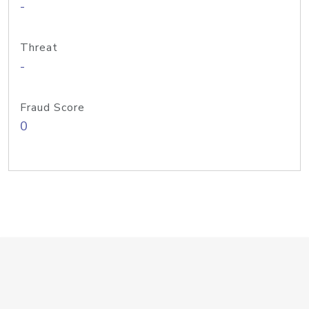
-
Threat
-
Fraud Score
0