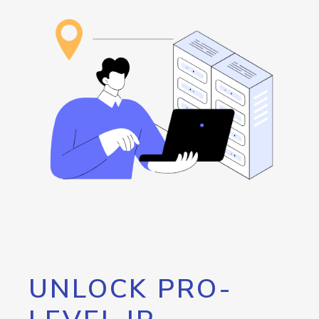
UNLOCK PRO-