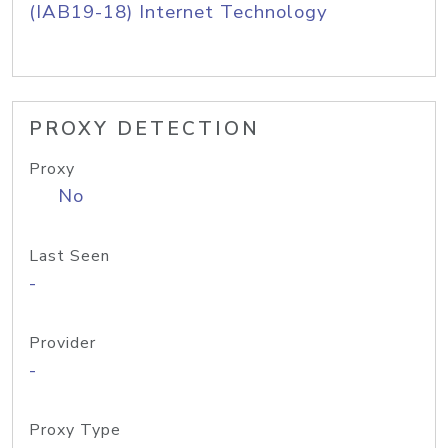
(IAB19-18) Internet Technology
PROXY DETECTION
Proxy
No
Last Seen
-
Provider
-
Proxy Type