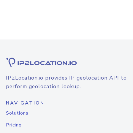
IP2Location.io provides IP geolocation API to
perform geolocation lookup.
NAVIGATION
Solutions
Pricing