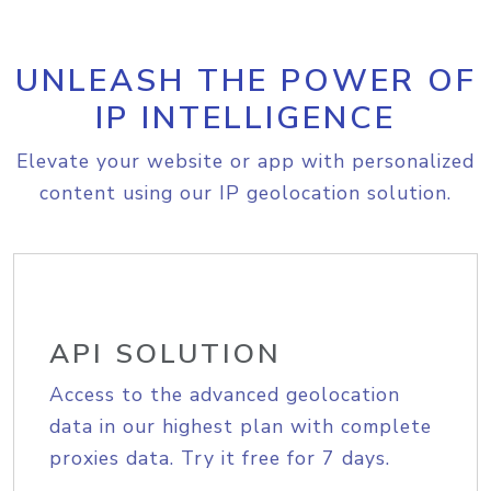
UNLEASH THE POWER OF
IP INTELLIGENCE
Elevate your website or app with personalized
content using our IP geolocation solution.
API SOLUTION
Access to the advanced geolocation
data in our highest plan with complete
proxies data. Try it free for 7 days.