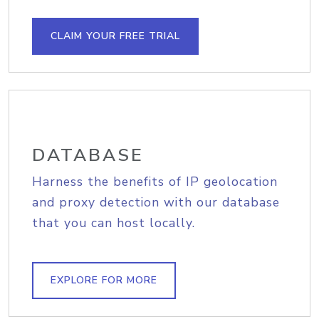
CLAIM YOUR FREE TRIAL
DATABASE
Harness the benefits of IP geolocation
and proxy detection with our database
that you can host locally.
EXPLORE FOR MORE