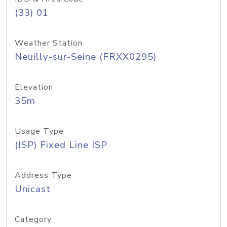
(33) 01
Weather Station
Neuilly-sur-Seine (FRXX0295)
Elevation
35m
Usage Type
(ISP) Fixed Line ISP
Address Type
Unicast
Category