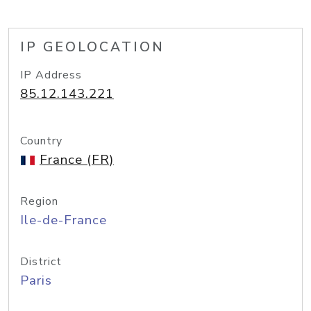
IP GEOLOCATION
IP Address
85.12.143.221
Country
France (FR)
Region
Ile-de-France
District
Paris