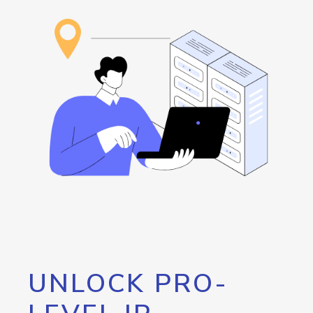
UNLOCK PRO-