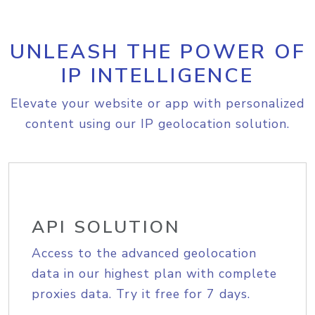
UNLEASH THE POWER OF
IP INTELLIGENCE
Elevate your website or app with personalized
content using our IP geolocation solution.
API SOLUTION
Access to the advanced geolocation
data in our highest plan with complete
proxies data. Try it free for 7 days.