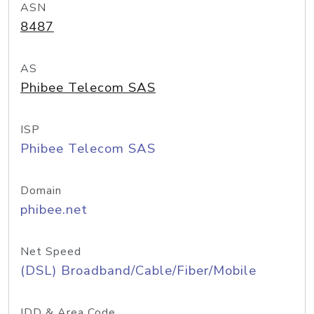
ASN
8487
AS
Phibee Telecom SAS
ISP
Phibee Telecom SAS
Domain
phibee.net
Net Speed
(DSL) Broadband/Cable/Fiber/Mobile
IDD & Area Code