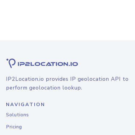
IP2Location.io provides IP geolocation API to
perform geolocation lookup.
NAVIGATION
Solutions
Pricing