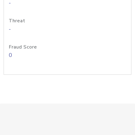
-
Threat
-
Fraud Score
0