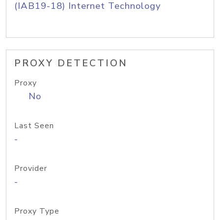
(IAB19-18) Internet Technology
PROXY DETECTION
Proxy
No
Last Seen
-
Provider
-
Proxy Type