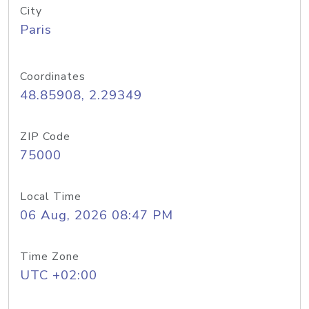
City
Paris
Coordinates
48.85908, 2.29349
ZIP Code
75000
Local Time
06 Aug, 2026 08:47 PM
Time Zone
UTC +02:00