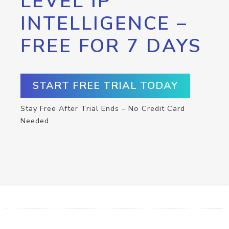
LEVEL IP
INTELLIGENCE –
FREE FOR 7 DAYS
START FREE TRIAL TODAY
Stay Free After Trial Ends – No Credit Card
Needed