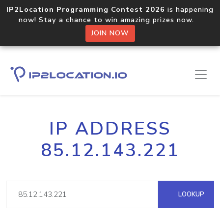
IP2Location Programming Contest 2026
is happening
now! Stay a chance to win amazing prizes now.
JOIN NOW
IP ADDRESS
85.12.143.221
LOOKUP