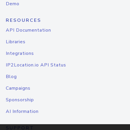
Demo
RESOURCES
API Documentation
Libraries
Integrations
IP2Location.io API Status
Blog
Campaigns
Sponsorship
AI Information
SUPPORT