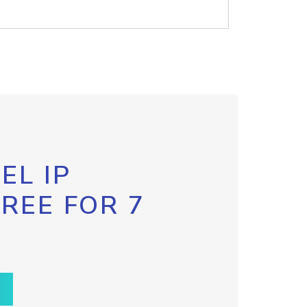
EL IP
FREE FOR 7