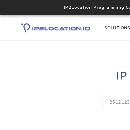
IP2Location Programming C
SOLUTION
IP