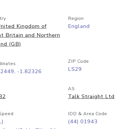
try
Region
nited Kingdom of
England
t Britain and Northern
and (GB)
ZIP Code
dinates
LS29
92449, -1.82326
AS
82
Talk Straight Ltd
Speed
IDD & Area Code
L)
(44) 01943