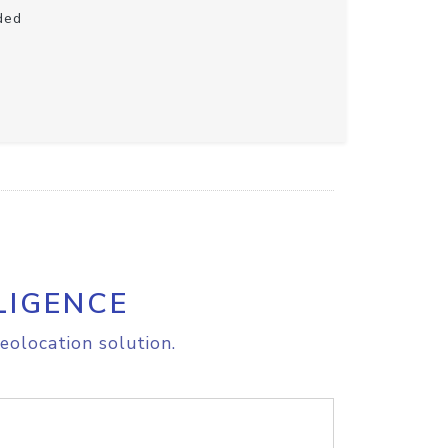
ded
LIGENCE
eolocation solution.