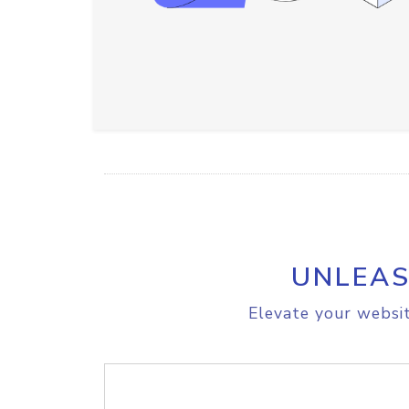
UNLEAS
Elevate your websit