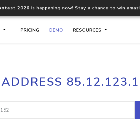
ontest 2026
is happening now! Stay a chance to win amaz
S
PRICING
DEMO
RESOURCES
IP2Location.io API
IP2Locati
 ADDRESS 85.12.123.
Core IP geolocation API
Process mu
documentation
request
Domain WHOIS API
Hosted D
Comprehensive WHOIS data
Retrieve 
lookup