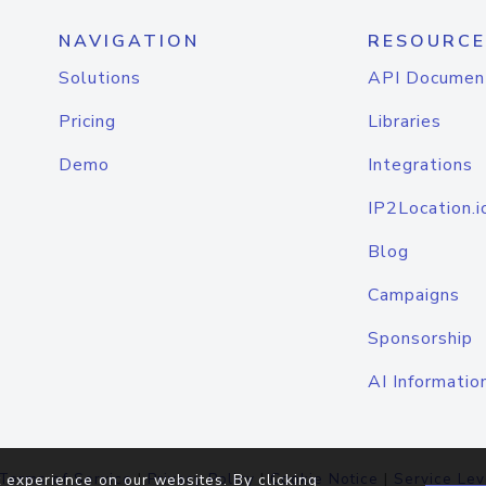
NAVIGATION
RESOURCE
Solutions
API Documen
Pricing
Libraries
Demo
Integrations
IP2Location.i
Blog
Campaigns
Sponsorship
AI Informatio
Terms of Service
|
Privacy Policy
|
Cookie Notice
|
Service Lev
 experience on our websites. By clicking