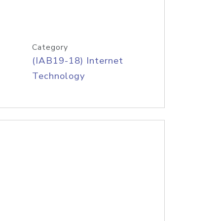
Category
(IAB19-18) Internet
Technology