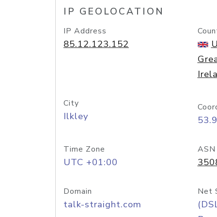
IP GEOLOCATION
IP Address
Coun
85.12.123.152
U
Grea
Irel
City
Coor
Ilkley
53.
Time Zone
ASN
UTC +01:00
350
Domain
Net 
talk-straight.com
(DS