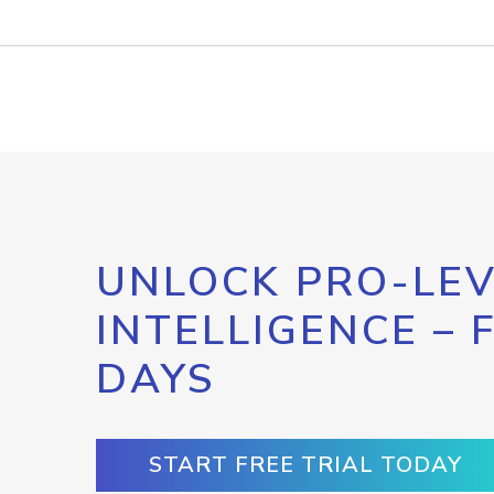
UNLOCK PRO-LEV
INTELLIGENCE – 
DAYS
START FREE TRIAL TODAY