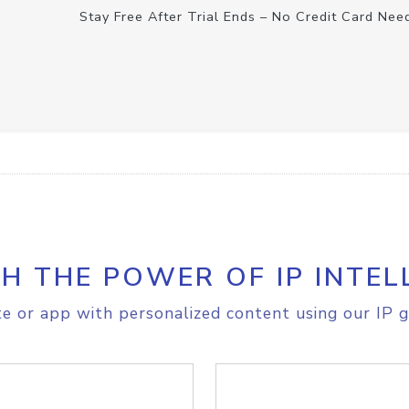
Stay Free After Trial Ends – No Credit Card Nee
H THE POWER OF IP INTEL
e or app with personalized content using our IP g