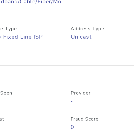
adband/Cable/Fiber/Mo
e Type
Address Type
) Fixed Line ISP
Unicast
 Seen
Provider
-
at
Fraud Score
0