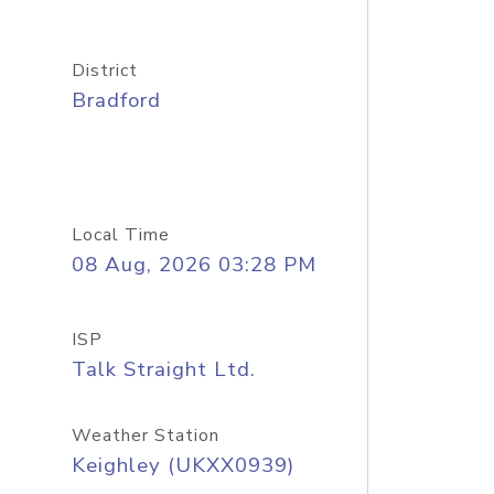
District
Bradford
Local Time
08 Aug, 2026 03:28 PM
ISP
Talk Straight Ltd.
Weather Station
Keighley (UKXX0939)