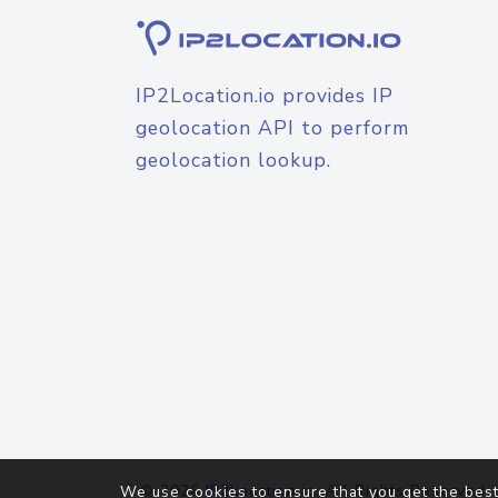
IP2Location.io provides IP
geolocation API to perform
geolocation lookup.
© 2026
IP2Location.io
. All Rights Reserved.
We use cookies to ensure that you get the best