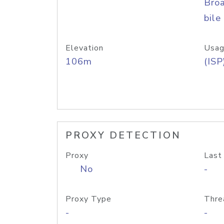
Bro
bile
Elevation
Usag
106m
(ISP
PROXY DETECTION
Proxy
Last
No
-
Proxy Type
Thre
-
-