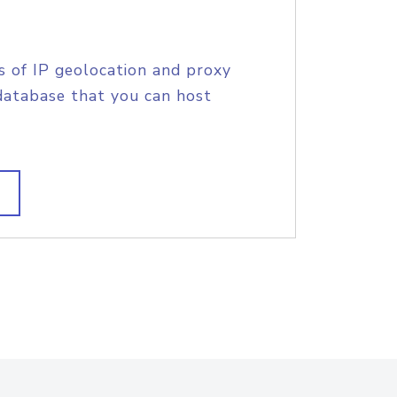
s of IP geolocation and proxy
database that you can host