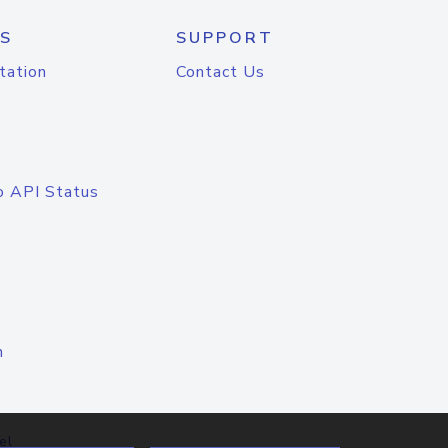
S
SUPPORT
tation
Contact Us
o API Status
n
el