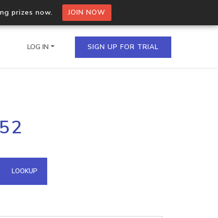
ing prizes now.
JOIN NOW
LOG IN
SIGN UP FOR TRIAL
on.io Bulk API
152
ltiple IPs in a single
omain API
LOOKUP
domains hosted on an IP