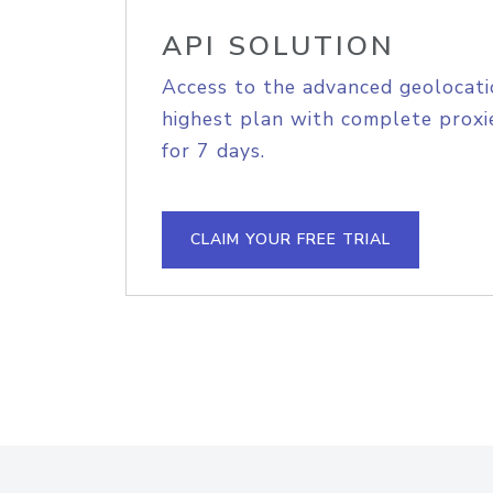
API SOLUTION
Access to the advanced geolocati
highest plan with complete proxie
for 7 days.
CLAIM YOUR FREE TRIAL