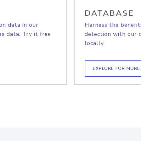
DATABASE
on data in our
Harness the benefit
s data. Try it free
detection with our 
locally.
EXPLORE FOR MORE