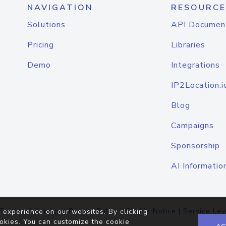
NAVIGATION
RESOURCE
Solutions
API Documen
Pricing
Libraries
Demo
Integrations
IP2Location.i
Blog
Campaigns
Sponsorship
AI Informatio
Terms of Service
|
Privacy Policy
|
Cookie Notice
|
Service Lev
 experience on our websites. By clicking
okies. You can customize the cookie