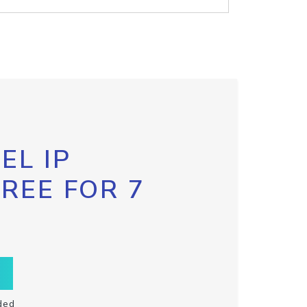
EL IP
FREE FOR 7
ded