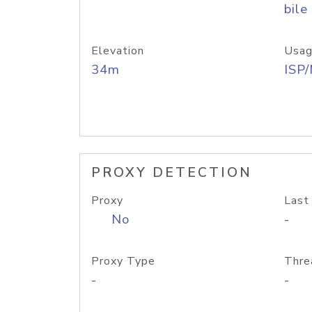
bile
Elevation
Usag
34m
ISP
PROXY DETECTION
Proxy
Last
No
-
Proxy Type
Thre
-
-