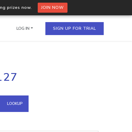
ing prizes now.
JOIN NOW
LOG IN
SIGN UP FOR TRIAL
on.io Bulk API
127
ltiple IPs in a single
omain API
LOOKUP
domains hosted on an IP