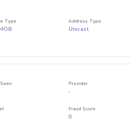
e Type
Address Type
/MOB
Unicast
 Seen
Provider
-
at
Fraud Score
0