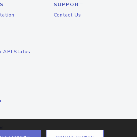
S
SUPPORT
tation
Contact Us
o API Status
n
el