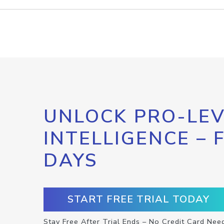
UNLOCK PRO-LEV
INTELLIGENCE – 
DAYS
START FREE TRIAL TODAY
Stay Free After Trial Ends – No Credit Card Nee