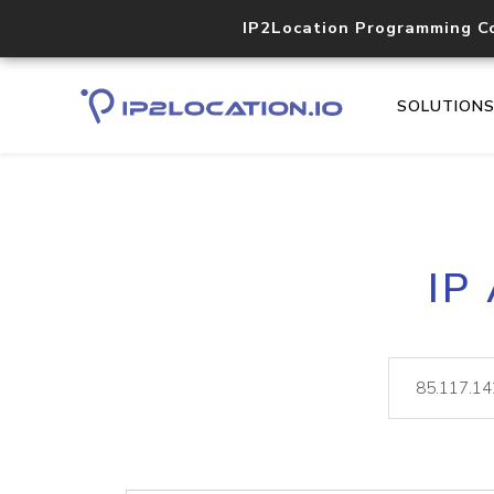
IP2Location Programming C
SOLUTION
IP