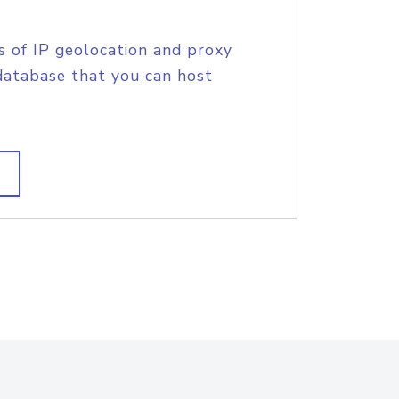
s of IP geolocation and proxy
database that you can host