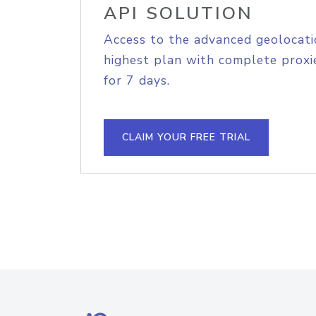
API SOLUTION
Access to the advanced geolocati
highest plan with complete proxie
for 7 days.
CLAIM YOUR FREE TRIAL