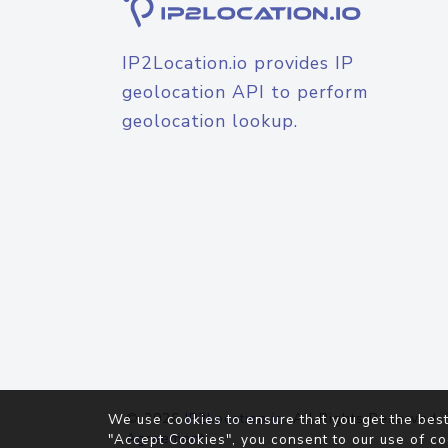
IP2Location.io provides IP
geolocation API to perform
geolocation lookup.
© 2026
IP2Location.io
. All Rights Reserved.
We use cookies to ensure that you get the best
Agreement
"Accept Cookies", you consent to our use of co