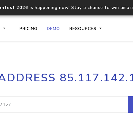
ontest 2026
is happening now! Stay a chance to win amaz
S
PRICING
DEMO
RESOURCES
IP2Location.io API
IP2Locati
 ADDRESS 85.117.142.
Core IP geolocation API
Process mu
documentation
request
Domain WHOIS API
Hosted D
Comprehensive WHOIS data
Retrieve 
lookup