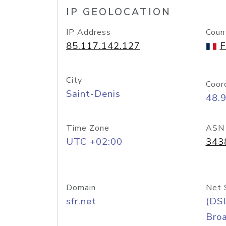
IP GEOLOCATION
IP Address
Coun
85.117.142.127
F
City
Coor
Saint-Denis
48.
Time Zone
ASN
UTC +02:00
343
Domain
Net 
sfr.net
(DS
Bro