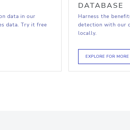
DATABASE
on data in our
Harness the benefit
s data. Try it free
detection with our 
locally.
EXPLORE FOR MORE