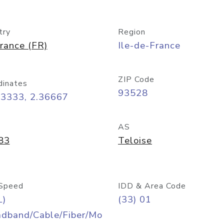
try
Region
rance (FR)
Ile-de-France
ZIP Code
dinates
93528
93333, 2.36667
AS
83
Teloise
Speed
IDD & Area Code
L)
(33) 01
adband/Cable/Fiber/Mo