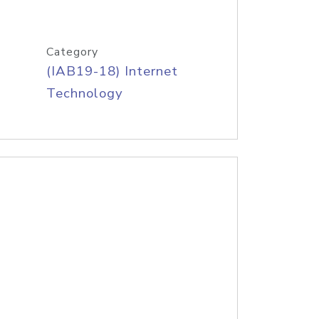
Category
(IAB19-18) Internet
Technology