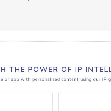
H THE POWER OF IP INTEL
e or app with personalized content using our IP g