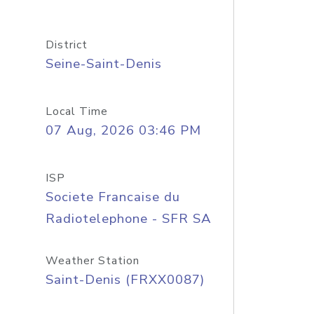
District
Seine-Saint-Denis
Local Time
07 Aug, 2026 03:46 PM
ISP
Societe Francaise du
Radiotelephone - SFR SA
Weather Station
Saint-Denis (FRXX0087)