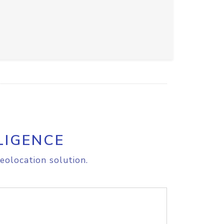
LIGENCE
eolocation solution.