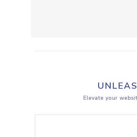
UNLEAS
Elevate your websit