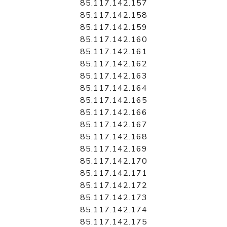
85.117.142.157
85.117.142.158
85.117.142.159
85.117.142.160
85.117.142.161
85.117.142.162
85.117.142.163
85.117.142.164
85.117.142.165
85.117.142.166
85.117.142.167
85.117.142.168
85.117.142.169
85.117.142.170
85.117.142.171
85.117.142.172
85.117.142.173
85.117.142.174
85.117.142.175