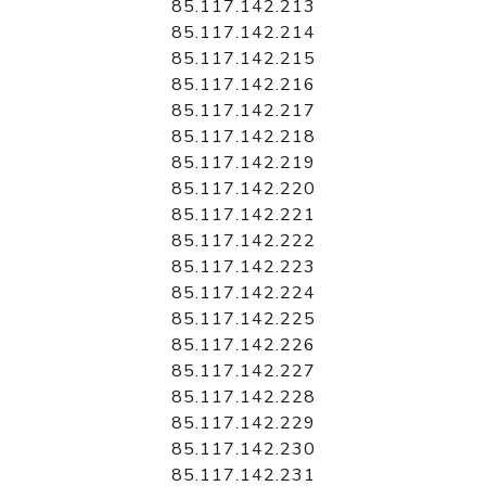
85.117.142.213
85.117.142.214
85.117.142.215
85.117.142.216
85.117.142.217
85.117.142.218
85.117.142.219
85.117.142.220
85.117.142.221
85.117.142.222
85.117.142.223
85.117.142.224
85.117.142.225
85.117.142.226
85.117.142.227
85.117.142.228
85.117.142.229
85.117.142.230
85.117.142.231