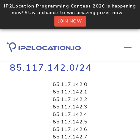
IP2Location Programming Contest 2026
is happening
now! Stay a chance to win amazing prizes now.
JOIN NOW
Home
Libraries
85.117.142.0/24
85.117.142.0
85.117.142.1
85.117.142.2
85.117.142.3
85.117.142.4
85.117.142.5
85.117.142.6
85.117.142.7