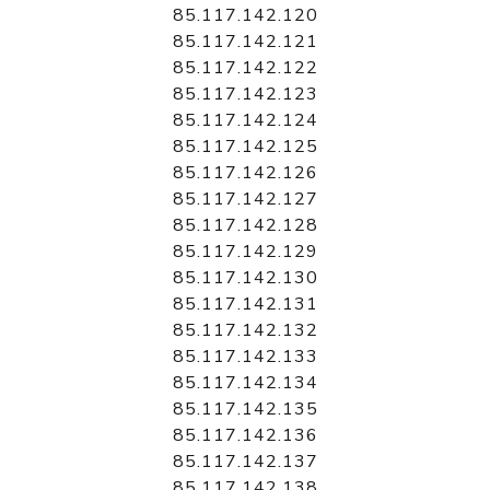
85.117.142.120
85.117.142.121
85.117.142.122
85.117.142.123
85.117.142.124
85.117.142.125
85.117.142.126
85.117.142.127
85.117.142.128
85.117.142.129
85.117.142.130
85.117.142.131
85.117.142.132
85.117.142.133
85.117.142.134
85.117.142.135
85.117.142.136
85.117.142.137
85.117.142.138