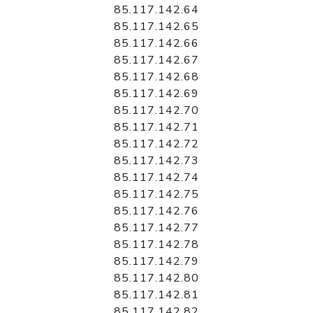
85.117.142.64
85.117.142.65
85.117.142.66
85.117.142.67
85.117.142.68
85.117.142.69
85.117.142.70
85.117.142.71
85.117.142.72
85.117.142.73
85.117.142.74
85.117.142.75
85.117.142.76
85.117.142.77
85.117.142.78
85.117.142.79
85.117.142.80
85.117.142.81
85.117.142.82