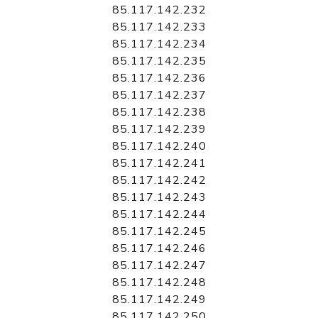
85.117.142.232
85.117.142.233
85.117.142.234
85.117.142.235
85.117.142.236
85.117.142.237
85.117.142.238
85.117.142.239
85.117.142.240
85.117.142.241
85.117.142.242
85.117.142.243
85.117.142.244
85.117.142.245
85.117.142.246
85.117.142.247
85.117.142.248
85.117.142.249
85.117.142.250