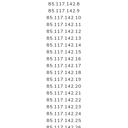
85.117.142.8
85.117.142.9
85.117.142.10
85.117.142.11
85.117.142.12
85.117.142.13
85.117.142.14
85.117.142.15
85.117.142.16
85.117.142.17
85.117.142.18
85.117.142.19
85.117.142.20
85.117.142.21
85.117.142.22
85.117.142.23
85.117.142.24
85.117.142.25
85.117.142.26