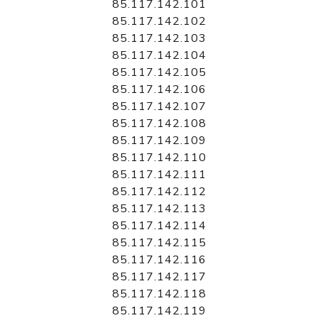
85.117.142.101
85.117.142.102
85.117.142.103
85.117.142.104
85.117.142.105
85.117.142.106
85.117.142.107
85.117.142.108
85.117.142.109
85.117.142.110
85.117.142.111
85.117.142.112
85.117.142.113
85.117.142.114
85.117.142.115
85.117.142.116
85.117.142.117
85.117.142.118
85.117.142.119