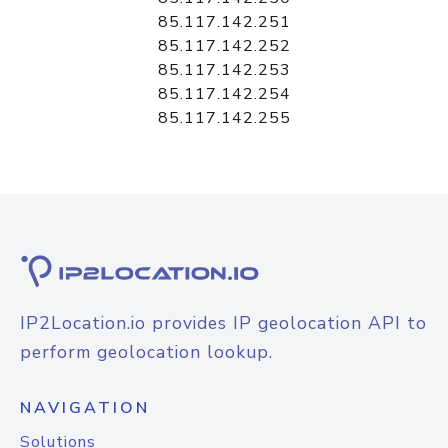
85.117.142.251
85.117.142.252
85.117.142.253
85.117.142.254
85.117.142.255
IP2Location.io provides IP geolocation API to
perform geolocation lookup.
NAVIGATION
Solutions