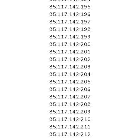
85.117.142.195
85.117.142.196
85.117.142.197
85.117.142.198
85.117.142.199
85.117.142.200
85.117.142.201
85.117.142.202
85.117.142.203
85.117.142.204
85.117.142.205
85.117.142.206
85.117.142.207
85.117.142.208
85.117.142.209
85.117.142.210
85.117.142.211
85.117.142.212