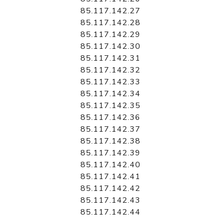
85.117.142.27
85.117.142.28
85.117.142.29
85.117.142.30
85.117.142.31
85.117.142.32
85.117.142.33
85.117.142.34
85.117.142.35
85.117.142.36
85.117.142.37
85.117.142.38
85.117.142.39
85.117.142.40
85.117.142.41
85.117.142.42
85.117.142.43
85.117.142.44