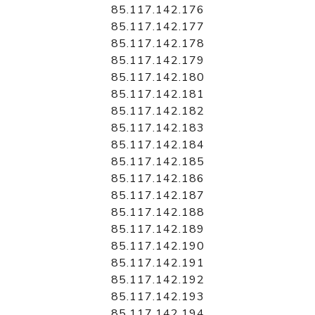
85.117.142.176
85.117.142.177
85.117.142.178
85.117.142.179
85.117.142.180
85.117.142.181
85.117.142.182
85.117.142.183
85.117.142.184
85.117.142.185
85.117.142.186
85.117.142.187
85.117.142.188
85.117.142.189
85.117.142.190
85.117.142.191
85.117.142.192
85.117.142.193
85.117.142.194