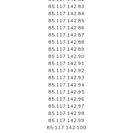
85.117.142.83
85.117.142.84
85.117.142.85
85.117.142.86
85.117.142.87
85.117.142.88
85.117.142.89
85.117.142.90
85.117.142.91
85.117.142.92
85.117.142.93
85.117.142.94
85.117.142.95
85.117.142.96
85.117.142.97
85.117.142.98
85.117.142.99
85.117.142.100