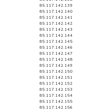
85.117.142.139
85.117.142.140
85.117.142.141
85.117.142.142
85.117.142.143
85.117.142.144
85.117.142.145
85.117.142.146
85.117.142.147
85.117.142.148
85.117.142.149
85.117.142.150
85.117.142.151
85.117.142.152
85.117.142.153
85.117.142.154
85.117.142.155
85.117.142.156