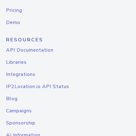
Pricing
Demo
RESOURCES
API Documentation
Libraries
Integrations
IP2Location.io API Status
Blog
Campaigns
Sponsorship
AI Information