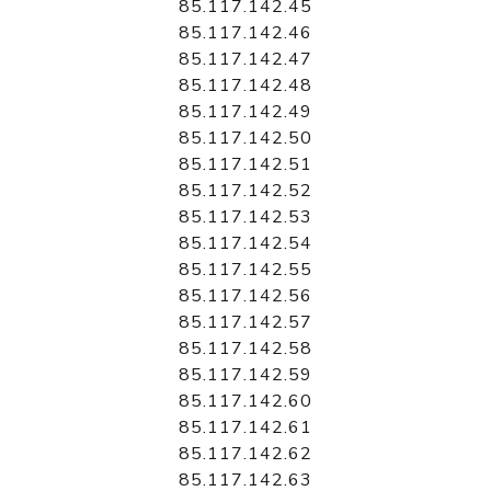
85.117.142.45
85.117.142.46
85.117.142.47
85.117.142.48
85.117.142.49
85.117.142.50
85.117.142.51
85.117.142.52
85.117.142.53
85.117.142.54
85.117.142.55
85.117.142.56
85.117.142.57
85.117.142.58
85.117.142.59
85.117.142.60
85.117.142.61
85.117.142.62
85.117.142.63