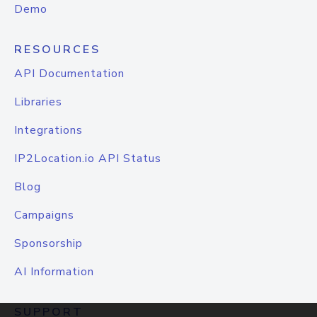
Demo
RESOURCES
API Documentation
Libraries
Integrations
IP2Location.io API Status
Blog
Campaigns
Sponsorship
AI Information
SUPPORT