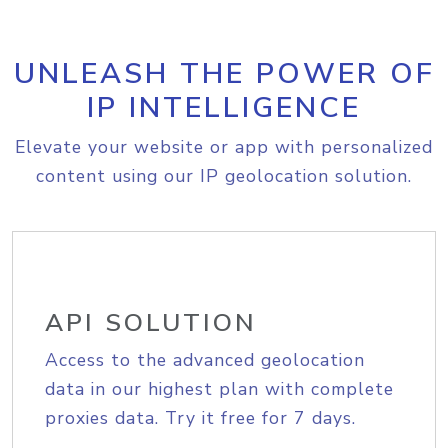
UNLEASH THE POWER OF
IP INTELLIGENCE
Elevate your website or app with personalized
content using our IP geolocation solution.
API SOLUTION
Access to the advanced geolocation
data in our highest plan with complete
proxies data. Try it free for 7 days.