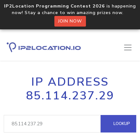
IP2Location Programming Contest 2026
is happening
now! Stay a chance to win amazing prizes now.
JOIN NOW
IP ADDRESS
85.114.237.29
LOOKUP