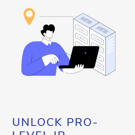
UNLOCK PRO-