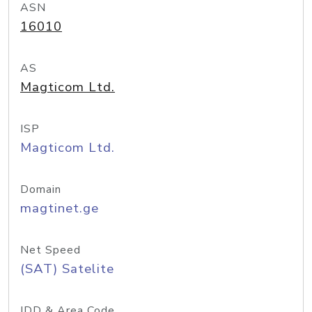
ASN
16010
AS
Magticom Ltd.
ISP
Magticom Ltd.
Domain
magtinet.ge
Net Speed
(SAT) Satelite
IDD & Area Code