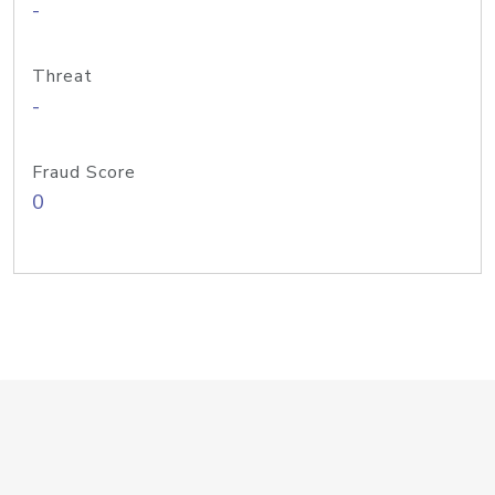
-
Threat
-
Fraud Score
0