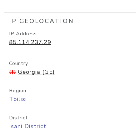
IP GEOLOCATION
IP Address
85.114.237.29
Country
Georgia (GE)
Region
Tbilisi
District
Isani District