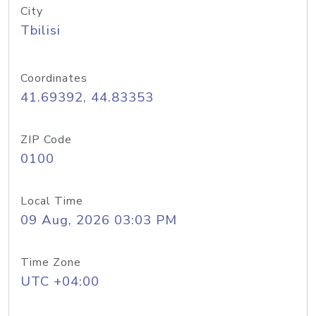
City
Tbilisi
Coordinates
41.69392, 44.83353
ZIP Code
0100
Local Time
09 Aug, 2026 03:03 PM
Time Zone
UTC +04:00