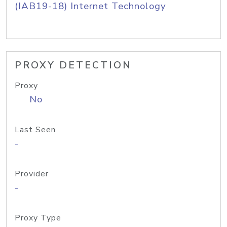
(IAB19-18) Internet Technology
PROXY DETECTION
Proxy
No
Last Seen
-
Provider
-
Proxy Type