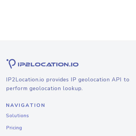
IP2Location.io provides IP geolocation API to
perform geolocation lookup.
NAVIGATION
Solutions
Pricing