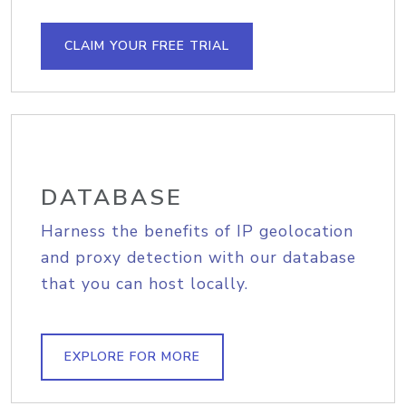
CLAIM YOUR FREE TRIAL
DATABASE
Harness the benefits of IP geolocation
and proxy detection with our database
that you can host locally.
EXPLORE FOR MORE