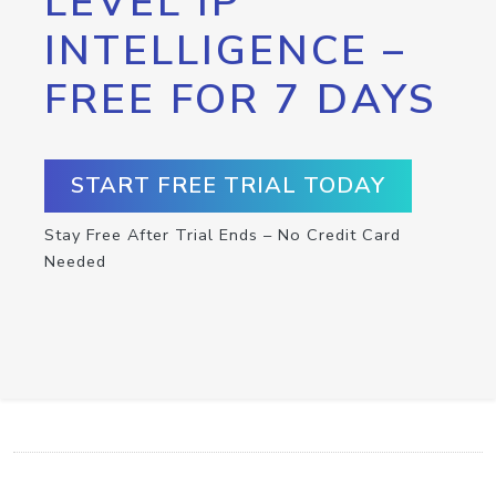
LEVEL IP
INTELLIGENCE –
FREE FOR 7 DAYS
START FREE TRIAL TODAY
Stay Free After Trial Ends – No Credit Card
Needed