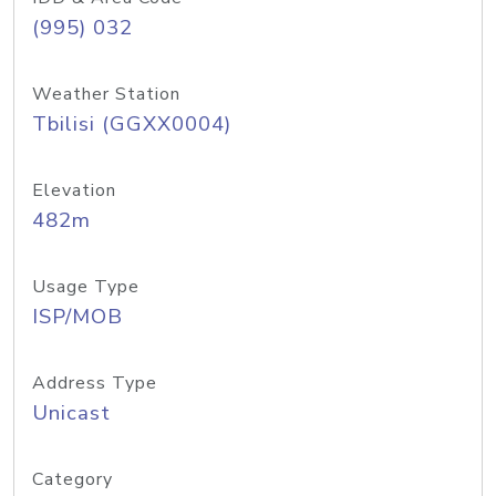
(995) 032
Weather Station
Tbilisi (GGXX0004)
Elevation
482m
Usage Type
ISP/MOB
Address Type
Unicast
Category