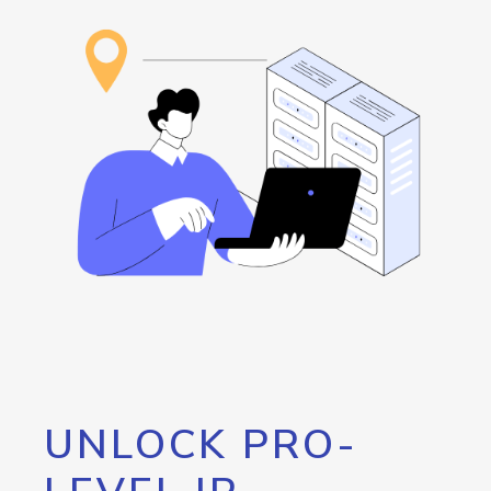
UNLOCK PRO-