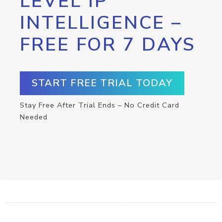
LEVEL IP
INTELLIGENCE –
FREE FOR 7 DAYS
START FREE TRIAL TODAY
Stay Free After Trial Ends – No Credit Card
Needed