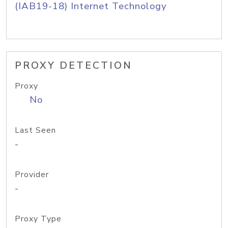
(IAB19-18) Internet Technology
PROXY DETECTION
Proxy
No
Last Seen
-
Provider
-
Proxy Type