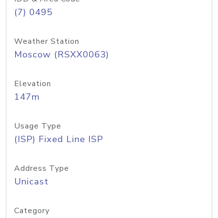
(7) 0495
Weather Station
Moscow (RSXX0063)
Elevation
147m
Usage Type
(ISP) Fixed Line ISP
Address Type
Unicast
Category