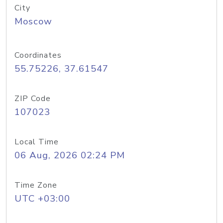
City
Moscow
Coordinates
55.75226, 37.61547
ZIP Code
107023
Local Time
06 Aug, 2026 02:24 PM
Time Zone
UTC +03:00