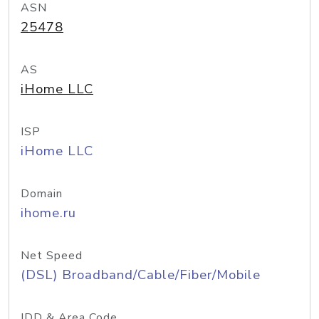
ASN
25478
AS
iHome LLC
ISP
iHome LLC
Domain
ihome.ru
Net Speed
(DSL) Broadband/Cable/Fiber/Mobile
IDD & Area Code