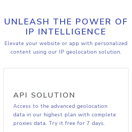
UNLEASH THE POWER OF
IP INTELLIGENCE
Elevate your website or app with personalized
content using our IP geolocation solution.
API SOLUTION
Access to the advanced geolocation
data in our highest plan with complete
proxies data. Try it free for 7 days.