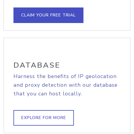
CLAIM YOUR FREE TRIAL
DATABASE
Harness the benefits of IP geolocation
and proxy detection with our database
that you can host locally.
EXPLORE FOR MORE