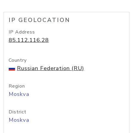
IP GEOLOCATION
IP Address
85.112.116.28
Country
Russian Federation (RU)
Region
Moskva
District
Moskva