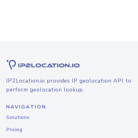
IP2Location.io provides IP geolocation API to
perform geolocation lookup.
NAVIGATION
Solutions
Pricing