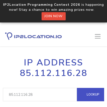
IP2Location Programming Contest 2026
is happening
now! Stay a chance to win amazing prizes now.
JOIN NOW
IP ADDRESS
85.112.116.28
LOOKUP