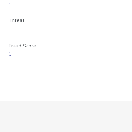
-
Threat
-
Fraud Score
0