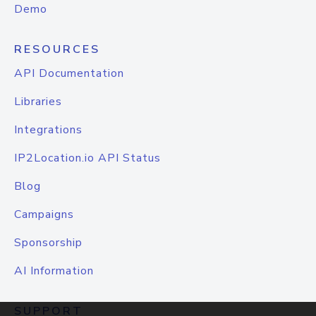
Demo
RESOURCES
API Documentation
Libraries
Integrations
IP2Location.io API Status
Blog
Campaigns
Sponsorship
AI Information
SUPPORT