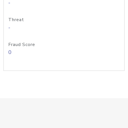
-
Threat
-
Fraud Score
0