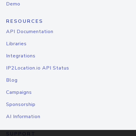
Demo
RESOURCES
API Documentation
Libraries
Integrations
IP2Location.io API Status
Blog
Campaigns
Sponsorship
AI Information
SUPPORT