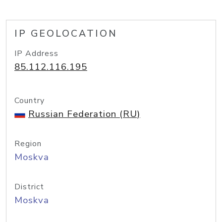
IP GEOLOCATION
IP Address
85.112.116.195
Country
Russian Federation (RU)
Region
Moskva
District
Moskva