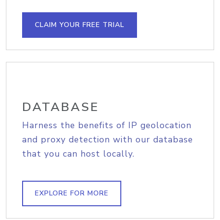
CLAIM YOUR FREE TRIAL
DATABASE
Harness the benefits of IP geolocation
and proxy detection with our database
that you can host locally.
EXPLORE FOR MORE