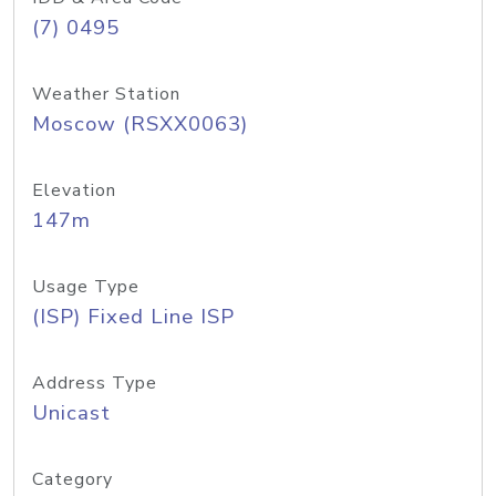
(7) 0495
Weather Station
Moscow (RSXX0063)
Elevation
147m
Usage Type
(ISP) Fixed Line ISP
Address Type
Unicast
Category