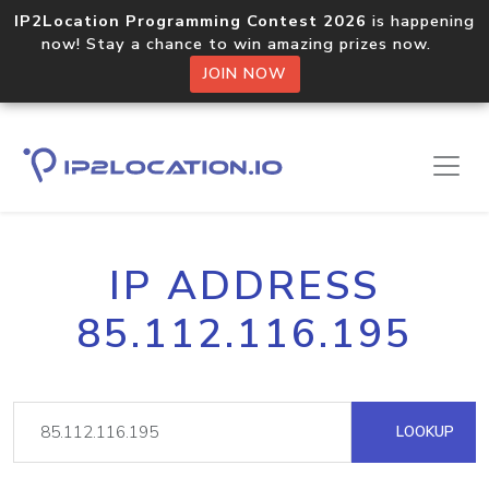
IP2Location Programming Contest 2026
is happening
now! Stay a chance to win amazing prizes now.
JOIN NOW
IP ADDRESS
85.112.116.195
LOOKUP