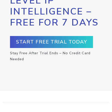
LEVEL IP
INTELLIGENCE –
FREE FOR 7 DAYS
START FREE TRIAL TODAY
Stay Free After Trial Ends – No Credit Card
Needed