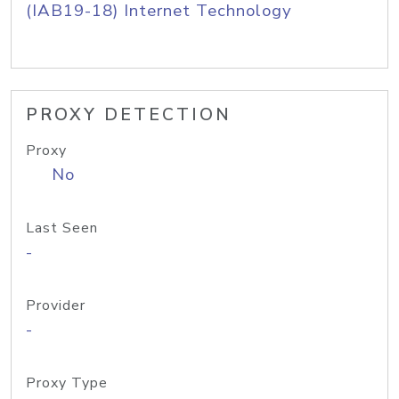
(IAB19-18) Internet Technology
PROXY DETECTION
Proxy
No
Last Seen
-
Provider
-
Proxy Type