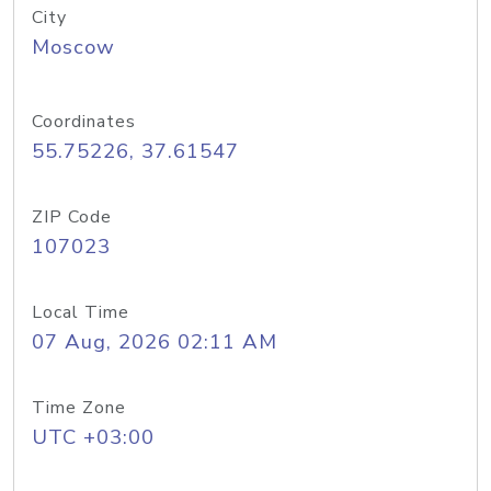
City
Moscow
Coordinates
55.75226, 37.61547
ZIP Code
107023
Local Time
07 Aug, 2026 02:11 AM
Time Zone
UTC +03:00