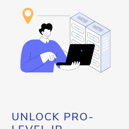
UNLOCK PRO-