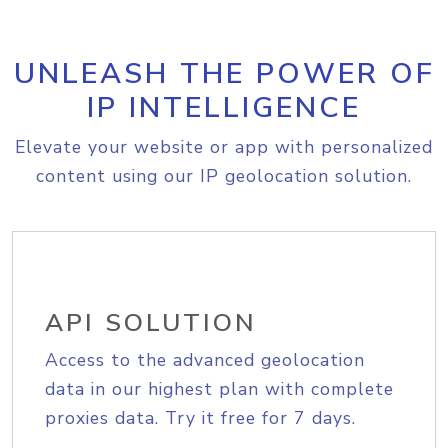
UNLEASH THE POWER OF
IP INTELLIGENCE
Elevate your website or app with personalized
content using our IP geolocation solution.
API SOLUTION
Access to the advanced geolocation
data in our highest plan with complete
proxies data. Try it free for 7 days.