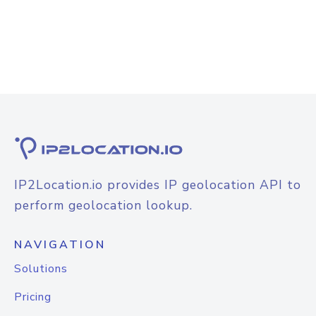
IP2Location.io provides IP geolocation API to
perform geolocation lookup.
NAVIGATION
Solutions
Pricing