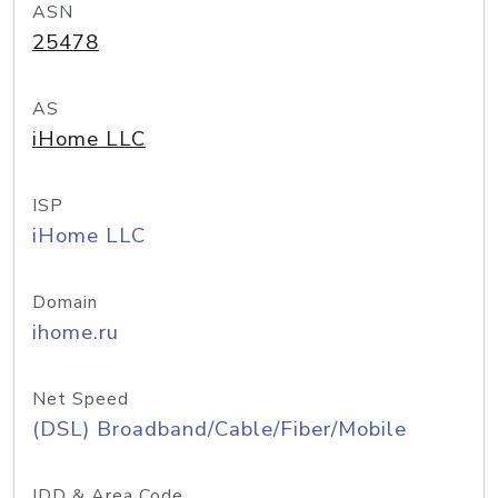
ASN
25478
AS
iHome LLC
ISP
iHome LLC
Domain
ihome.ru
Net Speed
(DSL) Broadband/Cable/Fiber/Mobile
IDD & Area Code