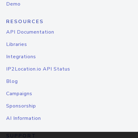
Demo
RESOURCES
API Documentation
Libraries
Integrations
IP2Location.io API Status
Blog
Campaigns
Sponsorship
AI Information
SUPPORT