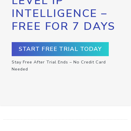
LEVEL IP
INTELLIGENCE –
FREE FOR 7 DAYS
START FREE TRIAL TODAY
Stay Free After Trial Ends – No Credit Card
Needed