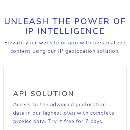
UNLEASH THE POWER OF
IP INTELLIGENCE
Elevate your website or app with personalized
content using our IP geolocation solution.
API SOLUTION
Access to the advanced geolocation
data in our highest plan with complete
proxies data. Try it free for 7 days.