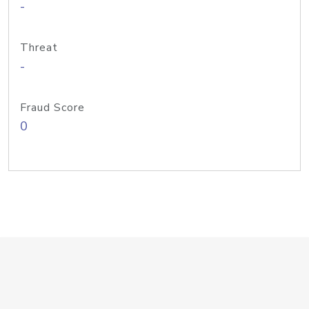
-
Threat
-
Fraud Score
0