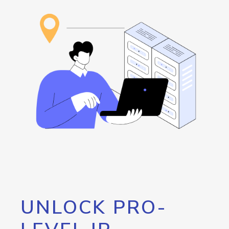
UNLOCK PRO-