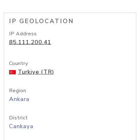
IP GEOLOCATION
IP Address
85.111.200.41
Country
Turkiye (TR)
Region
Ankara
District
Cankaya