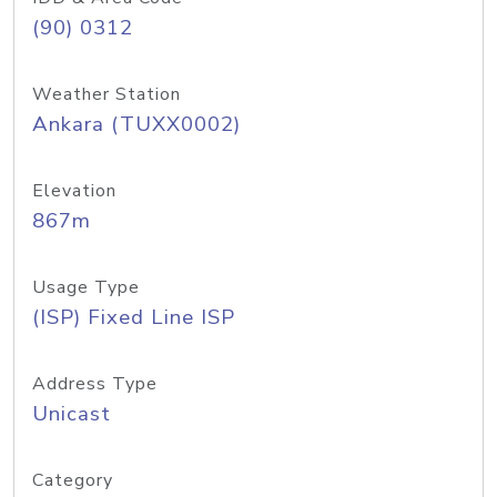
(90) 0312
Weather Station
Ankara (TUXX0002)
Elevation
867m
Usage Type
(ISP) Fixed Line ISP
Address Type
Unicast
Category