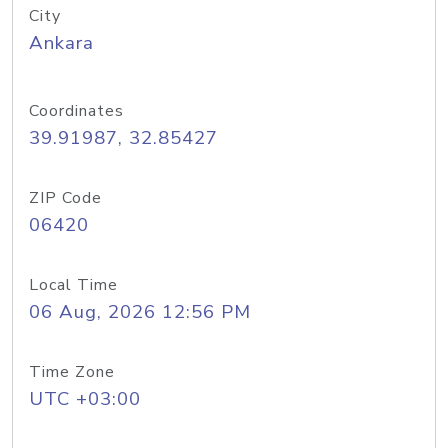
City
Ankara
Coordinates
39.91987, 32.85427
ZIP Code
06420
Local Time
06 Aug, 2026 12:56 PM
Time Zone
UTC +03:00