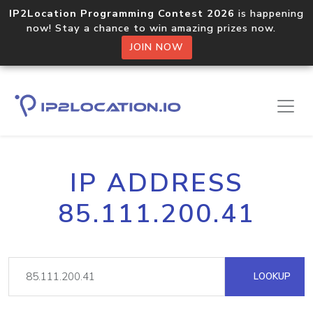
IP2Location Programming Contest 2026
is happening
now! Stay a chance to win amazing prizes now.
JOIN NOW
IP ADDRESS
85.111.200.41
LOOKUP