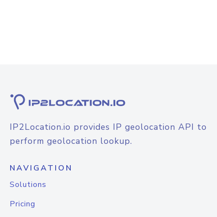
IP2Location.io provides IP geolocation API to
perform geolocation lookup.
NAVIGATION
Solutions
Pricing