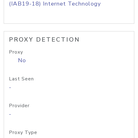
(IAB19-18) Internet Technology
PROXY DETECTION
Proxy
No
Last Seen
-
Provider
-
Proxy Type