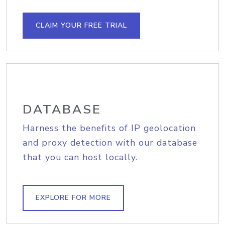
CLAIM YOUR FREE TRIAL
DATABASE
Harness the benefits of IP geolocation
and proxy detection with our database
that you can host locally.
EXPLORE FOR MORE