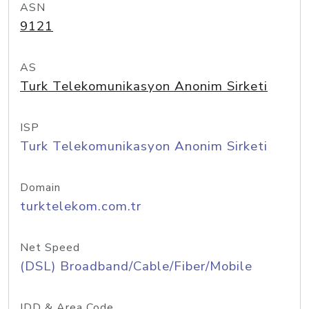
ASN
9121
AS
Turk Telekomunikasyon Anonim Sirketi
ISP
Turk Telekomunikasyon Anonim Sirketi
Domain
turktelekom.com.tr
Net Speed
(DSL) Broadband/Cable/Fiber/Mobile
IDD & Area Code