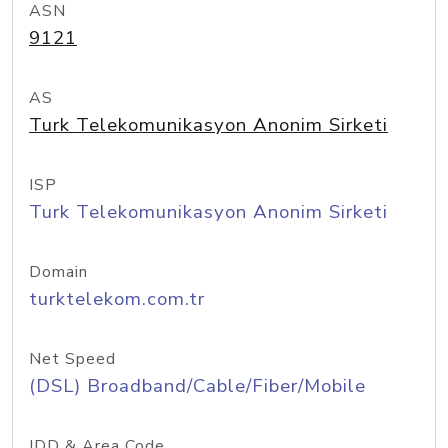
ASN
9121
AS
Turk Telekomunikasyon Anonim Sirketi
ISP
Turk Telekomunikasyon Anonim Sirketi
Domain
turktelekom.com.tr
Net Speed
(DSL) Broadband/Cable/Fiber/Mobile
IDD & Area Code