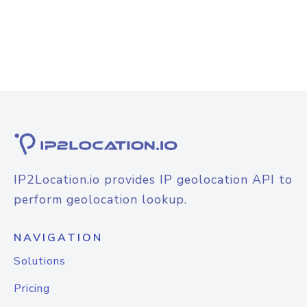
IP2Location.io provides IP geolocation API to
perform geolocation lookup.
NAVIGATION
Solutions
Pricing