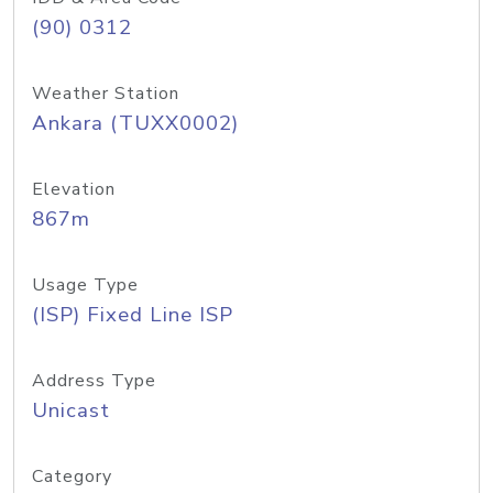
(90) 0312
Weather Station
Ankara (TUXX0002)
Elevation
867m
Usage Type
(ISP) Fixed Line ISP
Address Type
Unicast
Category