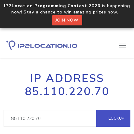
IP2Location Programming Contest 2026
is happening
now! Stay a chance to win amazing prizes now.
JOIN NOW
IP ADDRESS
85.110.220.70
LOOKUP