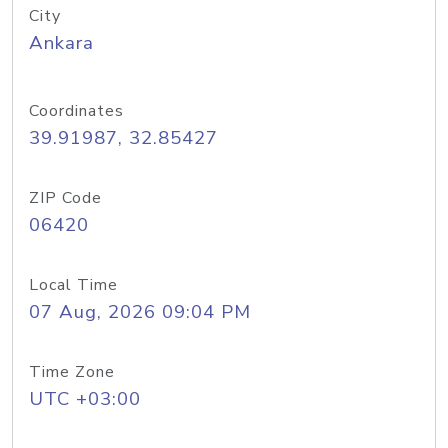
City
Ankara
Coordinates
39.91987, 32.85427
ZIP Code
06420
Local Time
07 Aug, 2026 09:04 PM
Time Zone
UTC +03:00