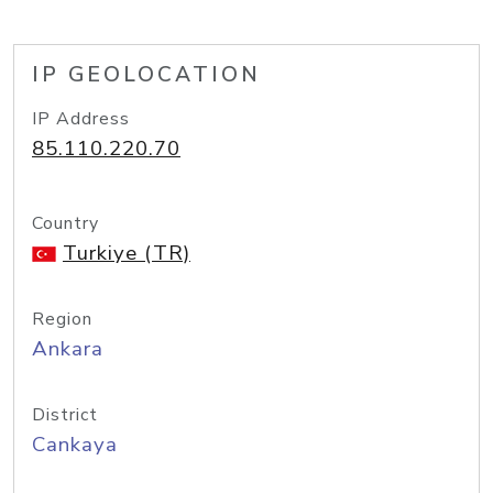
IP GEOLOCATION
IP Address
85.110.220.70
Country
Turkiye (TR)
Region
Ankara
District
Cankaya