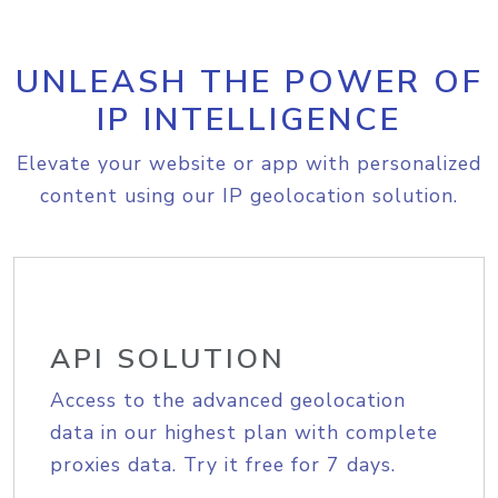
UNLEASH THE POWER OF
IP INTELLIGENCE
Elevate your website or app with personalized
content using our IP geolocation solution.
API SOLUTION
Access to the advanced geolocation
data in our highest plan with complete
proxies data. Try it free for 7 days.