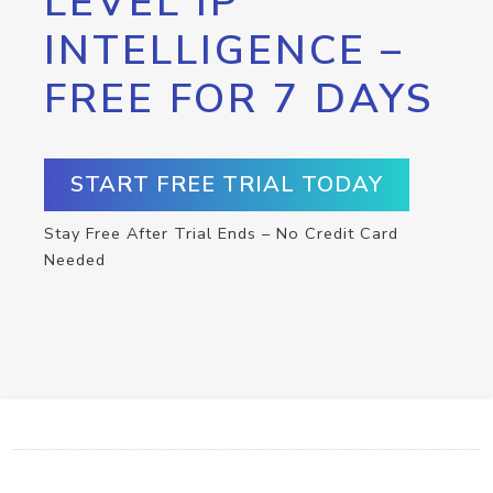
LEVEL IP
INTELLIGENCE –
FREE FOR 7 DAYS
START FREE TRIAL TODAY
Stay Free After Trial Ends – No Credit Card
Needed