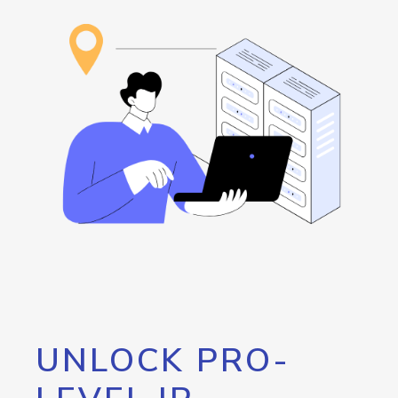
UNLOCK PRO-