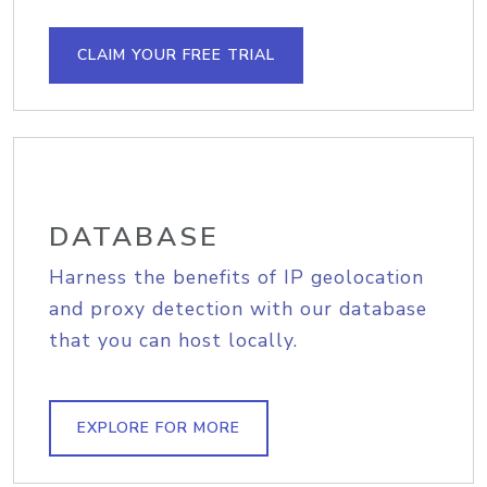
CLAIM YOUR FREE TRIAL
DATABASE
Harness the benefits of IP geolocation
and proxy detection with our database
that you can host locally.
EXPLORE FOR MORE