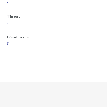
-
Threat
-
Fraud Score
0