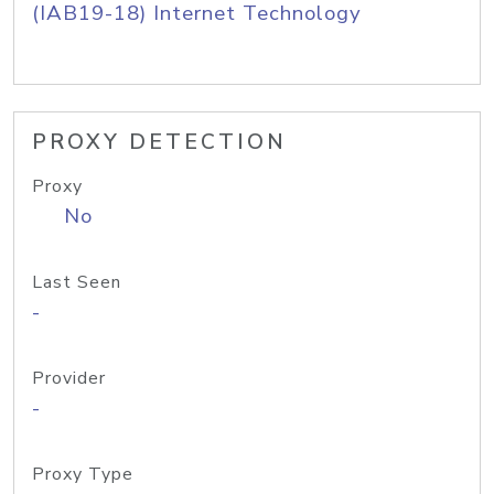
(IAB19-18) Internet Technology
PROXY DETECTION
Proxy
No
Last Seen
-
Provider
-
Proxy Type