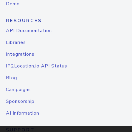
Demo
RESOURCES
API Documentation
Libraries
Integrations
IP2Location.io API Status
Blog
Campaigns
Sponsorship
AI Information
SUPPORT