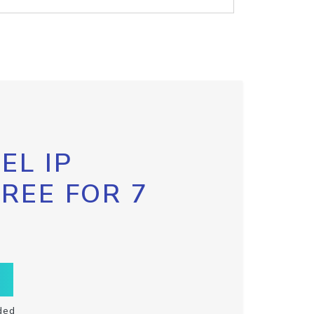
EL IP
FREE FOR 7
ded