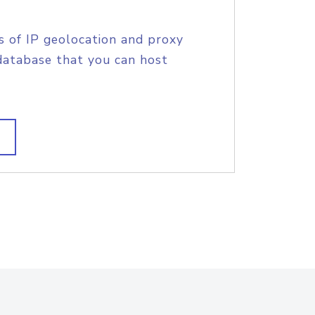
s of IP geolocation and proxy
database that you can host