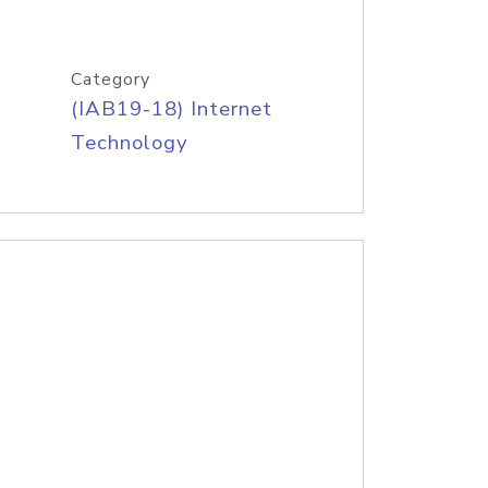
Category
(IAB19-18) Internet
Technology