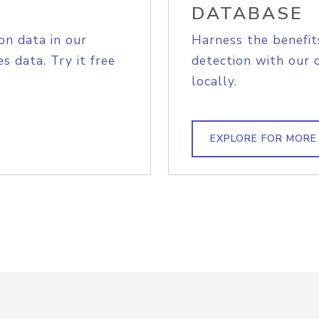
DATABASE
on data in our
Harness the benefit
s data. Try it free
detection with our 
locally.
EXPLORE FOR MORE