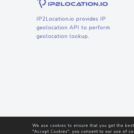
IP2Location.io provides IP
geolocation API to perform
geolocation lookup.
© 2026
IP2Location.io
. All Rights Reserved.
We use cookies to ensure that you get the best
Agreement
"Accept Cookies", you consent to our use of co