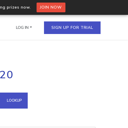
ing prizes now.
JOIN NOW
LOG IN
SIGN UP FOR TRIAL
on.io Bulk API
.20
ltiple IPs in a single
omain API
LOOKUP
domains hosted on an IP