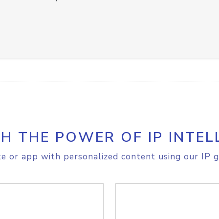
H THE POWER OF IP INTEL
e or app with personalized content using our IP g