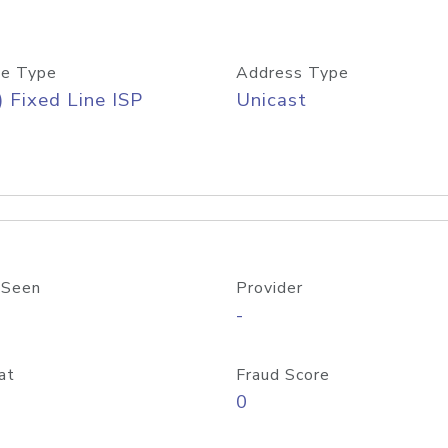
e Type
Address Type
) Fixed Line ISP
Unicast
 Seen
Provider
-
at
Fraud Score
0