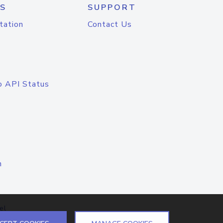
S
SUPPORT
tation
Contact Us
o API Status
n
el