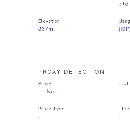
bile
Elevation
Usag
867m
(ISP
PROXY DETECTION
Proxy
Last
No
-
Proxy Type
Thre
-
-