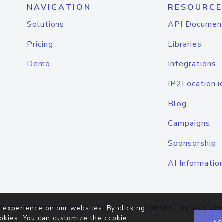
NAVIGATION
RESOURCE
Solutions
API Documen
Pricing
Libraries
Demo
Integrations
IP2Location.i
Blog
Campaigns
Sponsorship
AI Informatio
Terms of Service
|
Privacy Policy
|
Cookie Notice
|
Service Lev
 experience on our websites. By clicking
okies. You can customize the cookie