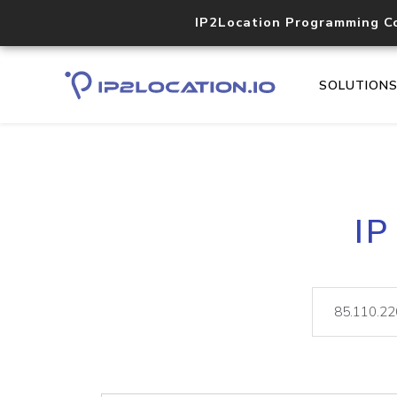
IP2Location Programming C
SOLUTION
IP