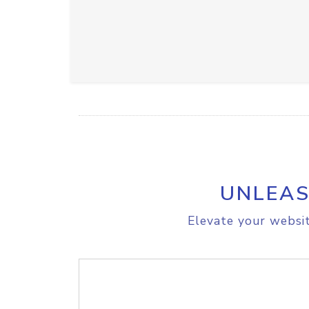
UNLEAS
Elevate your websit