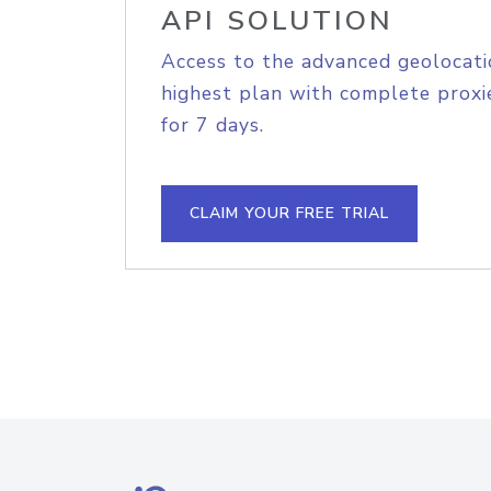
API SOLUTION
Access to the advanced geolocati
highest plan with complete proxie
for 7 days.
CLAIM YOUR FREE TRIAL