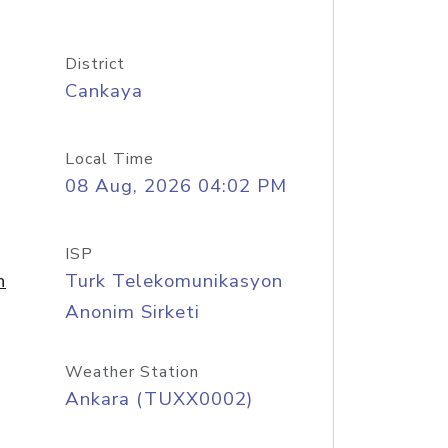
District
Cankaya
Local Time
08 Aug, 2026 04:02 PM
ISP
n
Turk Telekomunikasyon
Anonim Sirketi
Weather Station
Ankara (TUXX0002)