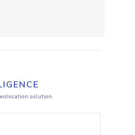
LIGENCE
eolocation solution.