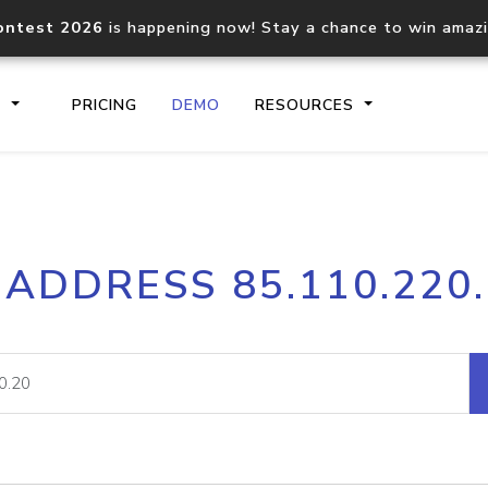
ontest 2026
is happening now! Stay a chance to win amaz
S
PRICING
DEMO
RESOURCES
IP2Location.io API
IP2Locati
 ADDRESS 85.110.220
Core IP geolocation API
Process mu
documentation
request
Domain WHOIS API
Hosted D
Comprehensive WHOIS data
Retrieve 
lookup