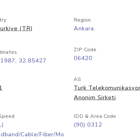
try
Region
urkiye (TR)
Ankara
ZIP Code
dinates
06420
91987, 32.85427
AS
1
Turk Telekomunikasyo
Anonim Sirketi
Speed
IDD & Area Code
L)
(90) 0312
adband/Cable/Fiber/Mo