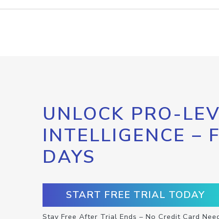
UNLOCK PRO-LEV
INTELLIGENCE – 
DAYS
START FREE TRIAL TODAY
Stay Free After Trial Ends – No Credit Card Nee