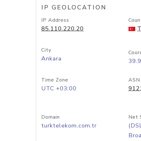
IP GEOLOCATION
IP Address
Coun
85.110.220.20
T
City
Coor
Ankara
39.
Time Zone
ASN
UTC +03:00
912
Domain
Net 
turktelekom.com.tr
(DS
Bro