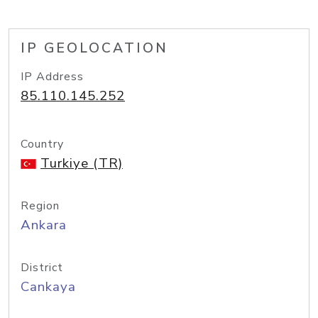
IP GEOLOCATION
IP Address
85.110.145.252
Country
Turkiye (TR)
Region
Ankara
District
Cankaya