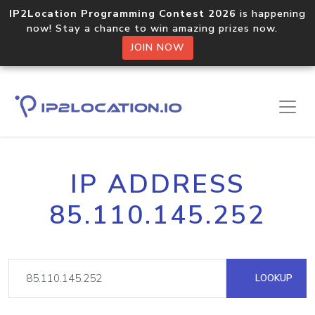
IP2Location Programming Contest 2026
is happening
now! Stay a chance to win amazing prizes now.
JOIN NOW
IP ADDRESS
85.110.145.252
LOOKUP