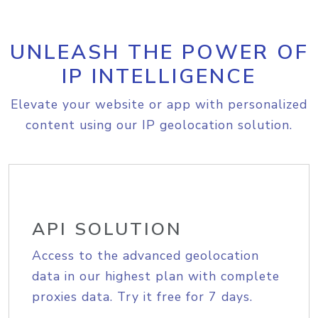
UNLEASH THE POWER OF
IP INTELLIGENCE
Elevate your website or app with personalized
content using our IP geolocation solution.
API SOLUTION
Access to the advanced geolocation
data in our highest plan with complete
proxies data. Try it free for 7 days.