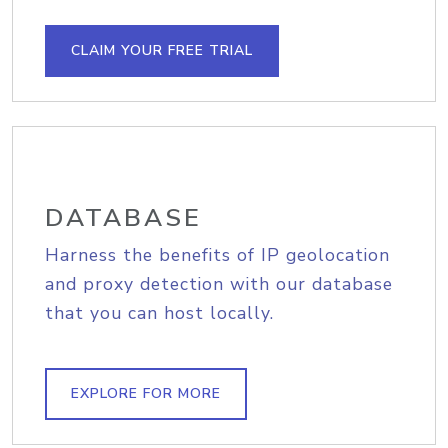
CLAIM YOUR FREE TRIAL
DATABASE
Harness the benefits of IP geolocation
and proxy detection with our database
that you can host locally.
EXPLORE FOR MORE