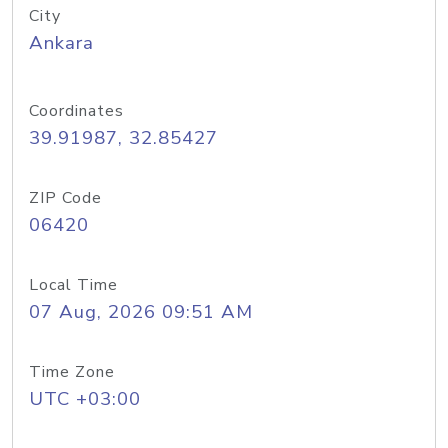
City
Ankara
Coordinates
39.91987, 32.85427
ZIP Code
06420
Local Time
07 Aug, 2026 09:51 AM
Time Zone
UTC +03:00