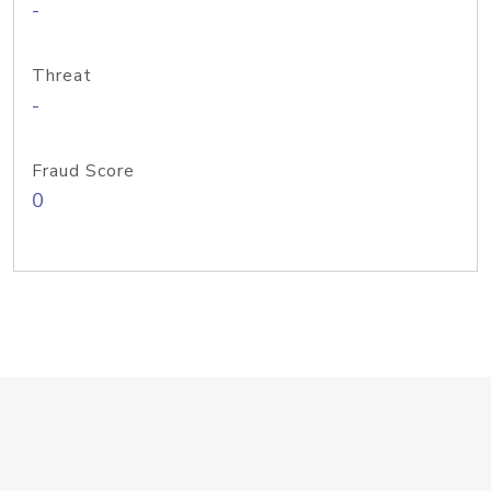
-
Threat
-
Fraud Score
0