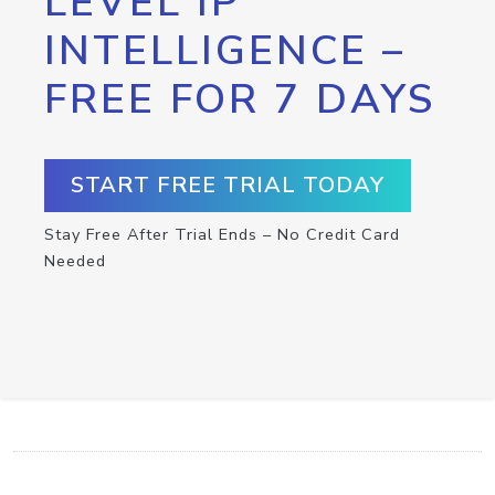
LEVEL IP
INTELLIGENCE –
FREE FOR 7 DAYS
START FREE TRIAL TODAY
Stay Free After Trial Ends – No Credit Card
Needed