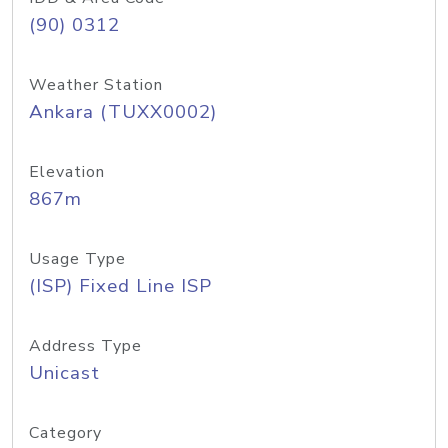
(90) 0312
Weather Station
Ankara (TUXX0002)
Elevation
867m
Usage Type
(ISP) Fixed Line ISP
Address Type
Unicast
Category