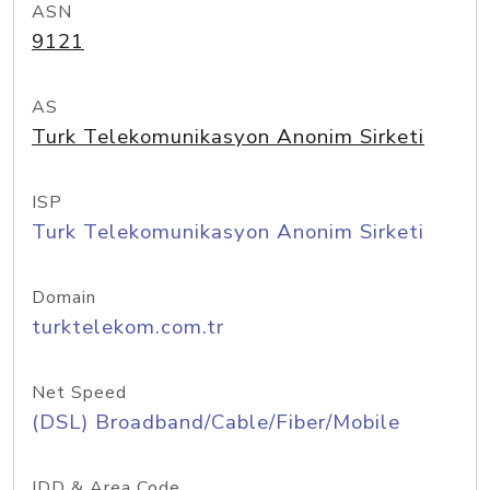
ASN
9121
AS
Turk Telekomunikasyon Anonim Sirketi
ISP
Turk Telekomunikasyon Anonim Sirketi
Domain
turktelekom.com.tr
Net Speed
(DSL) Broadband/Cable/Fiber/Mobile
IDD & Area Code