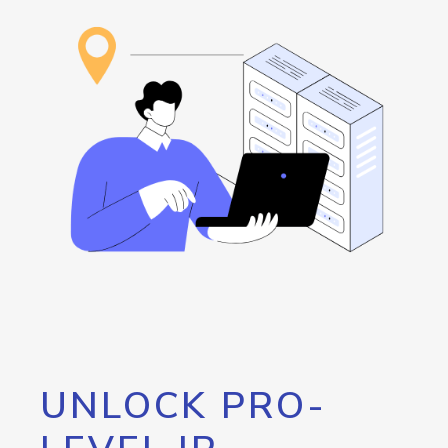
UNLOCK PRO-