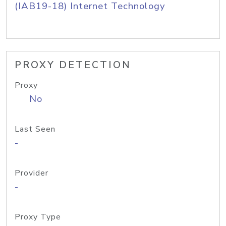
(IAB19-18) Internet Technology
PROXY DETECTION
Proxy
No
Last Seen
-
Provider
-
Proxy Type