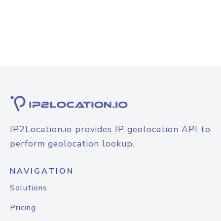
IP2Location.io provides IP geolocation API to
perform geolocation lookup.
NAVIGATION
Solutions
Pricing