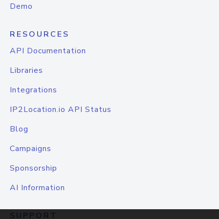
Demo
RESOURCES
API Documentation
Libraries
Integrations
IP2Location.io API Status
Blog
Campaigns
Sponsorship
AI Information
SUPPORT