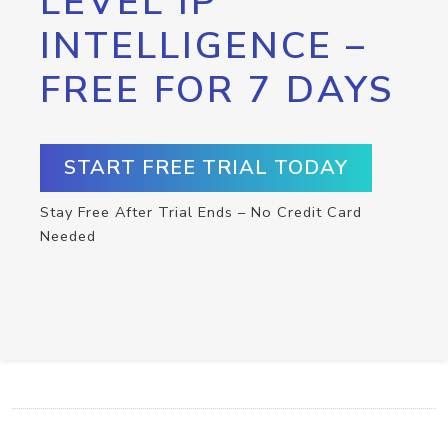
LEVEL IP
INTELLIGENCE –
FREE FOR 7 DAYS
START FREE TRIAL TODAY
Stay Free After Trial Ends – No Credit Card
Needed