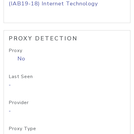
(IAB19-18) Internet Technology
PROXY DETECTION
Proxy
No
Last Seen
-
Provider
-
Proxy Type