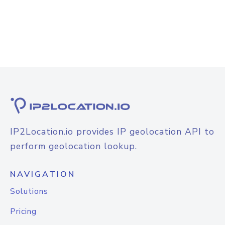
IP2Location.io provides IP geolocation API to
perform geolocation lookup.
NAVIGATION
Solutions
Pricing