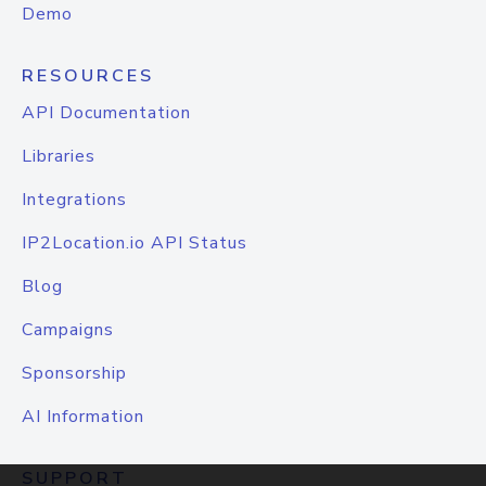
Demo
RESOURCES
API Documentation
Libraries
Integrations
IP2Location.io API Status
Blog
Campaigns
Sponsorship
AI Information
SUPPORT