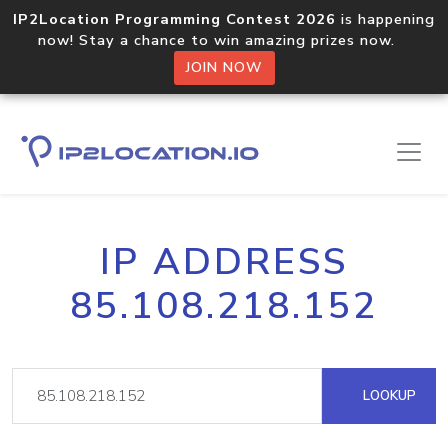
IP2Location Programming Contest 2026
is happening
now! Stay a chance to win amazing prizes now.
JOIN NOW
IP ADDRESS
85.108.218.152
LOOKUP