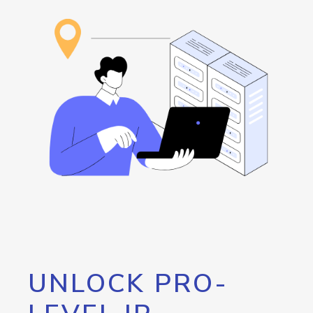
UNLOCK PRO-