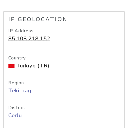
IP GEOLOCATION
IP Address
85.108.218.152
Country
Turkiye (TR)
Region
Tekirdag
District
Corlu