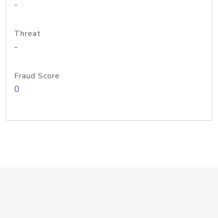
-
Threat
-
Fraud Score
0