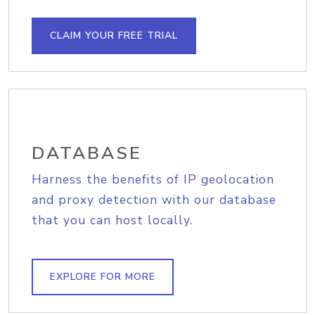
CLAIM YOUR FREE TRIAL
DATABASE
Harness the benefits of IP geolocation
and proxy detection with our database
that you can host locally.
EXPLORE FOR MORE