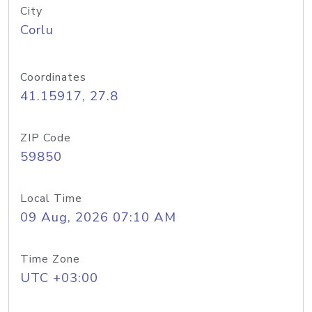
City
Corlu
Coordinates
41.15917, 27.8
ZIP Code
59850
Local Time
09 Aug, 2026 07:10 AM
Time Zone
UTC +03:00