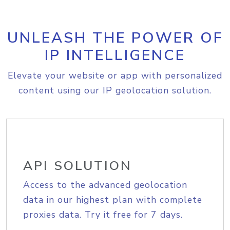
UNLEASH THE POWER OF
IP INTELLIGENCE
Elevate your website or app with personalized
content using our IP geolocation solution.
API SOLUTION
Access to the advanced geolocation
data in our highest plan with complete
proxies data. Try it free for 7 days.