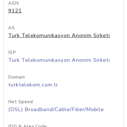
ASN
9121
AS
Turk Telekomunikasyon Anonim Sirketi
ISP
Turk Telekomunikasyon Anonim Sirketi
Domain
turktelekom.com.tr
Net Speed
(DSL) Broadband/Cable/Fiber/Mobile
IDD & Area Code