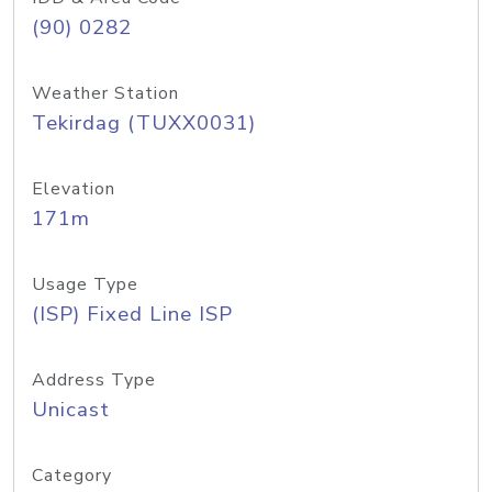
(90) 0282
Weather Station
Tekirdag (TUXX0031)
Elevation
171m
Usage Type
(ISP) Fixed Line ISP
Address Type
Unicast
Category