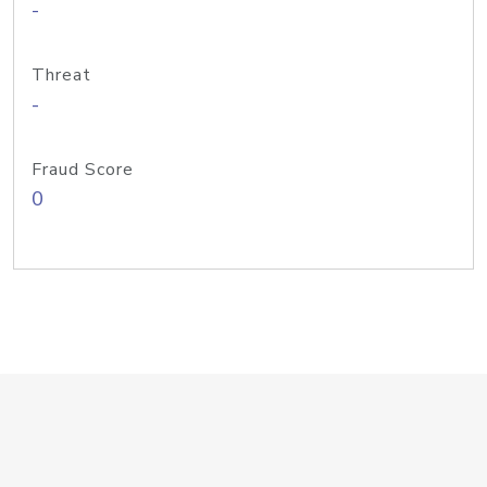
-
Threat
-
Fraud Score
0