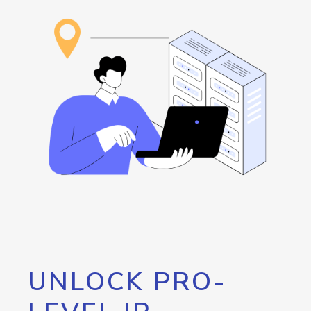
UNLOCK PRO-