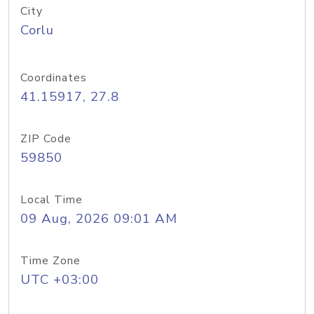
City
Corlu
Coordinates
41.15917, 27.8
ZIP Code
59850
Local Time
09 Aug, 2026 09:01 AM
Time Zone
UTC +03:00