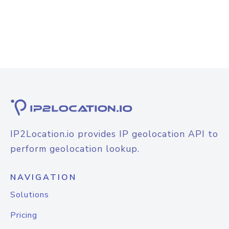
IP2Location.io provides IP geolocation API to
perform geolocation lookup.
NAVIGATION
Solutions
Pricing