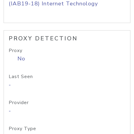
(IAB19-18) Internet Technology
PROXY DETECTION
Proxy
No
Last Seen
-
Provider
-
Proxy Type