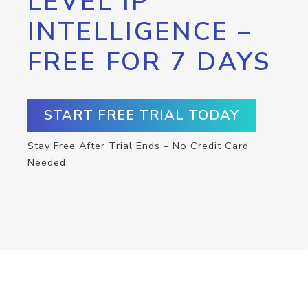
LEVEL IP
INTELLIGENCE –
FREE FOR 7 DAYS
START FREE TRIAL TODAY
Stay Free After Trial Ends – No Credit Card
Needed