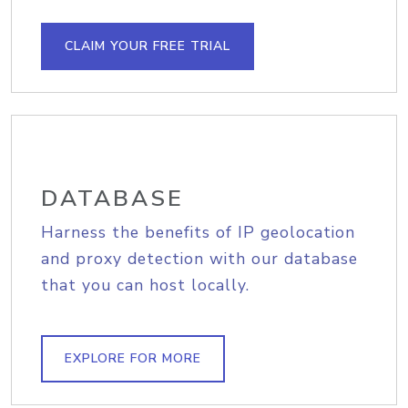
CLAIM YOUR FREE TRIAL
DATABASE
Harness the benefits of IP geolocation
and proxy detection with our database
that you can host locally.
EXPLORE FOR MORE