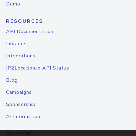
Demo
RESOURCES
API Documentation
Libraries
Integrations
IP2Location.io API Status
Blog
Campaigns
Sponsorship
AI Information
SUPPORT