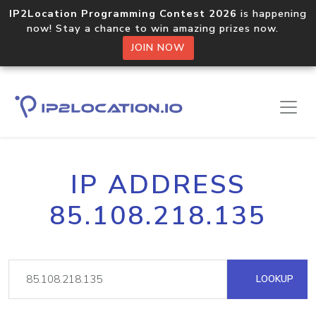
IP2Location Programming Contest 2026
is happening
now! Stay a chance to win amazing prizes now.
JOIN NOW
IP ADDRESS
85.108.218.135
LOOKUP