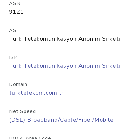
ASN
9121
AS
Turk Telekomunikasyon Anonim Sirketi
ISP
Turk Telekomunikasyon Anonim Sirketi
Domain
turktelekom.com.tr
Net Speed
(DSL) Broadband/Cable/Fiber/Mobile
IDD & Area Code