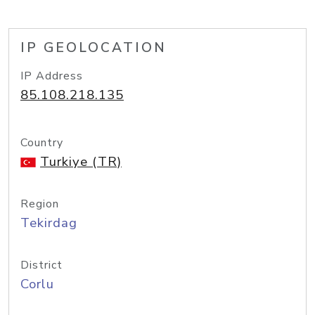
IP GEOLOCATION
IP Address
85.108.218.135
Country
Turkiye (TR)
Region
Tekirdag
District
Corlu