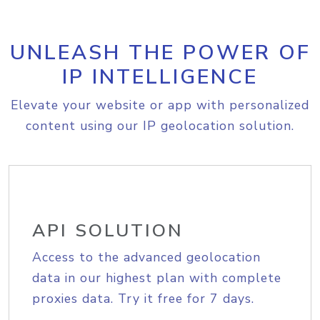
UNLEASH THE POWER OF
IP INTELLIGENCE
Elevate your website or app with personalized
content using our IP geolocation solution.
API SOLUTION
Access to the advanced geolocation
data in our highest plan with complete
proxies data. Try it free for 7 days.