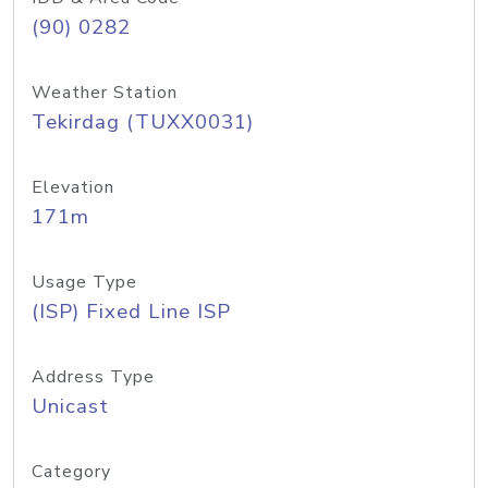
(90) 0282
Weather Station
Tekirdag (TUXX0031)
Elevation
171m
Usage Type
(ISP) Fixed Line ISP
Address Type
Unicast
Category