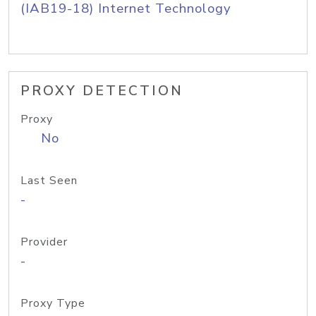
(IAB19-18) Internet Technology
PROXY DETECTION
Proxy
No
Last Seen
-
Provider
-
Proxy Type