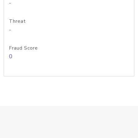
-
Threat
-
Fraud Score
0