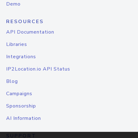
Demo
RESOURCES
API Documentation
Libraries
Integrations
IP2Location.io API Status
Blog
Campaigns
Sponsorship
AI Information
SUPPORT