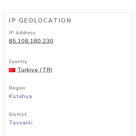
IP GEOLOCATION
IP Address
85.108.180.230
Country
Turkiye (TR)
Region
Kutahya
District
Tavsanli