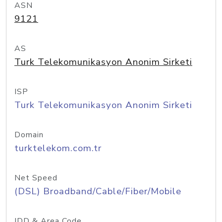
ASN
9121
AS
Turk Telekomunikasyon Anonim Sirketi
ISP
Turk Telekomunikasyon Anonim Sirketi
Domain
turktelekom.com.tr
Net Speed
(DSL) Broadband/Cable/Fiber/Mobile
IDD & Area Code