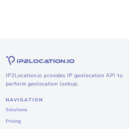
IP2Location.io provides IP geolocation API to
perform geolocation lookup.
NAVIGATION
Solutions
Pricing