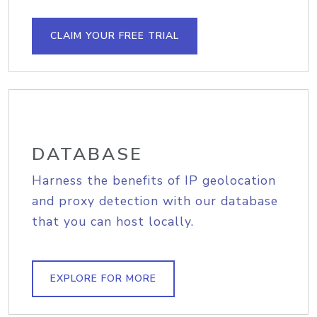
CLAIM YOUR FREE TRIAL
DATABASE
Harness the benefits of IP geolocation
and proxy detection with our database
that you can host locally.
EXPLORE FOR MORE