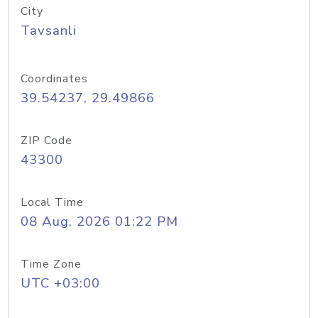
City
Tavsanli
Coordinates
39.54237, 29.49866
ZIP Code
43300
Local Time
08 Aug, 2026 01:22 PM
Time Zone
UTC +03:00