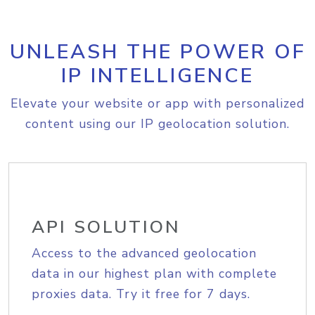
UNLEASH THE POWER OF
IP INTELLIGENCE
Elevate your website or app with personalized
content using our IP geolocation solution.
API SOLUTION
Access to the advanced geolocation
data in our highest plan with complete
proxies data. Try it free for 7 days.