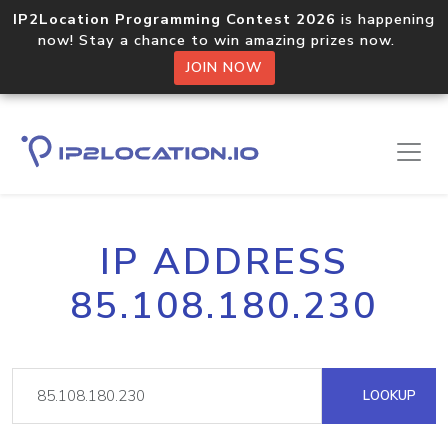
IP2Location Programming Contest 2026
is happening
now! Stay a chance to win amazing prizes now.
JOIN NOW
IP ADDRESS
85.108.180.230
LOOKUP