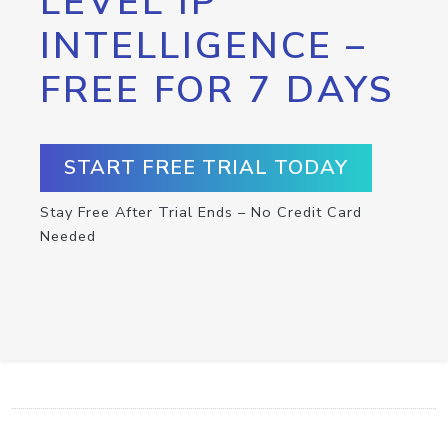
LEVEL IP
INTELLIGENCE –
FREE FOR 7 DAYS
START FREE TRIAL TODAY
Stay Free After Trial Ends – No Credit Card
Needed