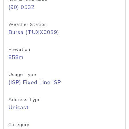
(90) 0532
Weather Station
Bursa (TUXX0039)
Elevation
858m
Usage Type
(ISP) Fixed Line ISP
Address Type
Unicast
Category