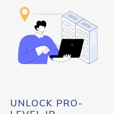
UNLOCK PRO-