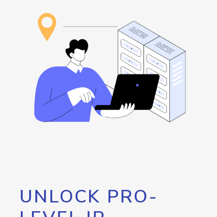
UNLOCK PRO-