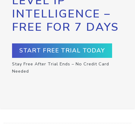
LEVEL IP
INTELLIGENCE –
FREE FOR 7 DAYS
START FREE TRIAL TODAY
Stay Free After Trial Ends – No Credit Card
Needed