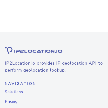
IP2Location.io provides IP geolocation API to
perform geolocation lookup.
NAVIGATION
Solutions
Pricing