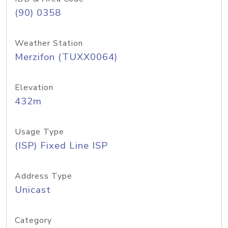
(90) 0358
Weather Station
Merzifon (TUXX0064)
Elevation
432m
Usage Type
(ISP) Fixed Line ISP
Address Type
Unicast
Category