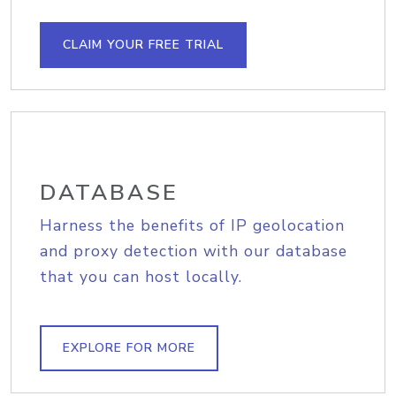
CLAIM YOUR FREE TRIAL
DATABASE
Harness the benefits of IP geolocation
and proxy detection with our database
that you can host locally.
EXPLORE FOR MORE