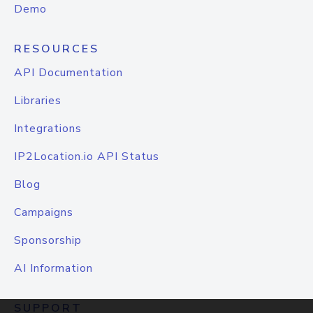
Demo
RESOURCES
API Documentation
Libraries
Integrations
IP2Location.io API Status
Blog
Campaigns
Sponsorship
AI Information
SUPPORT