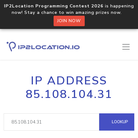
IP2Location Programming Contest 2026
is happening
now! Stay a chance to win amazing prizes now.
JOIN NOW
IP ADDRESS
85.108.104.31
LOOKUP