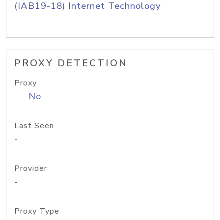
(IAB19-18) Internet Technology
PROXY DETECTION
Proxy
No
Last Seen
-
Provider
-
Proxy Type