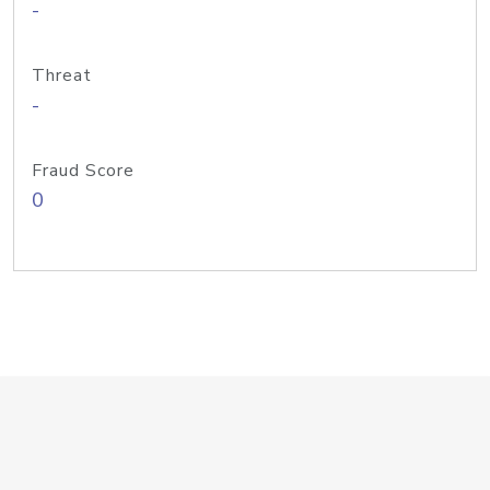
-
Threat
-
Fraud Score
0