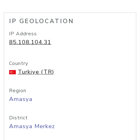
IP GEOLOCATION
IP Address
85.108.104.31
Country
Turkiye (TR)
Region
Amasya
District
Amasya Merkez