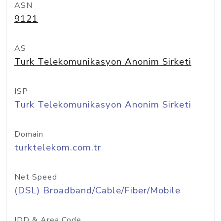
ASN
9121
AS
Turk Telekomunikasyon Anonim Sirketi
ISP
Turk Telekomunikasyon Anonim Sirketi
Domain
turktelekom.com.tr
Net Speed
(DSL) Broadband/Cable/Fiber/Mobile
IDD & Area Code