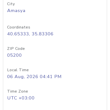
City
Amasya
Coordinates
40.65333, 35.83306
ZIP Code
05200
Local Time
06 Aug, 2026 04:41 PM
Time Zone
UTC +03:00