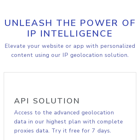
UNLEASH THE POWER OF
IP INTELLIGENCE
Elevate your website or app with personalized
content using our IP geolocation solution.
API SOLUTION
Access to the advanced geolocation
data in our highest plan with complete
proxies data. Try it free for 7 days.