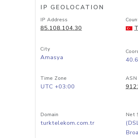
IP GEOLOCATION
IP Address
Coun
85.108.104.30
T
City
Coor
Amasya
40.
Time Zone
ASN
UTC +03:00
912
Domain
Net 
turktelekom.com.tr
(DS
Bro