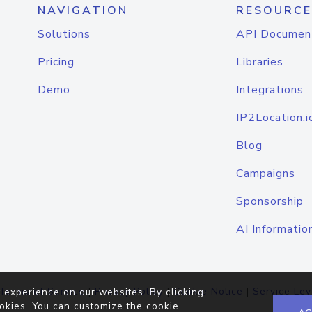
NAVIGATION
RESOURCE
Solutions
API Documen
Pricing
Libraries
Demo
Integrations
IP2Location.i
Blog
Campaigns
Sponsorship
AI Informatio
Terms of Service
|
Privacy Policy
|
Cookie Notice
|
Service Lev
 experience on our websites. By clicking
okies. You can customize the cookie