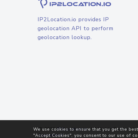
IP2Location.io provides IP
geolocation API to perform
geolocation lookup.
© 2026
IP2Location.io
. All Rights Reserved.
We use cookies to ensure that you get the best
Agreement
"Accept Cookies", you consent to our use of co