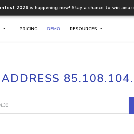
ontest 2026
is happening now! Stay a chance to win amaz
S
PRICING
DEMO
RESOURCES
IP2Location.io API
IP2Locati
 ADDRESS 85.108.104
Core IP geolocation API
Process mu
documentation
request
Domain WHOIS API
Hosted D
Comprehensive WHOIS data
Retrieve 
lookup