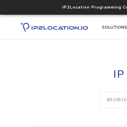
IP2Location Programming C
SOLUTION
IP