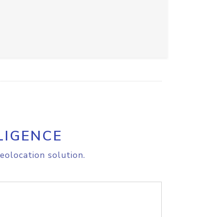
LIGENCE
eolocation solution.