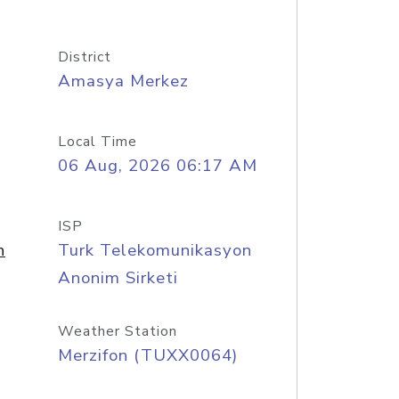
District
Amasya Merkez
Local Time
06 Aug, 2026 06:17 AM
ISP
n
Turk Telekomunikasyon
Anonim Sirketi
Weather Station
Merzifon (TUXX0064)