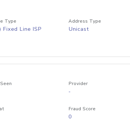
e Type
Address Type
) Fixed Line ISP
Unicast
 Seen
Provider
-
at
Fraud Score
0