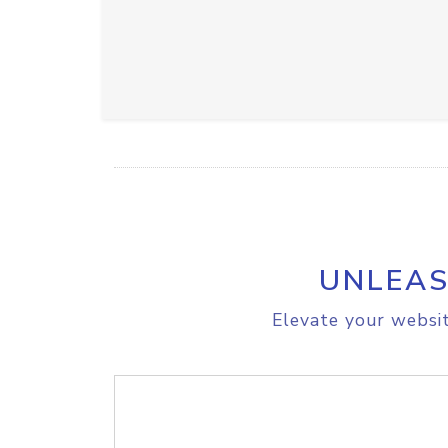
UNLEAS
Elevate your websit