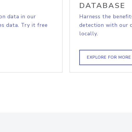
DATABASE
on data in our
Harness the benefit
s data. Try it free
detection with our 
locally.
EXPLORE FOR MORE