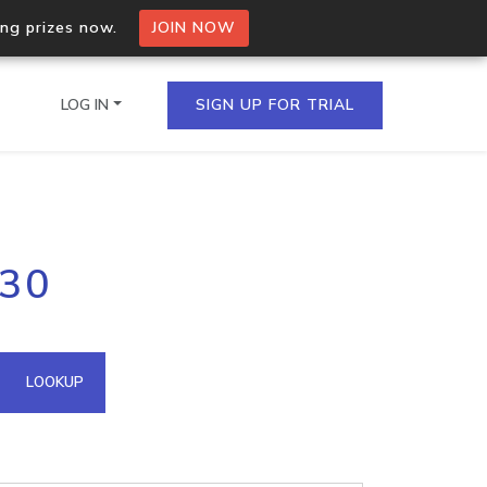
ing prizes now.
JOIN NOW
LOG IN
SIGN UP FOR TRIAL
on.io Bulk API
.30
ltiple IPs in a single
omain API
LOOKUP
domains hosted on an IP