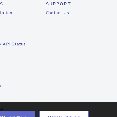
S
SUPPORT
tation
Contact Us
o API Status
n
el