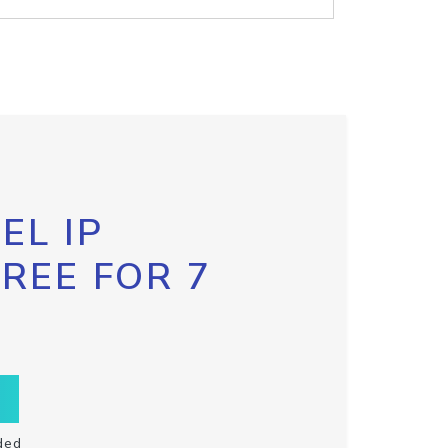
EL IP
FREE FOR 7
ded