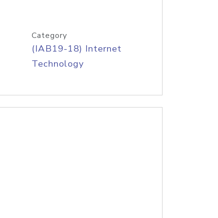
Category
(IAB19-18) Internet
Technology