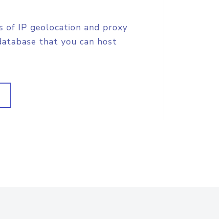
s of IP geolocation and proxy
database that you can host