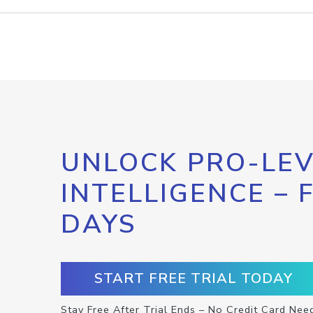
UNLOCK PRO-LEV
INTELLIGENCE – 
DAYS
START FREE TRIAL TODAY
Stay Free After Trial Ends – No Credit Card Nee