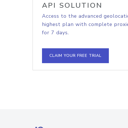
API SOLUTION
Access to the advanced geolocati
highest plan with complete proxie
for 7 days.
CLAIM YOUR FREE TRIAL