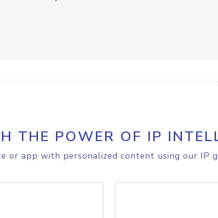
H THE POWER OF IP INTEL
e or app with personalized content using our IP g