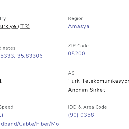
try
Region
urkiye (TR)
Amasya
ZIP Code
dinates
05200
65333, 35.83306
AS
1
Turk Telekomunikasyo
Anonim Sirketi
Speed
IDD & Area Code
L)
(90) 0358
adband/Cable/Fiber/Mo