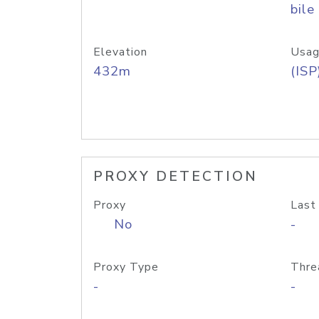
bile
Elevation
Usag
432m
(ISP
PROXY DETECTION
Proxy
Last
No
-
Proxy Type
Thre
-
-