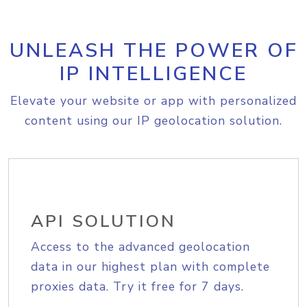
UNLEASH THE POWER OF
IP INTELLIGENCE
Elevate your website or app with personalized
content using our IP geolocation solution.
API SOLUTION
Access to the advanced geolocation
data in our highest plan with complete
proxies data. Try it free for 7 days.