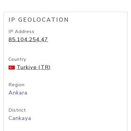
IP GEOLOCATION
IP Address
85.104.254.47
Country
Turkiye (TR)
Region
Ankara
District
Cankaya