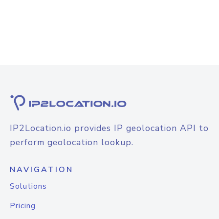
IP2Location.io provides IP geolocation API to
perform geolocation lookup.
NAVIGATION
Solutions
Pricing