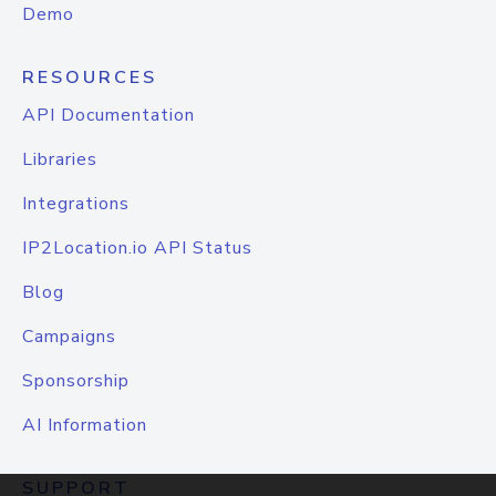
Demo
RESOURCES
API Documentation
Libraries
Integrations
IP2Location.io API Status
Blog
Campaigns
Sponsorship
AI Information
SUPPORT