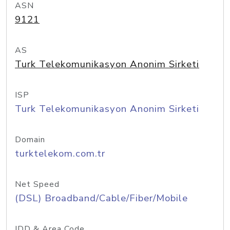
ASN
9121
AS
Turk Telekomunikasyon Anonim Sirketi
ISP
Turk Telekomunikasyon Anonim Sirketi
Domain
turktelekom.com.tr
Net Speed
(DSL) Broadband/Cable/Fiber/Mobile
IDD & Area Code