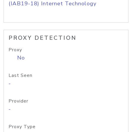
(IAB19-18) Internet Technology
PROXY DETECTION
Proxy
No
Last Seen
-
Provider
-
Proxy Type