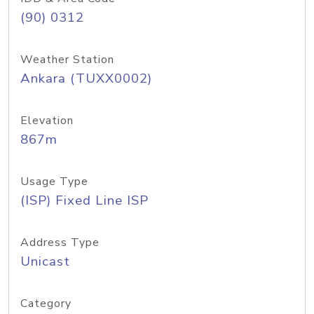
(90) 0312
Weather Station
Ankara (TUXX0002)
Elevation
867m
Usage Type
(ISP) Fixed Line ISP
Address Type
Unicast
Category