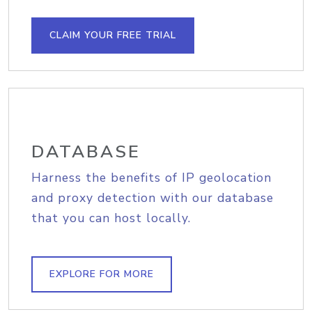
CLAIM YOUR FREE TRIAL
DATABASE
Harness the benefits of IP geolocation
and proxy detection with our database
that you can host locally.
EXPLORE FOR MORE