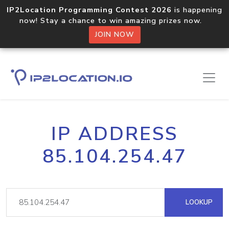
IP2Location Programming Contest 2026
is happening
now! Stay a chance to win amazing prizes now.
JOIN NOW
IP ADDRESS
85.104.254.47
LOOKUP