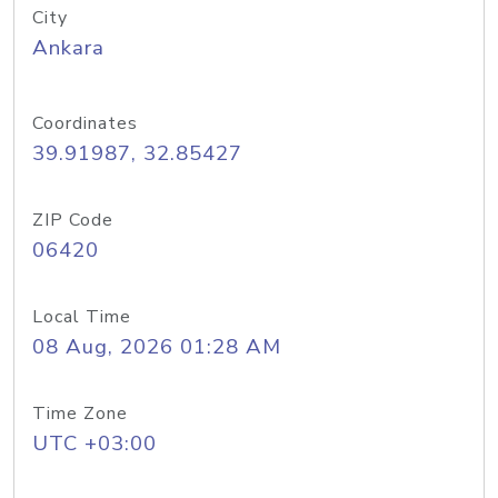
City
Ankara
Coordinates
39.91987, 32.85427
ZIP Code
06420
Local Time
08 Aug, 2026 01:28 AM
Time Zone
UTC +03:00