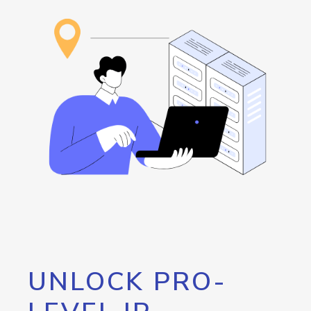
UNLOCK PRO-