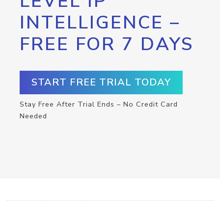
LEVEL IP
INTELLIGENCE –
FREE FOR 7 DAYS
START FREE TRIAL TODAY
Stay Free After Trial Ends – No Credit Card
Needed