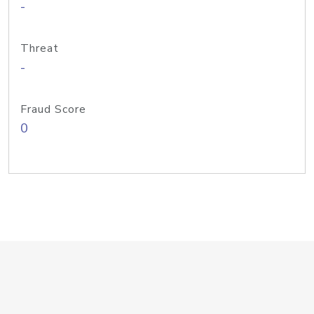
-
Threat
-
Fraud Score
0