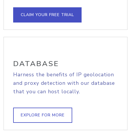
CLAIM YOUR FREE TRIAL
DATABASE
Harness the benefits of IP geolocation
and proxy detection with our database
that you can host locally.
EXPLORE FOR MORE