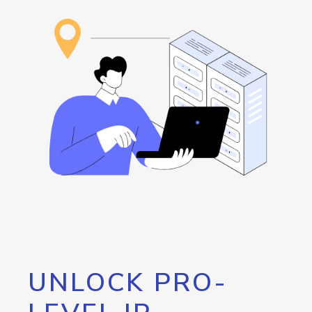
UNLOCK PRO-