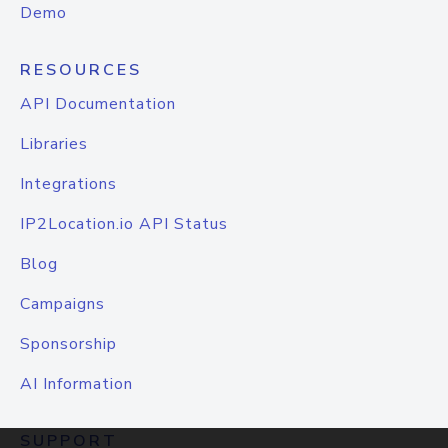
Demo
RESOURCES
API Documentation
Libraries
Integrations
IP2Location.io API Status
Blog
Campaigns
Sponsorship
AI Information
SUPPORT