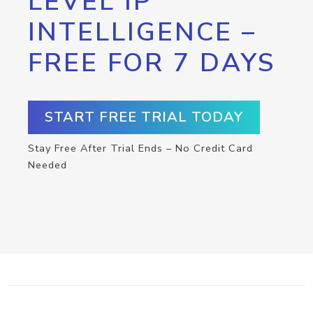
LEVEL IP
INTELLIGENCE –
FREE FOR 7 DAYS
START FREE TRIAL TODAY
Stay Free After Trial Ends – No Credit Card
Needed