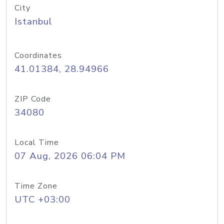
City
Istanbul
Coordinates
41.01384, 28.94966
ZIP Code
34080
Local Time
07 Aug, 2026 06:04 PM
Time Zone
UTC +03:00