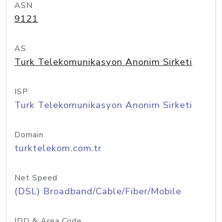
ASN
9121
AS
Turk Telekomunikasyon Anonim Sirketi
ISP
Turk Telekomunikasyon Anonim Sirketi
Domain
turktelekom.com.tr
Net Speed
(DSL) Broadband/Cable/Fiber/Mobile
IDD & Area Code