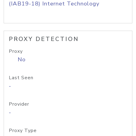
(IAB19-18) Internet Technology
PROXY DETECTION
Proxy
No
Last Seen
-
Provider
-
Proxy Type