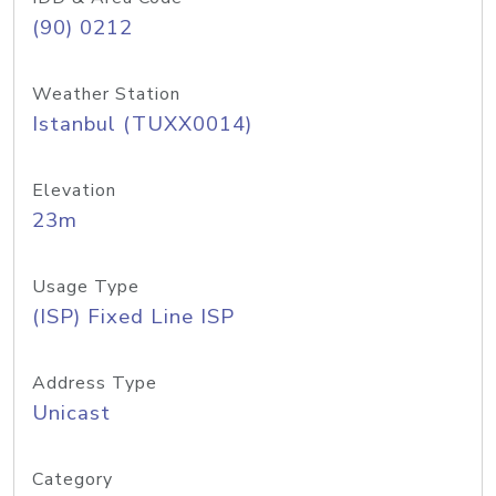
(90) 0212
Weather Station
Istanbul (TUXX0014)
Elevation
23m
Usage Type
(ISP) Fixed Line ISP
Address Type
Unicast
Category