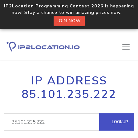
IP2Location Programming Contest 2026
is happening
now! Stay a chance to win amazing prizes now.
JOIN NOW
IP ADDRESS
85.101.235.222
LOOKUP