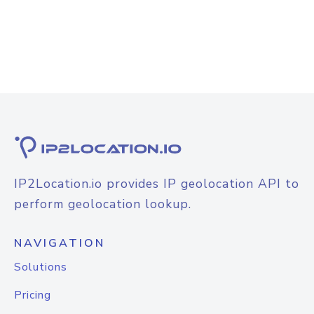
IP2Location.io provides IP geolocation API to
perform geolocation lookup.
NAVIGATION
Solutions
Pricing