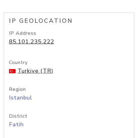
IP GEOLOCATION
IP Address
85.101.235.222
Country
Turkiye (TR)
Region
Istanbul
District
Fatih