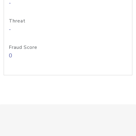
-
Threat
-
Fraud Score
0