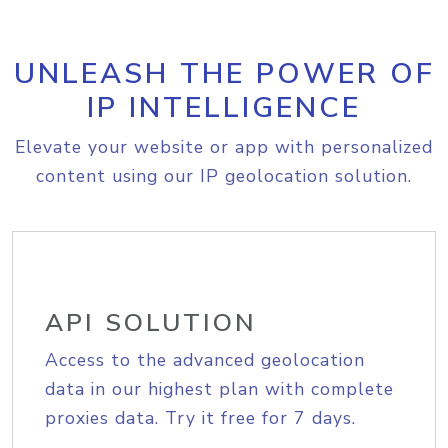
UNLEASH THE POWER OF
IP INTELLIGENCE
Elevate your website or app with personalized
content using our IP geolocation solution.
API SOLUTION
Access to the advanced geolocation
data in our highest plan with complete
proxies data. Try it free for 7 days.