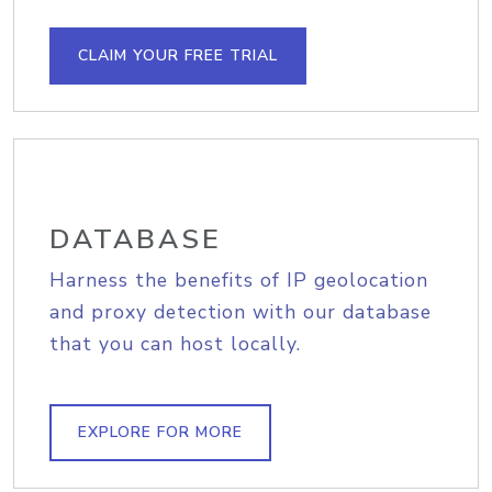
CLAIM YOUR FREE TRIAL
DATABASE
Harness the benefits of IP geolocation
and proxy detection with our database
that you can host locally.
EXPLORE FOR MORE