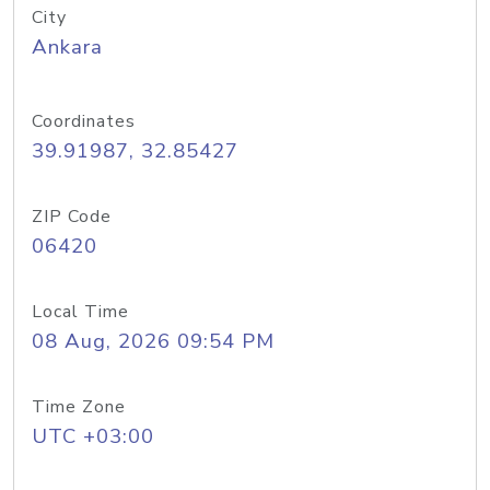
City
Ankara
Coordinates
39.91987, 32.85427
ZIP Code
06420
Local Time
08 Aug, 2026 09:54 PM
Time Zone
UTC +03:00