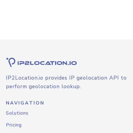
IP2Location.io provides IP geolocation API to
perform geolocation lookup.
NAVIGATION
Solutions
Pricing