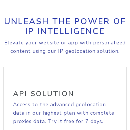
UNLEASH THE POWER OF
IP INTELLIGENCE
Elevate your website or app with personalized
content using our IP geolocation solution.
API SOLUTION
Access to the advanced geolocation
data in our highest plan with complete
proxies data. Try it free for 7 days.