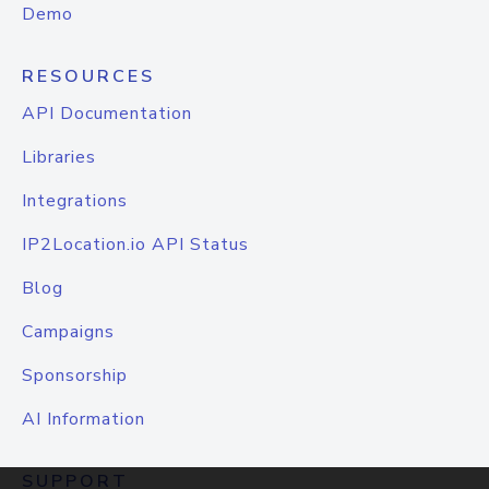
Demo
RESOURCES
API Documentation
Libraries
Integrations
IP2Location.io API Status
Blog
Campaigns
Sponsorship
AI Information
SUPPORT