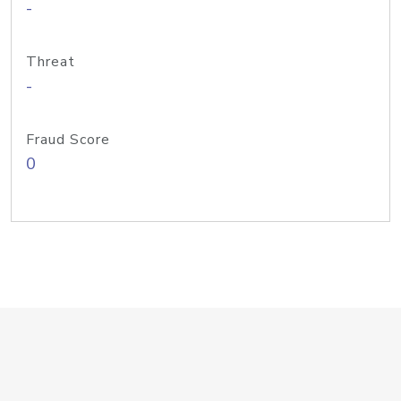
-
Threat
-
Fraud Score
0