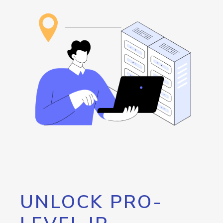
UNLOCK PRO-