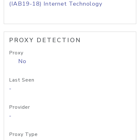
(IAB19-18) Internet Technology
PROXY DETECTION
Proxy
No
Last Seen
-
Provider
-
Proxy Type