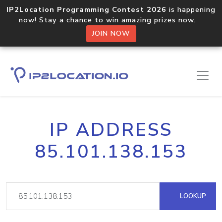
IP2Location Programming Contest 2026
is happening
now! Stay a chance to win amazing prizes now.
JOIN NOW
IP ADDRESS
85.101.138.153
LOOKUP