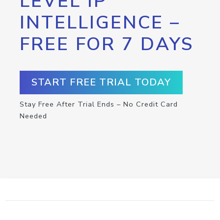
LEVEL IP
INTELLIGENCE –
FREE FOR 7 DAYS
START FREE TRIAL TODAY
Stay Free After Trial Ends – No Credit Card
Needed