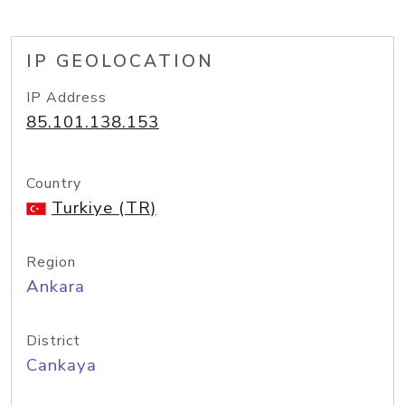
IP GEOLOCATION
IP Address
85.101.138.153
Country
Turkiye (TR)
Region
Ankara
District
Cankaya