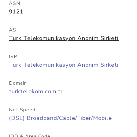
ASN
9121
AS
Turk Telekomunikasyon Anonim Sirketi
ISP
Turk Telekomunikasyon Anonim Sirketi
Domain
turktelekom.com.tr
Net Speed
(DSL) Broadband/Cable/Fiber/Mobile
IDD & Area Code