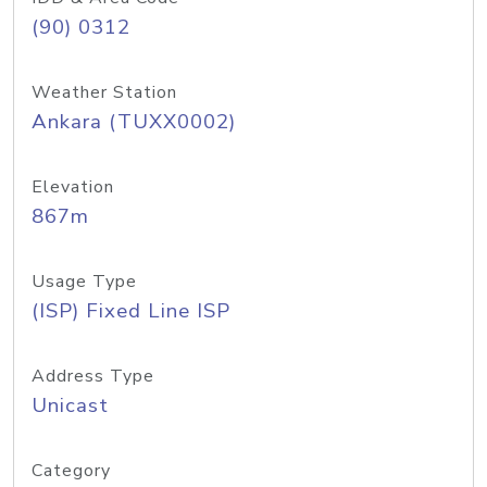
(90) 0312
Weather Station
Ankara (TUXX0002)
Elevation
867m
Usage Type
(ISP) Fixed Line ISP
Address Type
Unicast
Category